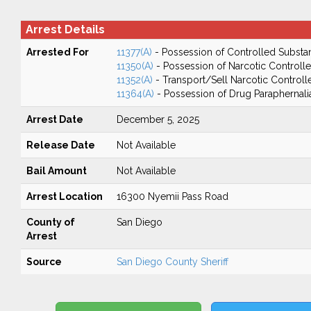
Arrest Details
Arrested For
11377(A)
- Possession of Controlled Substa
11350(A)
- Possession of Narcotic Controll
11352(A)
- Transport/Sell Narcotic Control
11364(A)
- Possession of Drug Paraphernali
Arrest Date
December 5, 2025
Release Date
Not Available
Bail Amount
Not Available
Arrest Location
16300 Nyemii Pass Road
County of
San Diego
Arrest
Source
San Diego County Sheriff