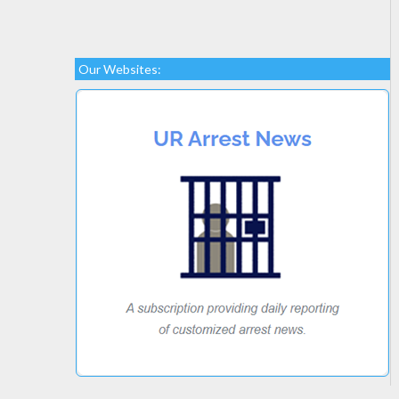
Our Websites: