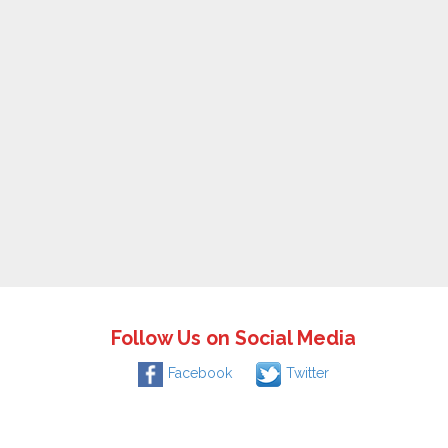
Follow Us on Social Media
Facebook
Twitter