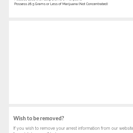
Possess 28.5 Grams or Less of Marijuana (Not Concentrated)
Wish to be removed?
If you wish to remove your arrest information from our websit