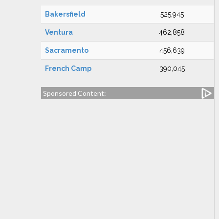
Bakersfield
525,945
Ventura
462,858
Sacramento
456,639
French Camp
390,045
Sponsored Content: