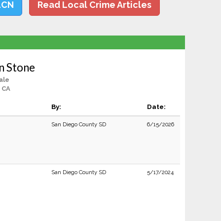
LCN
Read Local Crime Articles
on Stone
ale
, CA
By:
Date:
San Diego County SD
6/15/2026
San Diego County SD
5/17/2024