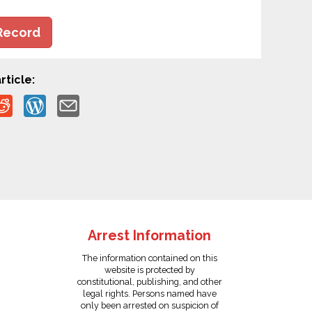
Record
rticle:
Arrest Information
The information contained on this
website is protected by
constitutional, publishing, and other
legal rights. Persons named have
only been arrested on suspicion of