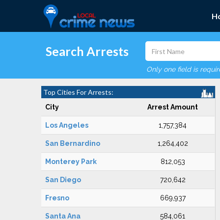
H
Search Arrests
Only one field is requi
Top Cities For Arrests:
City
Arrest Amount
Los Angeles
1,757,384
San Bernardino
1,264,402
Monterey Park
812,053
San Diego
720,642
Fresno
669,937
Santa Ana
584,061