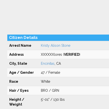
Citizen Details
Arrest Name
Kristy Alison Stone
Address
XXXXXXlores (
VERIFIED
)
City, State
Encinitas
, CA
Age / Gender
47 / Female
Race
White
Hair / Eyes
BRO / GRN
Height /
5'-01" / 130 lbs
Weight