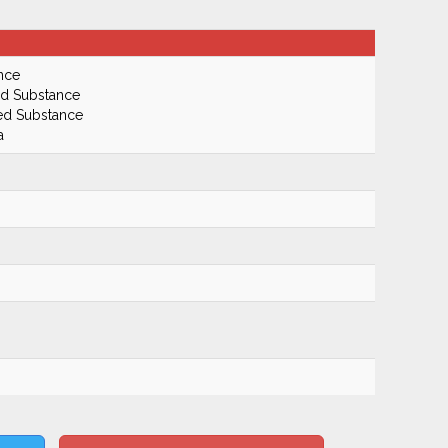
nce
ed Substance
led Substance
a