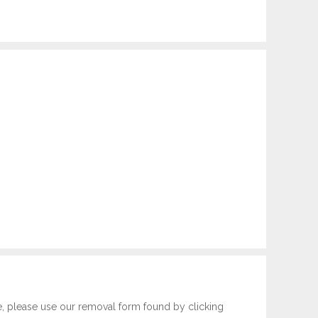
e, please use our removal form found by clicking