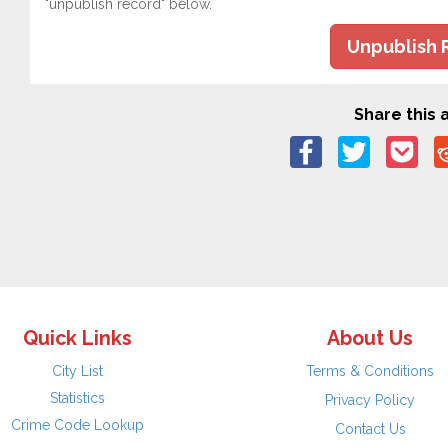
"unpublish record" below.
Unpublish 
Share this a
Quick Links
About Us
City List
Terms & Conditions
Statistics
Privacy Policy
Crime Code Lookup
Contact Us