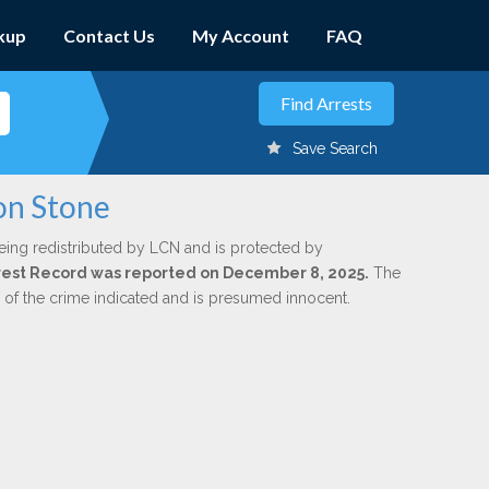
kup
Contact Us
My Account
FAQ
Save Search
son Stone
eing redistributed by LCN and is protected by
Arrest Record was reported on December 8, 2025.
The
n of the crime indicated and is presumed innocent.