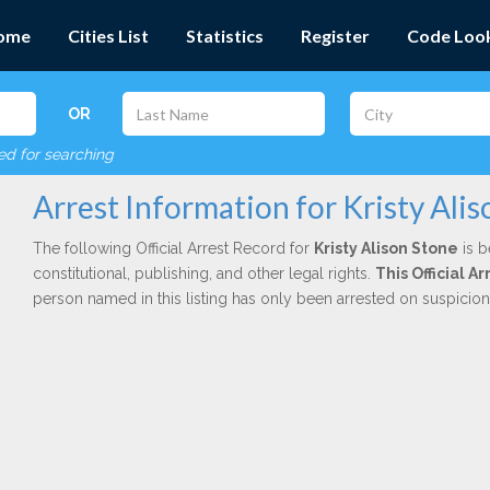
ome
Cities List
Statistics
Register
Code Loo
OR
red for searching
Arrest Information for Kristy Ali
The following Official Arrest Record for
Kristy Alison Stone
is b
constitutional, publishing, and other legal rights.
This Official 
person named in this listing has only been arrested on suspicio