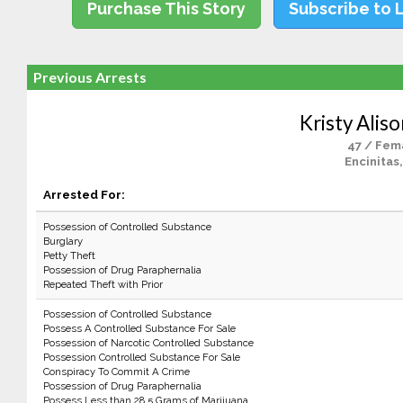
Purchase This Story
Subscribe to 
Previous Arrests
Kristy Alis
47 / Fem
Encinitas
Arrested For:
Possession of Controlled Substance
Burglary
Petty Theft
Possession of Drug Paraphernalia
Repeated Theft with Prior
Possession of Controlled Substance
Possess A Controlled Substance For Sale
Possession of Narcotic Controlled Substance
Possession Controlled Substance For Sale
Conspiracy To Commit A Crime
Possession of Drug Paraphernalia
Possess Less than 28.5 Grams of Marijuana