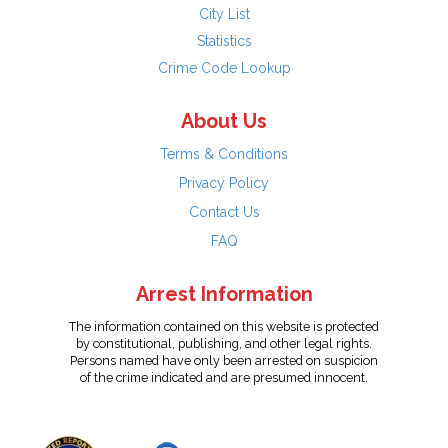
City List
Statistics
Crime Code Lookup
About Us
Terms & Conditions
Privacy Policy
Contact Us
FAQ
Arrest Information
The information contained on this website is protected
by constitutional, publishing, and other legal rights.
Persons named have only been arrested on suspicion
of the crime indicated and are presumed innocent.