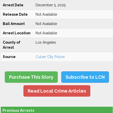
Arrest Date
December 5, 2025
Release Date
Not Available
Bail Amount
Not Available
Arrest Location
Not Available
County of
Los Angeles
Arrest
Source
Culver City Police
Purchase This Story
Subscribe to LCN
Read Local Crime Articles
Previous Arrests