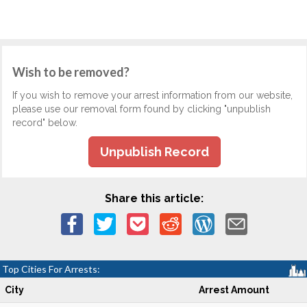
Wish to be removed?
If you wish to remove your arrest information from our website,
please use our removal form found by clicking "unpublish
record" below.
Unpublish Record
Share this article:
Top Cities For Arrests:
City
Arrest Amount