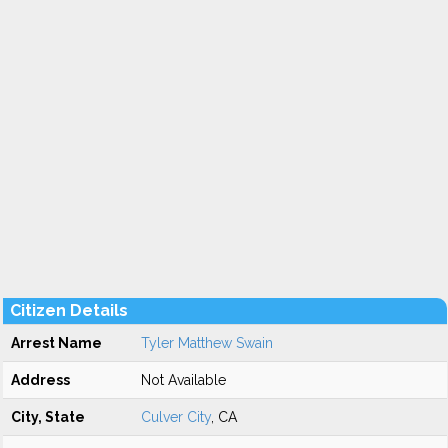
Citizen Details
Arrest Name
Tyler Matthew Swain
Address
Not Available
City, State
Culver City
, CA