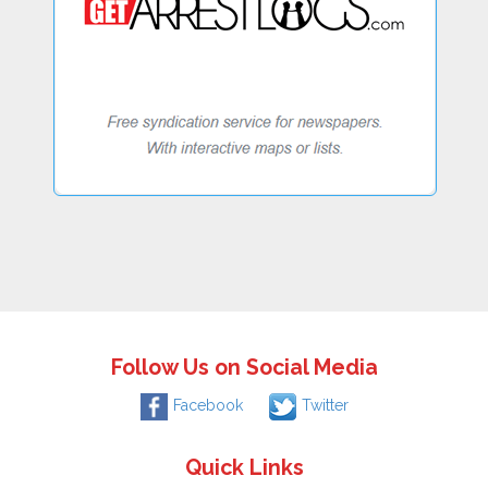
Follow Us on Social Media
Facebook
Twitter
Quick Links