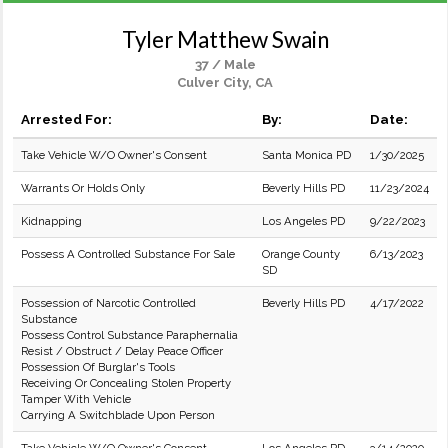
Tyler Matthew Swain
37 / Male
Culver City, CA
Arrested For:
By:
Date:
Take Vehicle W/O Owner's Consent
Santa Monica PD
1/30/2025
Warrants Or Holds Only
Beverly Hills PD
11/23/2024
Kidnapping
Los Angeles PD
9/22/2023
Possess A Controlled Substance For Sale
Orange County
6/13/2023
SD
Possession of Narcotic Controlled
Beverly Hills PD
4/17/2022
Substance
Possess Control Substance Paraphernalia
Resist / Obstruct / Delay Peace Officer
Possession Of Burglar's Tools
Receiving Or Concealing Stolen Property
Tamper With Vehicle
Carrying A Switchblade Upon Person