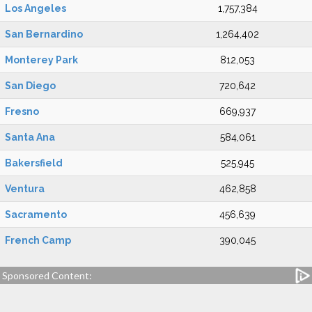
Los Angeles
1,757,384
San Bernardino
1,264,402
Monterey Park
812,053
San Diego
720,642
Fresno
669,937
Santa Ana
584,061
Bakersfield
525,945
Ventura
462,858
Sacramento
456,639
French Camp
390,045
Sponsored Content: