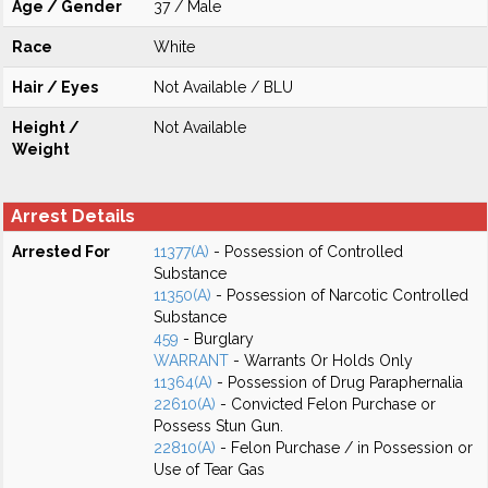
Age / Gender
37 / Male
Race
White
Hair / Eyes
Not Available / BLU
Height /
Not Available
Weight
Arrest Details
Arrested For
11377(A)
- Possession of Controlled
Substance
11350(A)
- Possession of Narcotic Controlled
Substance
459
- Burglary
WARRANT
- Warrants Or Holds Only
11364(A)
- Possession of Drug Paraphernalia
22610(A)
- Convicted Felon Purchase or
Possess Stun Gun.
22810(A)
- Felon Purchase / in Possession or
Use of Tear Gas