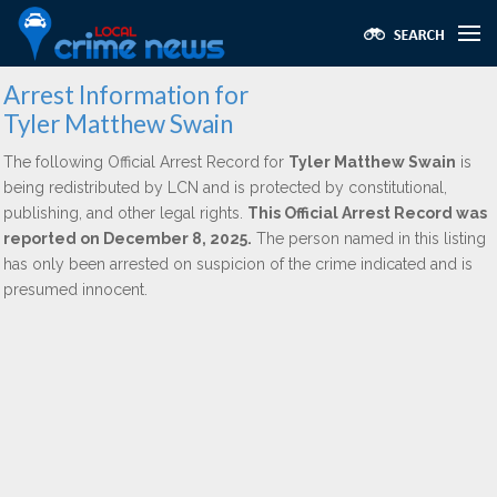
Arrest Information for
Tyler Matthew Swain
The following Official Arrest Record for
Tyler Matthew Swain
is
being redistributed by LCN and is protected by constitutional,
publishing, and other legal rights.
This Official Arrest Record was
reported on December 8, 2025.
The person named in this listing
has only been arrested on suspicion of the crime indicated and is
presumed innocent.