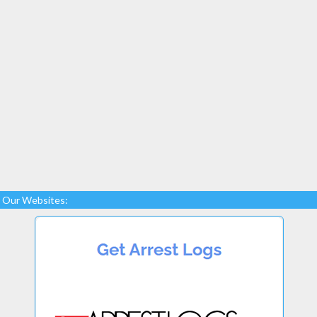
Our Websites: