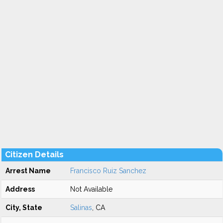
Citizen Details
Arrest Name
Francisco Ruiz Sanchez
Address
Not Available
City, State
Salinas
, CA