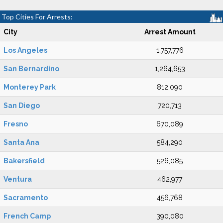
Top Cities For Arrests:
City
Arrest Amount
Los Angeles
1,757,776
San Bernardino
1,264,653
Monterey Park
812,090
San Diego
720,713
Fresno
670,089
Santa Ana
584,290
Bakersfield
526,085
Ventura
462,977
Sacramento
456,768
French Camp
390,080