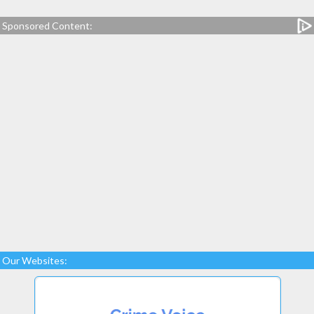
Sponsored Content:
Our Websites: