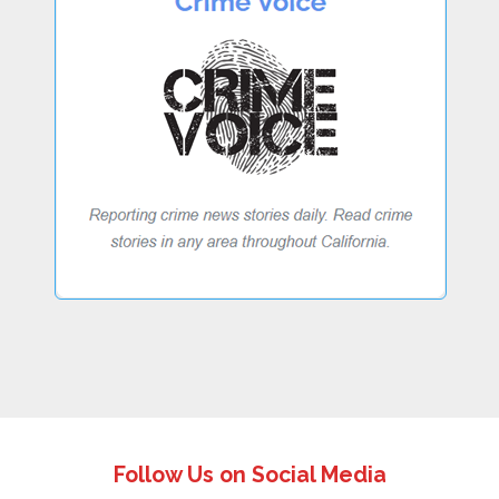
Follow Us on Social Media