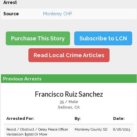
Arrest
Source
Monterey CHP
Purchase This Story
Subscribe to LCN
Read Local Crime Articles
Previous Arrests
Francisco Ruiz Sanchez
35 / Male
Salinas, CA
Arrested For:
By:
Date:
Resist / Obstruct / Delay Peace Officer
Monterey County SD
6/26/2023
Vandalism $5000 Or More