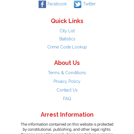
Facebook
Twitter
Quick Links
City List
Statistics
Crime Code Lookup
About Us
Terms & Conditions
Privacy Policy
Contact Us
FAQ
Arrest Information
The information contained on this website is protected
by constitutional, publishing, and other legal rights.