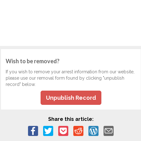
Wish to be removed?
If you wish to remove your arrest information from our website,
please use our removal form found by clicking "unpublish
record" below.
Unpublish Record
Share this article: