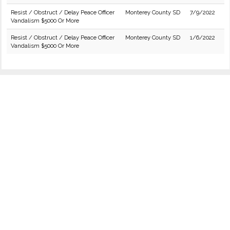
Resist / Obstruct / Delay Peace Officer
Monterey County SD
7/9/2022
Vandalism $5000 Or More
Resist / Obstruct / Delay Peace Officer
Monterey County SD
1/6/2022
Vandalism $5000 Or More