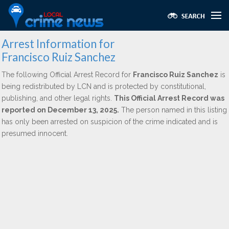
Arrest Information for
Francisco Ruiz Sanchez
The following Official Arrest Record for
Francisco Ruiz Sanchez
is
being redistributed by LCN and is protected by constitutional,
publishing, and other legal rights.
This Official Arrest Record was
reported on December 13, 2025.
The person named in this listing
has only been arrested on suspicion of the crime indicated and is
presumed innocent.