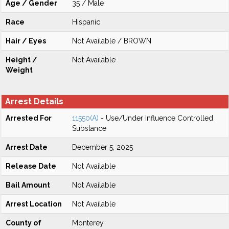
Age / Gender
35 / Male
Race
Hispanic
Hair / Eyes
Not Available / BROWN
Height /
Not Available
Weight
Arrest Details
Arrested For
11550(A)
- Use/Under Influence Controlled
Substance
Arrest Date
December 5, 2025
Release Date
Not Available
Bail Amount
Not Available
Arrest Location
Not Available
County of
Monterey