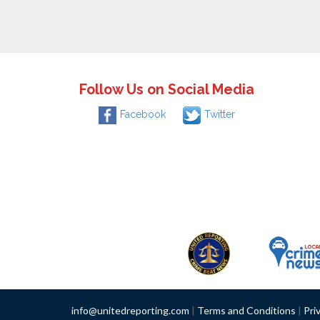
Follow Us on Social Media
Facebook
Twitter
info@unitedreporting.com
|
Terms and Conditions
|
Pri