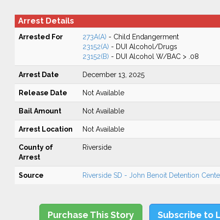
Arrest Details
Arrested For
273A(A)
- Child Endangerment
23152(A)
- DUI Alcohol/Drugs
23152(B)
- DUI Alcohol W/BAC > .08
Arrest Date
December 13, 2025
Release Date
Not Available
Bail Amount
Not Available
Arrest Location
Not Available
County of
Riverside
Arrest
Source
Riverside SD - John Benoit Detention Center
Purchase This Story
Subscribe to 