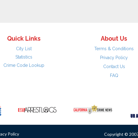
Quick Links
About Us
City List
Terms & Conditions
Statistics
Privacy Policy
Crime Code Lookup
Contact Us
FAQ
vacy Policy
Copyright © 2007 