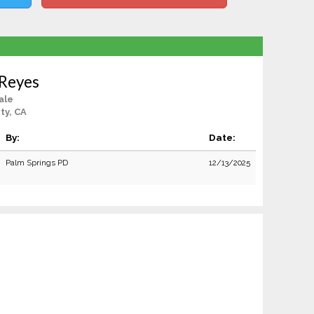
 Reyes
ale
ty, CA
By:
Date:
Palm Springs PD
12/13/2025