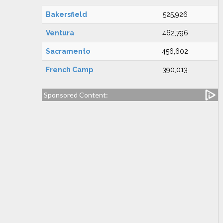
Bakersfield
525,926
Ventura
462,796
Sacramento
456,602
French Camp
390,013
Sponsored Content: