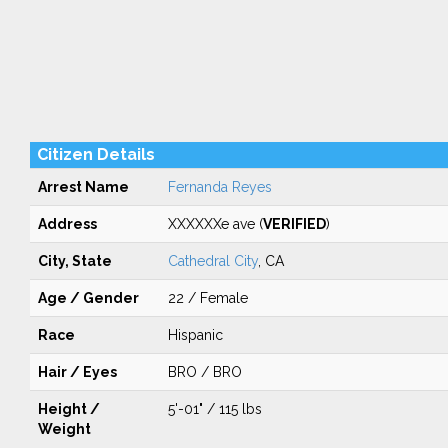
Citizen Details
Arrest Name
Fernanda Reyes
Address
XXXXXXe ave (
VERIFIED
)
City, State
Cathedral City
, CA
Age / Gender
22 / Female
Race
Hispanic
Hair / Eyes
BRO / BRO
Height /
5'-01" / 115 lbs
Weight