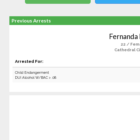
Previous Arrests
Fernanda
22 / Fem
Cathedral Ci
Arrested For:
Child Endangerment
DUI Alcohol W/BAC > .08