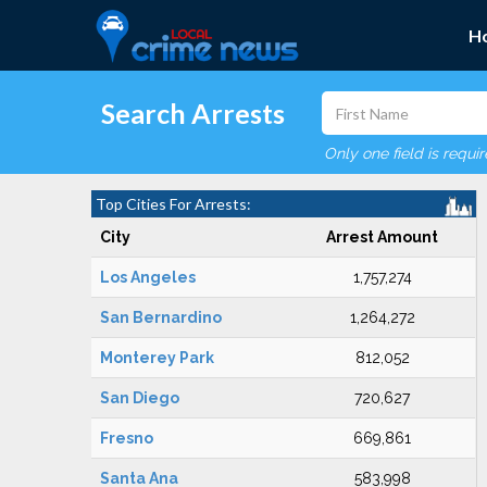
H
Search Arrests
Only one field is requi
Top Cities For Arrests:
City
Arrest Amount
Los Angeles
1,757,274
San Bernardino
1,264,272
Monterey Park
812,052
San Diego
720,627
Fresno
669,861
Santa Ana
583,998