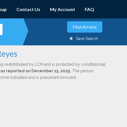
kup
Contact Us
My Account
FAQ
Save Search
Reyes
ng redistributed by LCN and is protected by constitutional,
 was reported on December 15, 2025.
The person
 crime indicated and is presumed innocent.