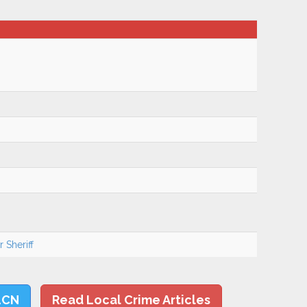
 Sheriff
LCN
Read Local Crime Articles