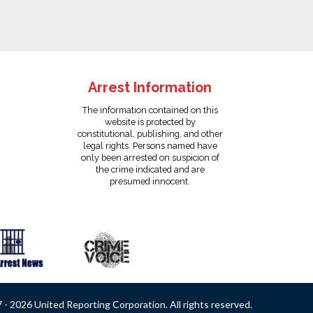
Arrest Information
The information contained on this
website is protected by
constitutional, publishing, and other
legal rights. Persons named have
only been arrested on suspicion of
the crime indicated and are
presumed innocent.
- 2026 United Reporting Corporation. All rights reserved.