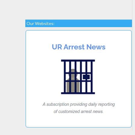
Our Websites: