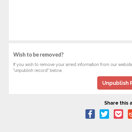
Wish to be removed?
If you wish to remove your arrest information from our websit
"unpublish record" below.
Unpublish 
Share this a