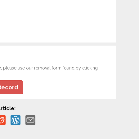
e, please use our removal form found by clicking
Record
rticle: