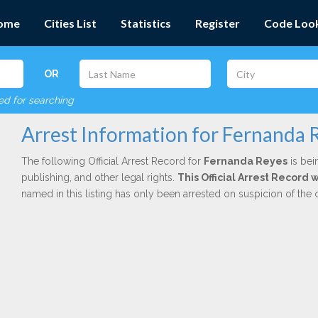
ome
Cities List
Statistics
Register
Code Loo
OR
red for searching
Arrest Information for Fernanda 
The following Official Arrest Record for
Fernanda Reyes
is bei
publishing, and other legal rights.
This Official Arrest Record
named in this listing has only been arrested on suspicion of the