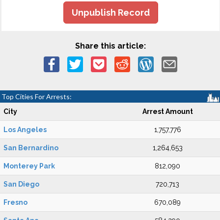
Unpublish Record
Share this article:
Top Cities For Arrests:
City
Arrest Amount
Los Angeles
1,757,776
San Bernardino
1,264,653
Monterey Park
812,090
San Diego
720,713
Fresno
670,089