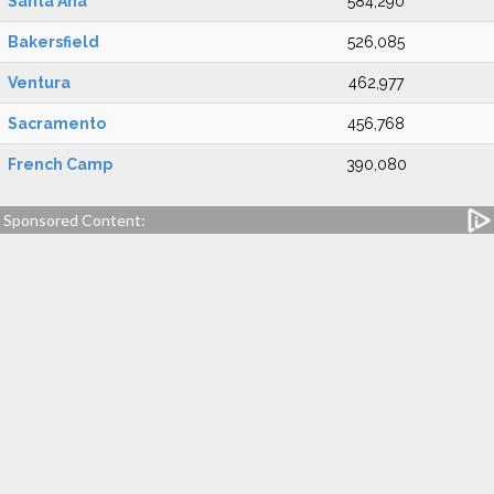
Santa Ana
584,290
Bakersfield
526,085
Ventura
462,977
Sacramento
456,768
French Camp
390,080
Sponsored Content: