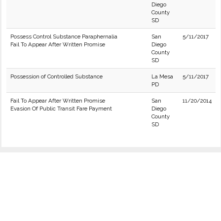
Diego
County
SD
Possess Control Substance Paraphernalia
San
5/11/2017
Fail To Appear After Written Promise
Diego
County
SD
Possession of Controlled Substance
La Mesa
5/11/2017
PD
Fail To Appear After Written Promise
San
11/20/2014
Evasion Of Public Transit Fare Payment
Diego
County
SD