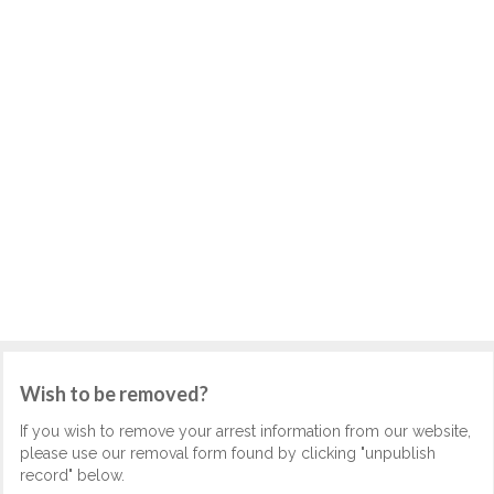
Wish to be removed?
If you wish to remove your arrest information from our website,
please use our removal form found by clicking "unpublish
record" below.