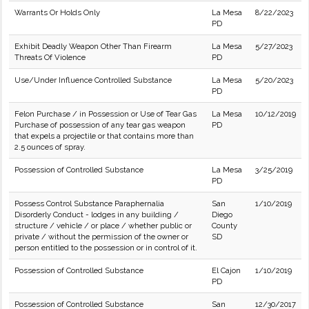
Warrants Or Holds Only
La Mesa
8/22/2023
PD
Exhibit Deadly Weapon Other Than Firearm
La Mesa
5/27/2023
Threats Of Violence
PD
Use/Under Influence Controlled Substance
La Mesa
5/20/2023
PD
Felon Purchase / in Possession or Use of Tear Gas
La Mesa
10/12/2019
Purchase of possession of any tear gas weapon
PD
that expels a projectile or that contains more than
2.5 ounces of spray.
Possession of Controlled Substance
La Mesa
3/25/2019
PD
Possess Control Substance Paraphernalia
San
1/10/2019
Disorderly Conduct - lodges in any building /
Diego
structure / vehicle / or place / whether public or
County
private / without the permission of the owner or
SD
person entitled to the possession or in control of it.
Possession of Controlled Substance
El Cajon
1/10/2019
PD
Possession of Controlled Substance
San
12/30/2017