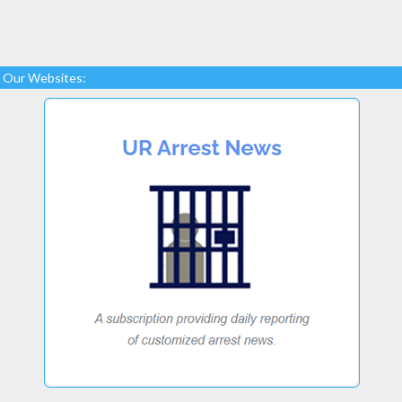
Our Websites: