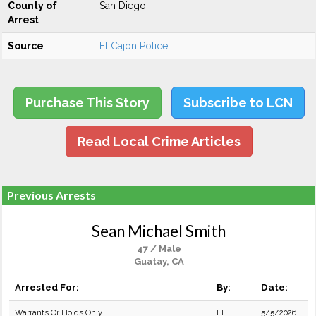
County of
San Diego
Arrest
Source
El Cajon Police
Purchase This Story
Subscribe to LCN
Read Local Crime Articles
Previous Arrests
Sean Michael Smith
47 / Male
Guatay, CA
Arrested For:
By:
Date:
Warrants Or Holds Only
El
5/5/2026