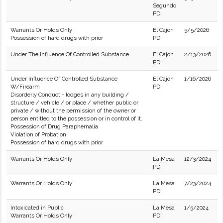
Segundo
PD
Warrants Or Holds Only
El Cajon
5/5/2026
Possession of hard drugs with prior
PD
Under The Influence Of Controlled Substance
El Cajon
2/13/2026
PD
Under Influence Of Controlled Substance
El Cajon
1/16/2026
W/Firearm
PD
Disorderly Conduct - lodges in any building /
structure / vehicle / or place / whether public or
private / without the permission of the owner or
person entitled to the possession or in control of it.
Possession of Drug Paraphernalia
Violation of Probation
Possession of hard drugs with prior
Warrants Or Holds Only
La Mesa
12/3/2024
PD
Warrants Or Holds Only
La Mesa
7/23/2024
PD
Intoxicated in Public
La Mesa
1/5/2024
Warrants Or Holds Only
PD