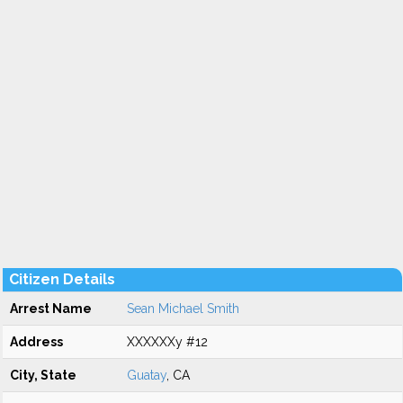
Citizen Details
Arrest Name
Sean Michael Smith
Address
XXXXXXy #12
City, State
Guatay
, CA