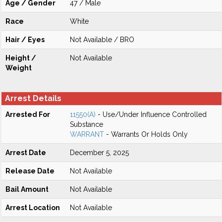
Age / Gender
47 / Male
Race
White
Hair / Eyes
Not Available / BRO
Height /
Not Available
Weight
Arrest Details
Arrested For
11550(A)
- Use/Under Influence Controlled
Substance
WARRANT
- Warrants Or Holds Only
Arrest Date
December 5, 2025
Release Date
Not Available
Bail Amount
Not Available
Arrest Location
Not Available