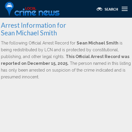
Arrest Information for
Sean Michael Smith
The following Official Arrest Record for
Sean Michael Smith
is
being redistributed by LCN and is protected by constitutional,
publishing, and other legal rights.
This Official Arrest Record was
reported on December 15, 2025.
The person named in this listing
has only been arrested on suspicion of the crime indicated and is
presumed innocent.