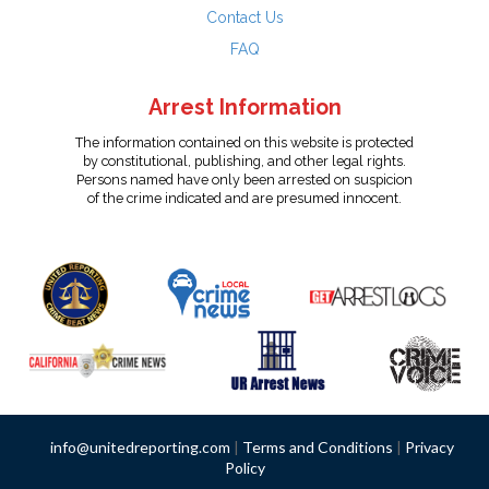
Contact Us
FAQ
Arrest Information
The information contained on this website is protected
by constitutional, publishing, and other legal rights.
Persons named have only been arrested on suspicion
of the crime indicated and are presumed innocent.
info@unitedreporting.com
|
Terms and Conditions
|
Privacy
Policy