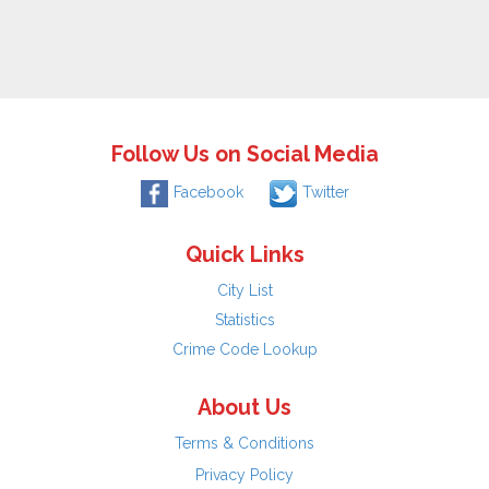
Follow Us on Social Media
Facebook
Twitter
Quick Links
City List
Statistics
Crime Code Lookup
About Us
Terms & Conditions
Privacy Policy