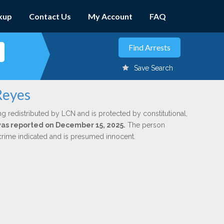
kup
Contact Us
My Account
FAQ
Save Search
Reyes
ng redistributed by LCN and is protected by constitutional,
 was reported on December 15, 2025.
The person
 crime indicated and is presumed innocent.