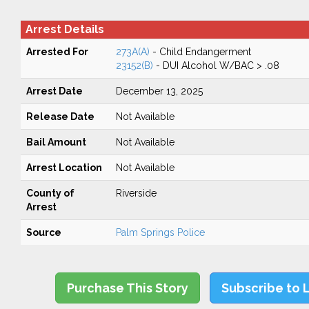
Arrest Details
Arrested For
273A(A)
- Child Endangerment
23152(B)
- DUI Alcohol W/BAC > .08
Arrest Date
December 13, 2025
Release Date
Not Available
Bail Amount
Not Available
Arrest Location
Not Available
County of
Riverside
Arrest
Source
Palm Springs Police
Purchase This Story
Subscribe to 