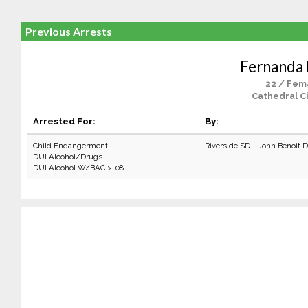
Previous Arrests
Fernanda
22 / Fem
Cathedral Ci
Arrested For:
By:
Child Endangerment
Riverside SD - John Benoit 
DUI Alcohol/Drugs
DUI Alcohol W/BAC > .08