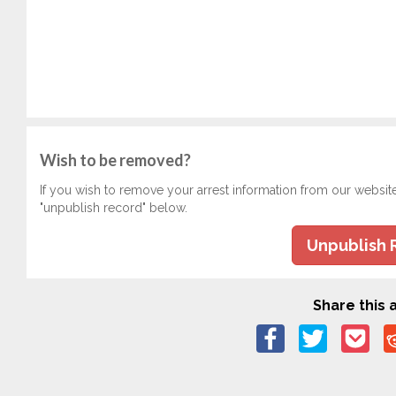
Wish to be removed?
If you wish to remove your arrest information from our websit
"unpublish record" below.
Unpublish 
Share this a