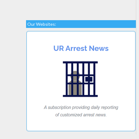
Our Websites: