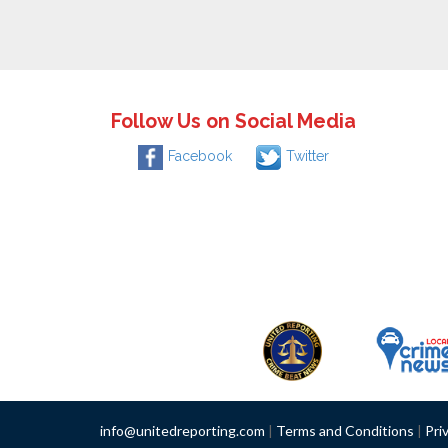
Follow Us on Social Media
Facebook
Twitter
info@unitedreporting.com
|
Terms and Conditions
|
Pri