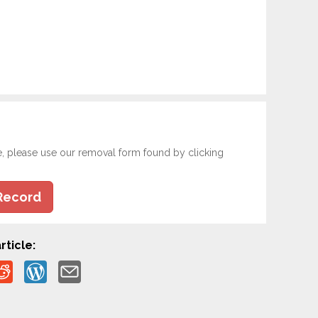
e, please use our removal form found by clicking
Record
rticle: