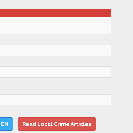
LCN
Read Local Crime Articles