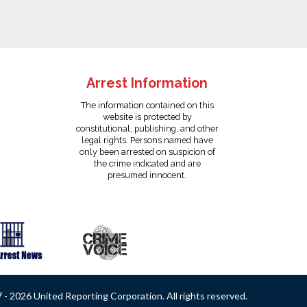
Arrest Information
The information contained on this
website is protected by
constitutional, publishing, and other
legal rights. Persons named have
only been arrested on suspicion of
the crime indicated and are
presumed innocent.
- 2026 United Reporting Corporation. All rights reserved.