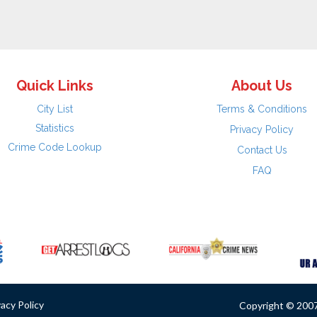
Quick Links
About Us
City List
Terms & Conditions
Statistics
Privacy Policy
Crime Code Lookup
Contact Us
FAQ
vacy Policy
Copyright © 2007 