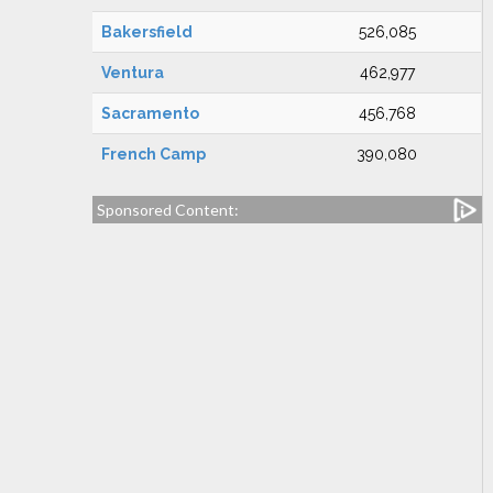
Bakersfield
526,085
Ventura
462,977
Sacramento
456,768
French Camp
390,080
Sponsored Content: