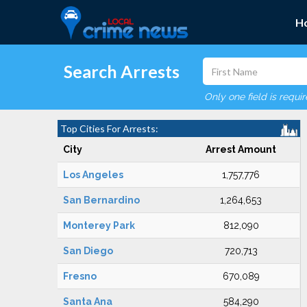
H
Search Arrests
Only one field is requi
Top Cities For Arrests:
City
Arrest Amount
Los Angeles
1,757,776
San Bernardino
1,264,653
Monterey Park
812,090
San Diego
720,713
Fresno
670,089
Santa Ana
584,290