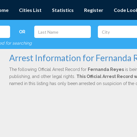
ome
Cities List
Statistics
Register
Code Loo
OR
red for searching
Arrest Information for Fernanda 
The following Official Arrest Record for
Fernanda Reyes
is bei
publishing, and other legal rights.
This Official Arrest Record
named in this listing has only been arrested on suspicion of the