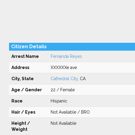
Citizen Details
Arrest Name
Fernanda Reyes
Address
XXXXXXe ave
City, State
Cathedral City
, CA
Age / Gender
22 / Female
Race
Hispanic
Hair / Eyes
Not Available / BRO
Height /
Not Available
Weight