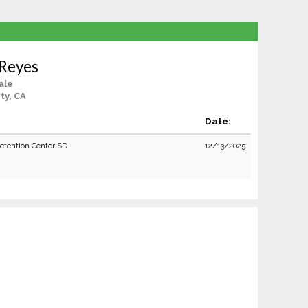
 Reyes
ale
ty, CA
Date:
Detention Center SD
12/13/2025