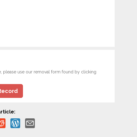
e, please use our removal form found by clicking
Record
rticle: