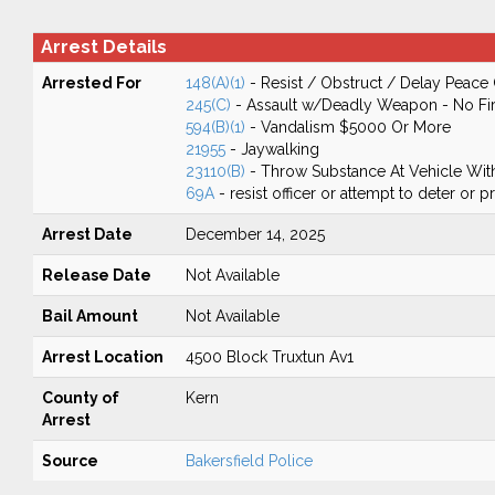
Arrest Details
Arrested For
148(A)(1)
- Resist / Obstruct / Delay Peace 
245(C)
- Assault w/Deadly Weapon - No Fir
594(B)(1)
- Vandalism $5000 Or More
21955
- Jaywalking
23110(B)
- Throw Substance At Vehicle With
69A
- resist officer or attempt to deter or 
Arrest Date
December 14, 2025
Release Date
Not Available
Bail Amount
Not Available
Arrest Location
4500 Block Truxtun Av1
County of
Kern
Arrest
Source
Bakersfield Police