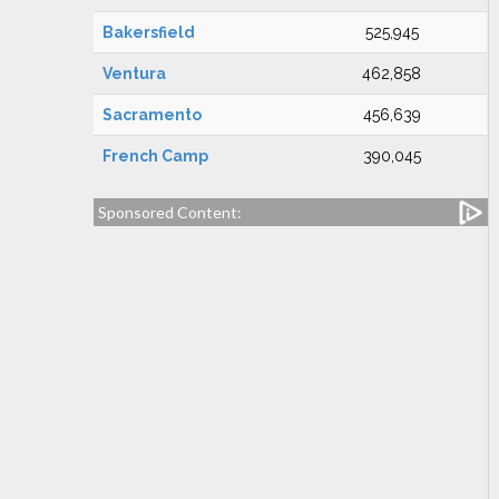
Bakersfield
525,945
Ventura
462,858
Sacramento
456,639
French Camp
390,045
Sponsored Content: