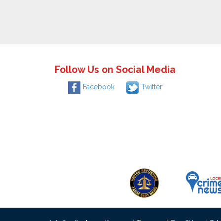
Follow Us on Social Media
Facebook
Twitter