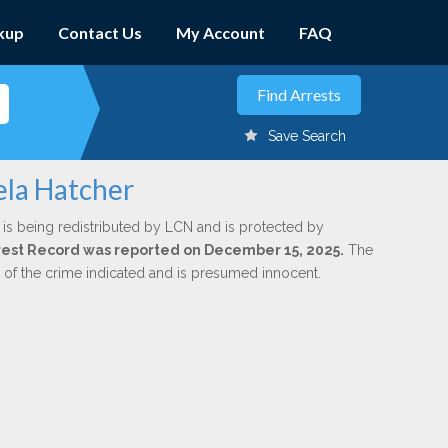
kup
Contact Us
My Account
FAQ
Save Search
ela Hatcher
is being redistributed by LCN and is protected by
Arrest Record was reported on December 15, 2025.
The
n of the crime indicated and is presumed innocent.