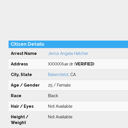
Citizen Details
Arrest Name
Jerica Angela Hatcher
Address
XXXXXXue dr (
VERIFIED
)
City, State
Bakersfield
, CA
Age / Gender
25 / Female
Race
Black
Hair / Eyes
Not Available
Height /
Not Available
Weight