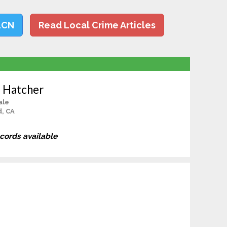
LCN
Read Local Crime Articles
a Hatcher
ale
d, CA
ecords available