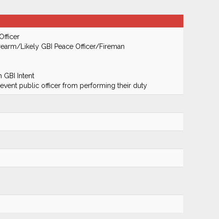
Officer
earm/Likely GBI Peace Officer/Fireman
 GBI Intent
prevent public officer from performing their duty