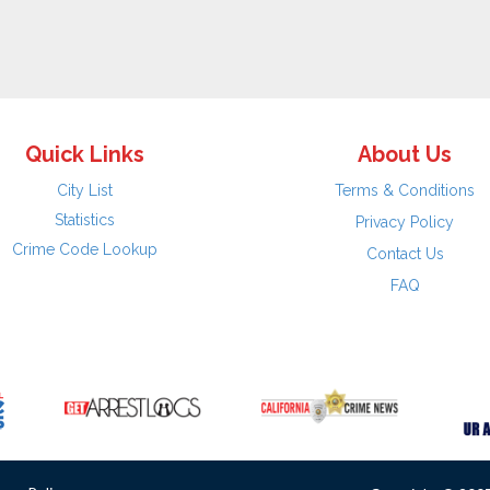
Quick Links
About Us
City List
Terms & Conditions
Statistics
Privacy Policy
Crime Code Lookup
Contact Us
FAQ