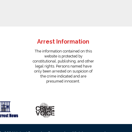
Arrest Information
The information contained on this
website is protected by
constitutional, publishing, and other
legal rights. Persons named have
only been arrested on suspicion of
the crime indicated and are
presumed innocent.