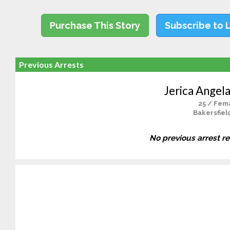
Purchase This Story
Subscribe to 
Previous Arrests
Jerica Angel
25 / Fem
Bakersfiel
No previous arrest r