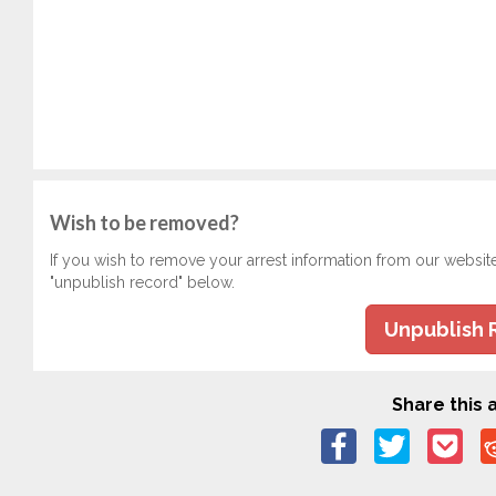
Wish to be removed?
If you wish to remove your arrest information from our websit
"unpublish record" below.
Unpublish 
Share this a