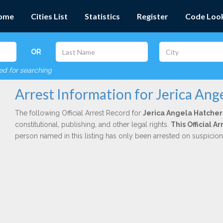
ome
Cities List
Statistics
Register
Code Loo
OR
red for searching
Arrest Information for Jerica Ang
The following Official Arrest Record for
Jerica Angela Hatcher
constitutional, publishing, and other legal rights.
This Official 
person named in this listing has only been arrested on suspicio