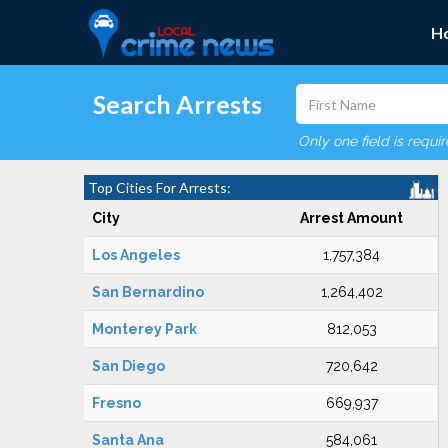
H
Search Arrests
Only one field is requi
Top Cities For Arrests:
City
Arrest Amount
Los Angeles
1,757,384
San Bernardino
1,264,402
Monterey Park
812,053
San Diego
720,642
Fresno
669,937
Santa Ana
584,061