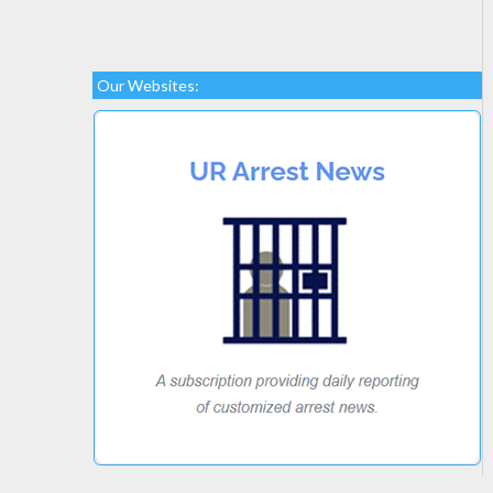
Our Websites: