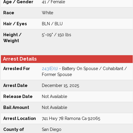
Age / Gender
41 / Female
Race
White
Hair / Eyes
BLN / BLU
Height /
5'-09" / 150 lbs
Weight
Arrest Details
Arrested For
243(E)(1)
- Battery On Spouse / Cohabitant /
Former Spouse
Arrest Date
December 15, 2025
Release Date
Not Available
Bail Amount
Not Available
Arrest Location
741 Hwy 78 Ramona Ca 92065
County of
San Diego