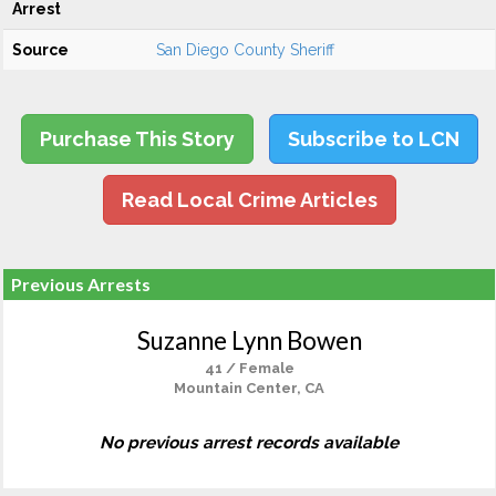
Arrest
Source
San Diego County Sheriff
Purchase This Story
Subscribe to LCN
Read Local Crime Articles
Previous Arrests
Suzanne Lynn Bowen
41 / Female
Mountain Center, CA
No previous arrest records available