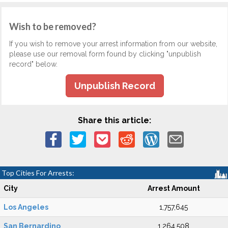
Wish to be removed?
If you wish to remove your arrest information from our website,
please use our removal form found by clicking "unpublish
record" below.
Unpublish Record
Share this article:
Top Cities For Arrests:
City
Arrest Amount
Los Angeles
1,757,645
San Bernardino
1,264,508