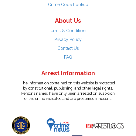
Crime Code Lookup
About Us
Terms & Conditions
Privacy Policy
Contact Us
FAQ
Arrest Information
The information contained on this website is protected
by constitutional, publishing, and other legal rights.
Persons named have only been arrested on suspicion
of the crime indicated and are presumed innocent.