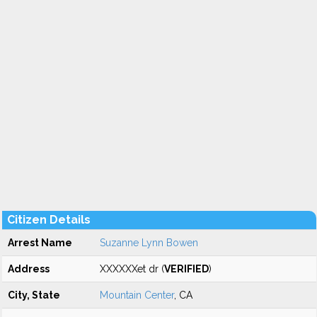
Citizen Details
Arrest Name
Suzanne Lynn Bowen
Address
XXXXXXet dr (
VERIFIED
)
City, State
Mountain Center
, CA