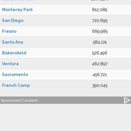
Monterey Park
812,089
San Diego
720,695
Fresno
669,985
Santa Ana
584,174
Bakersfield
526,496
Ventura
462,897
Sacramento
456,721
French Camp
390,045
Sponsored Content: