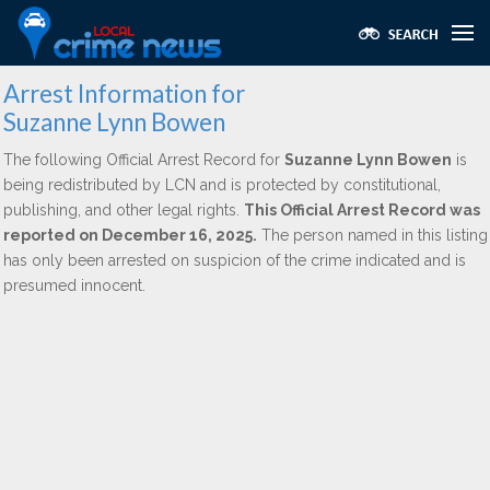
Arrest Information for
Suzanne Lynn Bowen
The following Official Arrest Record for
Suzanne Lynn Bowen
is
being redistributed by LCN and is protected by constitutional,
publishing, and other legal rights.
This Official Arrest Record was
reported on December 16, 2025.
The person named in this listing
has only been arrested on suspicion of the crime indicated and is
presumed innocent.