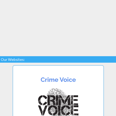
Our Websites: