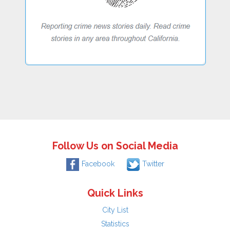
Follow Us on Social Media
Facebook
Twitter
Quick Links
City List
Statistics