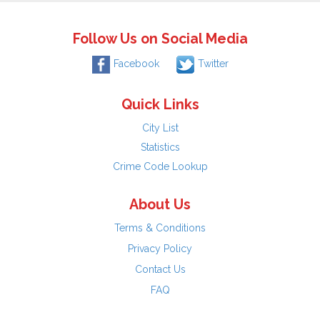
Follow Us on Social Media
Facebook
Twitter
Quick Links
City List
Statistics
Crime Code Lookup
About Us
Terms & Conditions
Privacy Policy
Contact Us
FAQ