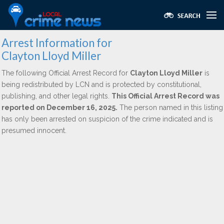
Arrest Information for
Clayton Lloyd Miller
The following Official Arrest Record for
Clayton Lloyd Miller
is
being redistributed by LCN and is protected by constitutional,
publishing, and other legal rights.
This Official Arrest Record was
reported on December 16, 2025.
The person named in this listing
has only been arrested on suspicion of the crime indicated and is
presumed innocent.