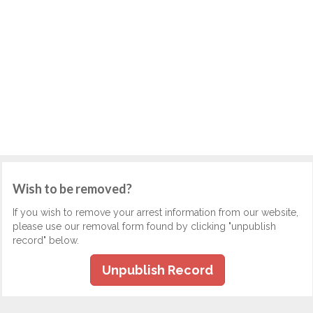
Wish to be removed?
If you wish to remove your arrest information from our website,
please use our removal form found by clicking "unpublish
record" below.
Unpublish Record