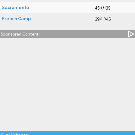
Sacramento
456,639
French Camp
390,045
Sponsored Content:
Our Websites: