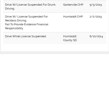
Drive W/License Suspended For Drunk
Garberville CHP
9/5/2015
Driving
Drive W/ License Suspended For
Humboldt CHP
2/2/2015
Reckless Driving
Fail To Provide Evidence Financial
Responsibility
Drive While License Suspended
Humboldt
8/10/2014
County SD