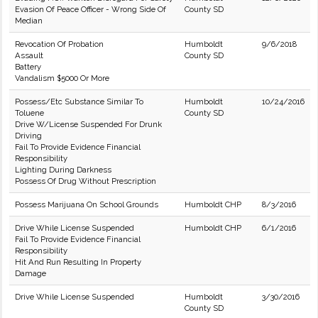
Evasion Of Peace Officer - Wrong Side Of
County SD
Median
Revocation Of Probation
Humboldt
9/6/2018
Assault
County SD
Battery
Vandalism $5000 Or More
Possess/Etc Substance Similar To
Humboldt
10/24/2016
Toluene
County SD
Drive W/License Suspended For Drunk
Driving
Fail To Provide Evidence Financial
Responsibility
Lighting During Darkness
Possess Of Drug Without Prescription
Possess Marijuana On School Grounds
Humboldt CHP
8/3/2016
Drive While License Suspended
Humboldt CHP
6/1/2016
Fail To Provide Evidence Financial
Responsibility
Hit And Run Resulting In Property
Damage
Drive While License Suspended
Humboldt
3/30/2016
County SD