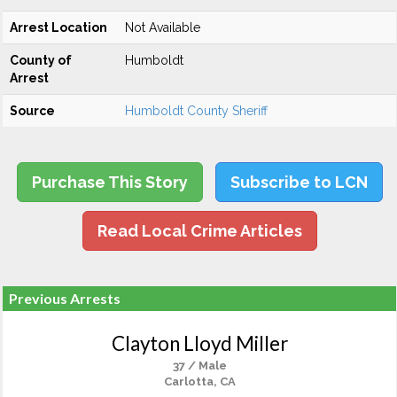
Arrest Location
Not Available
County of
Humboldt
Arrest
Source
Humboldt County Sheriff
Purchase This Story
Subscribe to LCN
Read Local Crime Articles
Previous Arrests
Clayton Lloyd Miller
37 / Male
Carlotta, CA