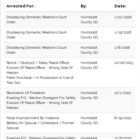
Arrested For:
By:
Date:
Disobeying Domestic Relations Court
Humboldt
1/22/2026
Order
County SD
Disobeying Domestic Relations Court
Humboldt
1/19/2026
Order
County SD
Disobeying Domestic Relations Court
Humboldt
1/8/2026
Order
County SD
Resist / Obstruct / Delay Peace Officer
Humboldt
10/26/2023
Evasion Of Peace Officer - Wrong Side Of
County SD
Median
Felon Purchase / in Possession or Use of
Tear Gas
Revocation Of Probation
Humboldt
10/1/2022
Evading P.O.: Wanton Disregard For Safety
County SD
Evasion Of Peace Officer - Wrong Side Of
Median
False Imprisonment By Violence
Humboldt
8/19/2022
Battery On Spouse / Cohabitant / Former
County SD
Spouse
Evading P.O.: Wanton Disregard For Safety
Humboldt
12/6/2020