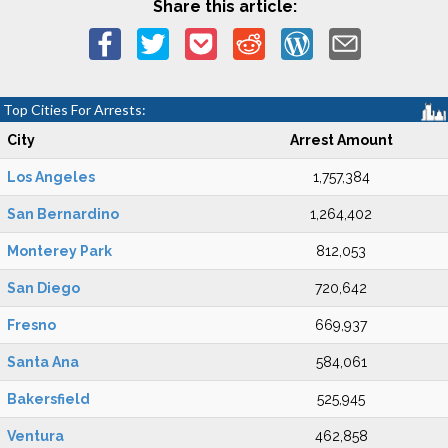
Share this article:
Top Cities For Arrests:
City
Arrest Amount
Los Angeles
1,757,384
San Bernardino
1,264,402
Monterey Park
812,053
San Diego
720,642
Fresno
669,937
Santa Ana
584,061
Bakersfield
525,945
Ventura
462,858