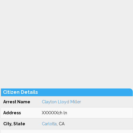
Citizen Details
Arrest Name
Clayton Lloyd Miller
Address
XXXXXXch ln
City, State
Carlotta
, CA