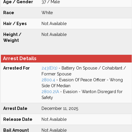
Age / Gender
37 / Male
Race
White
Hair / Eyes
Not Available
Height /
Not Available
Weight
Arrest Details
Arrested For
243(E)(1)
- Battery On Spouse / Cohabitant /
Former Spouse
2800.4
- Evasion Of Peace Officer - Wrong
Side Of Median
2800.2(A
- Evasion - Wanton Disregard for
Safety
Arrest Date
December 11, 2025
Release Date
Not Available
Bail Amount
Not Available