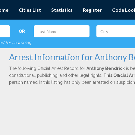
ome
Cities List
Statistics
Register
Code Loo
OR
red for searching
Arrest Information for Anthony B
The following Official Arrest Record for
Anthony Bendrick
is be
constitutional, publishing, and other legal rights.
This Official 
person named in this listing has only been arrested on suspicio