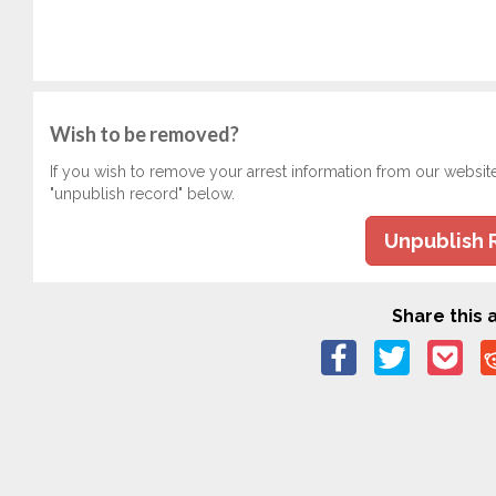
Wish to be removed?
If you wish to remove your arrest information from our websit
"unpublish record" below.
Unpublish 
Share this a