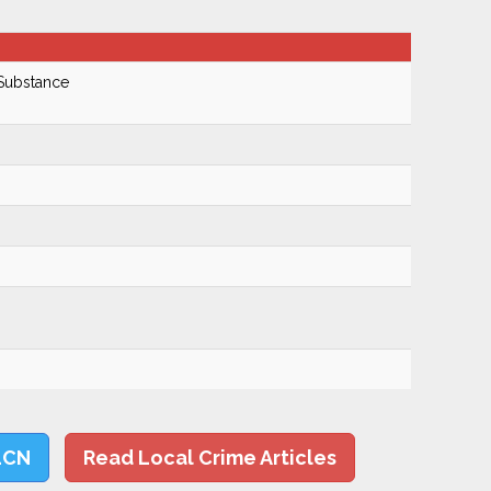
 Substance
LCN
Read Local Crime Articles