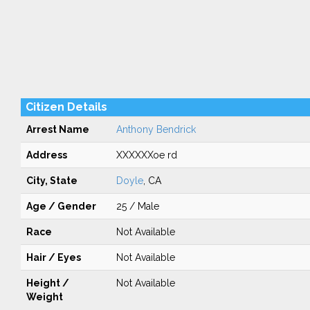
Citizen Details
Arrest Name
Anthony Bendrick
Address
XXXXXXoe rd
City, State
Doyle
, CA
Age / Gender
25 / Male
Race
Not Available
Hair / Eyes
Not Available
Height /
Not Available
Weight