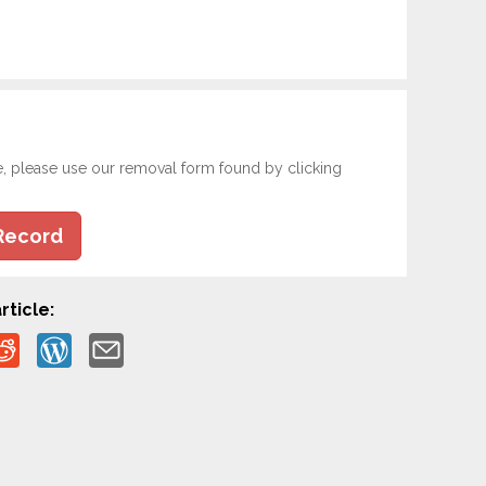
e, please use our removal form found by clicking
Record
rticle: