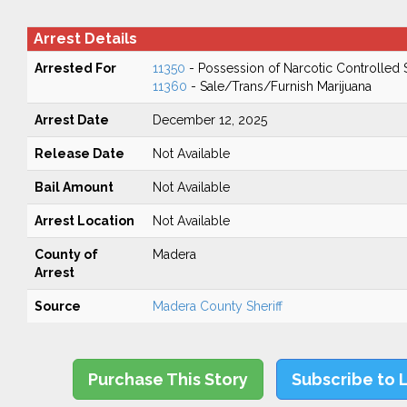
Arrest Details
Arrested For
11350
- Possession of Narcotic Controlled
11360
- Sale/Trans/Furnish Marijuana
Arrest Date
December 12, 2025
Release Date
Not Available
Bail Amount
Not Available
Arrest Location
Not Available
County of
Madera
Arrest
Source
Madera County Sheriff
Purchase This Story
Subscribe to 