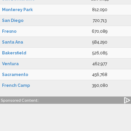
Monterey Park
812,090
San Diego
720,713
Fresno
670,089
Santa Ana
584,290
Bakersfield
526,085
Ventura
462,977
Sacramento
456,768
French Camp
390,080
Sponsored Content: