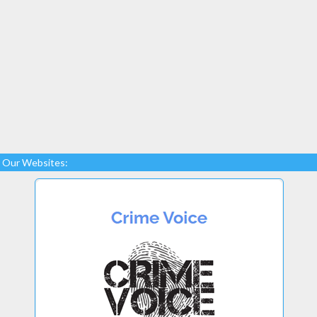
Our Websites: