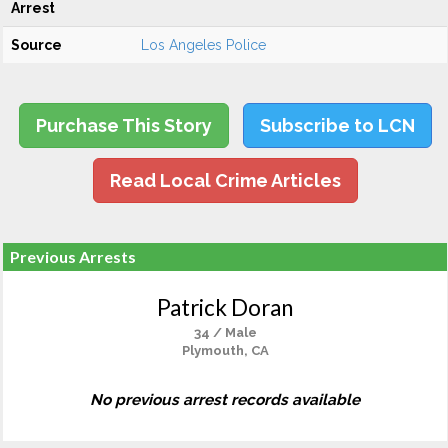
Arrest
Source
Los Angeles Police
Purchase This Story
Subscribe to LCN
Read Local Crime Articles
Previous Arrests
Patrick Doran
34 / Male
Plymouth, CA
No previous arrest records available