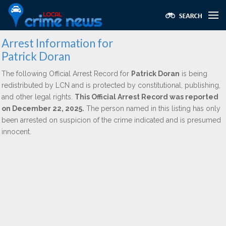
Arrest Information for
Patrick Doran
The following Official Arrest Record for
Patrick Doran
is being
redistributed by LCN and is protected by constitutional, publishing,
and other legal rights.
This Official Arrest Record was reported
on December 22, 2025.
The person named in this listing has only
been arrested on suspicion of the crime indicated and is presumed
innocent.