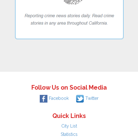
Follow Us on Social Media
Facebook
Twitter
Quick Links
City List
Statistics