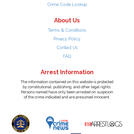
Crime Code Lookup
About Us
Terms & Conditions
Privacy Policy
Contact Us
FAQ
Arrest Information
The information contained on this website is protected
by constitutional, publishing, and other legal rights.
Persons named have only been arrested on suspicion
of the crime indicated and are presumed innocent.