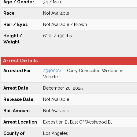
Age / Gender
34 / Male
Race
Not Available
Hair / Eyes
Not Available / Brown
Height /
6'-0" / 130 lbs
Weight
Arrest Details
Arrested For
25400(A)1
- Carry Concealed Weapon in
Vehicle
Arrest Date
December 20, 2025
Release Date
Not Available
Bail Amount
Not Available
Arrest Location
Exposition Bl East Of Westwood Bl
County of
Los Angeles