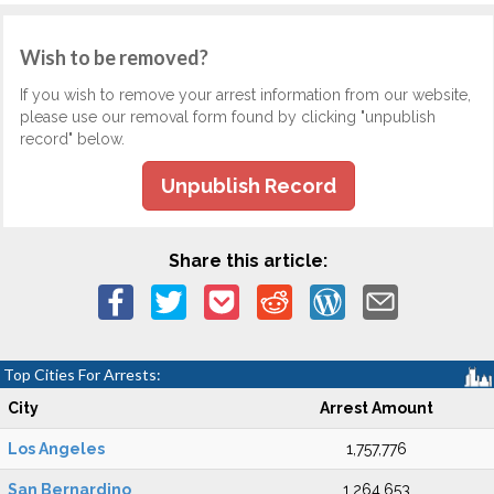
Wish to be removed?
If you wish to remove your arrest information from our website,
please use our removal form found by clicking "unpublish
record" below.
Unpublish Record
Share this article:
Top Cities For Arrests:
City
Arrest Amount
Los Angeles
1,757,776
San Bernardino
1,264,653