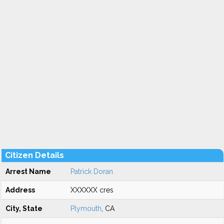
Citizen Details
Arrest Name
Patrick Doran
Address
XXXXXX cres
City, State
Plymouth
, CA