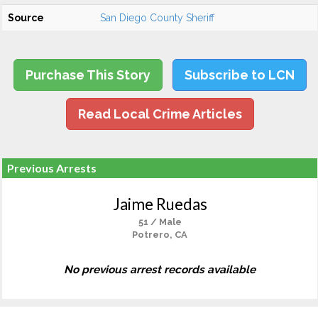
Source
San Diego County Sheriff
Purchase This Story
Subscribe to LCN
Read Local Crime Articles
Previous Arrests
Jaime Ruedas
51 / Male
Potrero, CA
No previous arrest records available