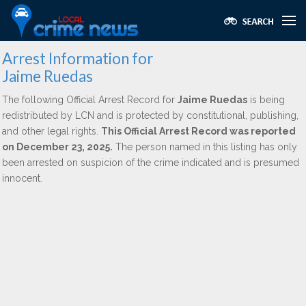
Arrest Information for
Jaime Ruedas
The following Official Arrest Record for
Jaime Ruedas
is being
redistributed by LCN and is protected by constitutional, publishing,
and other legal rights.
This Official Arrest Record was reported
on December 23, 2025.
The person named in this listing has only
been arrested on suspicion of the crime indicated and is presumed
innocent.