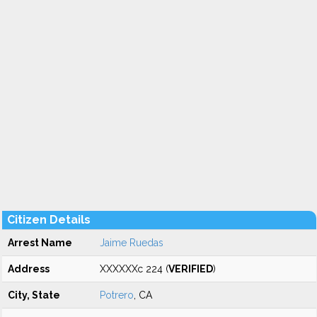
Citizen Details
Arrest Name
Jaime Ruedas
Address
XXXXXXc 224 (
VERIFIED
)
City, State
Potrero
, CA