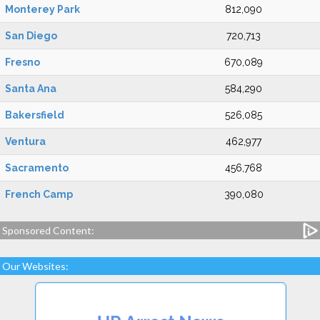
Monterey Park
812,090
San Diego
720,713
Fresno
670,089
Santa Ana
584,290
Bakersfield
526,085
Ventura
462,977
Sacramento
456,768
French Camp
390,080
Sponsored Content:
Our Websites: