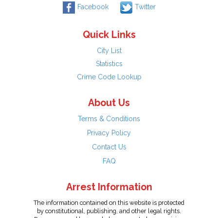
Facebook
Twitter
Quick Links
City List
Statistics
Crime Code Lookup
About Us
Terms & Conditions
Privacy Policy
Contact Us
FAQ
Arrest Information
The information contained on this website is protected
by constitutional, publishing, and other legal rights.