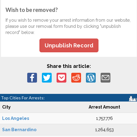
Wish to be removed?
If you wish to remove your arrest information from our website,
please use our removal form found by clicking "unpublish
record" below.
Unpublish Record
Share this article:
Top Cities For Arrests:
City
Arrest Amount
Los Angeles
1,757,776
San Bernardino
1,264,653