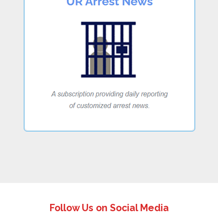
Follow Us on Social Media