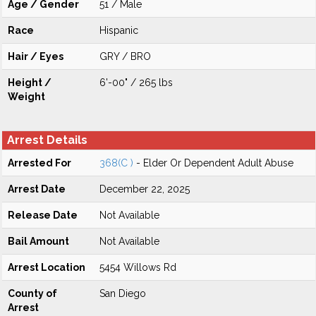
Age / Gender
51 / Male
Race
Hispanic
Hair / Eyes
GRY / BRO
Height /
6'-00" / 265 lbs
Weight
Arrest Details
Arrested For
368(C )
- Elder Or Dependent Adult Abuse
Arrest Date
December 22, 2025
Release Date
Not Available
Bail Amount
Not Available
Arrest Location
5454 Willows Rd
County of
San Diego
Arrest