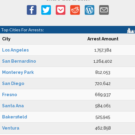
Top Cities For Arrests:
City
Arrest Amount
Los Angeles
1,757,384
San Bernardino
1,264,402
Monterey Park
812,053
San Diego
720,642
Fresno
669,937
Santa Ana
584,061
Bakersfield
525,945
Ventura
462,858