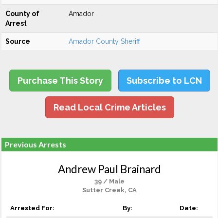
County of
Amador
Arrest
Source
Amador County Sheriff
Purchase This Story
Subscribe to LCN
Read Local Crime Articles
Previous Arrests
Andrew Paul Brainard
39 / Male
Sutter Creek, CA
Arrested For:
By:
Date: