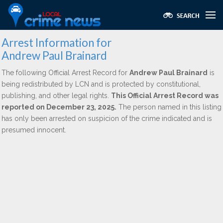
Arrest Information for
Andrew Paul Brainard
The following Official Arrest Record for
Andrew Paul Brainard
is
being redistributed by LCN and is protected by constitutional,
publishing, and other legal rights.
This Official Arrest Record was
reported on December 23, 2025.
The person named in this listing
has only been arrested on suspicion of the crime indicated and is
presumed innocent.