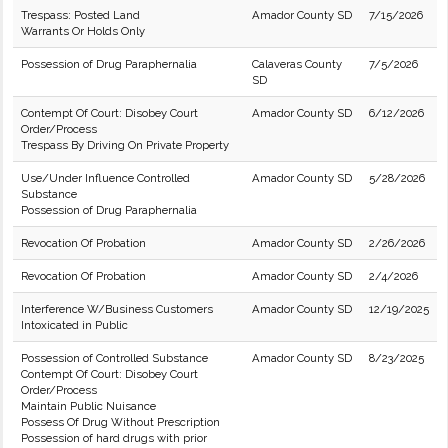
Trespass: Posted Land
Amador County SD
7/15/2026
Warrants Or Holds Only
Possession of Drug Paraphernalia
Calaveras County
7/5/2026
SD
Contempt Of Court: Disobey Court
Amador County SD
6/12/2026
Order/Process
Trespass By Driving On Private Property
Use/Under Influence Controlled
Amador County SD
5/28/2026
Substance
Possession of Drug Paraphernalia
Revocation Of Probation
Amador County SD
2/26/2026
Revocation Of Probation
Amador County SD
2/4/2026
Interference W/Business Customers
Amador County SD
12/19/2025
Intoxicated in Public
Possession of Controlled Substance
Amador County SD
8/23/2025
Contempt Of Court: Disobey Court
Order/Process
Maintain Public Nuisance
Possess Of Drug Without Prescription
Possession of hard drugs with prior