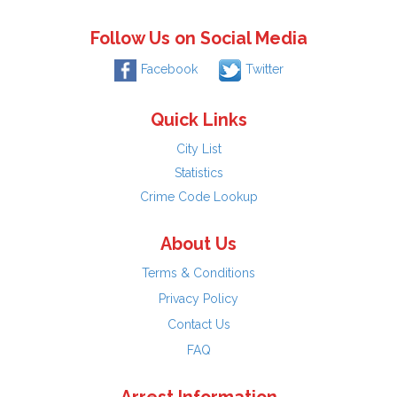
Follow Us on Social Media
Facebook
Twitter
Quick Links
City List
Statistics
Crime Code Lookup
About Us
Terms & Conditions
Privacy Policy
Contact Us
FAQ