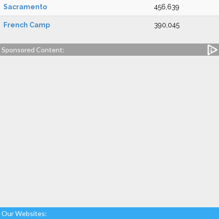
Sacramento
456,639
French Camp
390,045
Sponsored Content:
Our Websites: