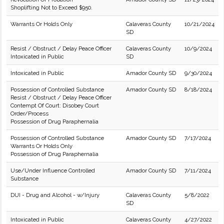
Shoplifting Not to Exceed $950.
Warrants Or Holds Only
Calaveras County
10/21/2024
SD
Resist / Obstruct / Delay Peace Officer
Calaveras County
10/9/2024
Intoxicated in Public
SD
Intoxicated in Public
Amador County SD
9/30/2024
Possession of Controlled Substance
Amador County SD
8/18/2024
Resist / Obstruct / Delay Peace Officer
Contempt Of Court: Disobey Court
Order/Process
Possession of Drug Paraphernalia
Possession of Controlled Substance
Amador County SD
7/17/2024
Warrants Or Holds Only
Possession of Drug Paraphernalia
Use/Under Influence Controlled
Amador County SD
7/11/2024
Substance
DUI - Drug and Alcohol - w/Injury
Calaveras County
5/8/2022
SD
Intoxicated in Public
Calaveras County
4/27/2022