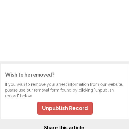
Wish to be removed?
If you wish to remove your arrest information from our website,
please use our removal form found by clicking "unpublish
record" below.
Unpublish Record
Share this article: