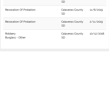
SD
Revocation Of Probation
Calaveras County
11/6/2019
SD
Revocation Of Probation
Calaveras County
2/11/2019
SD
Robbery
Calaveras County
10/12/2018
Burglary - Other
SD