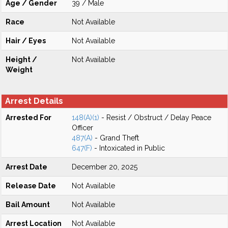
Age / Gender
39 / Male
Race
Not Available
Hair / Eyes
Not Available
Height /
Not Available
Weight
Arrest Details
Arrested For
148(A)(1)
- Resist / Obstruct / Delay Peace
Officer
487(A)
- Grand Theft
647(F)
- Intoxicated in Public
Arrest Date
December 20, 2025
Release Date
Not Available
Bail Amount
Not Available
Arrest Location
Not Available