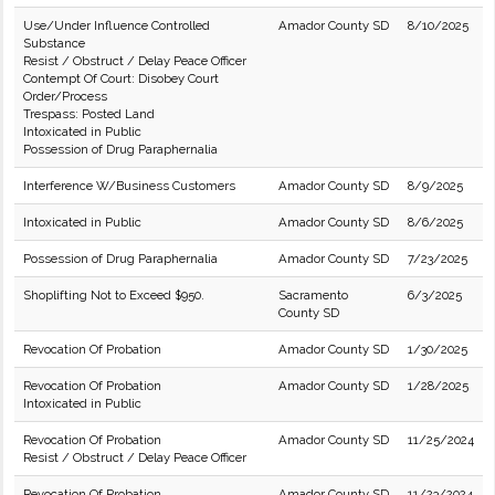
Use/Under Influence Controlled
Amador County SD
8/10/2025
Substance
Resist / Obstruct / Delay Peace Officer
Contempt Of Court: Disobey Court
Order/Process
Trespass: Posted Land
Intoxicated in Public
Possession of Drug Paraphernalia
Interference W/Business Customers
Amador County SD
8/9/2025
Intoxicated in Public
Amador County SD
8/6/2025
Possession of Drug Paraphernalia
Amador County SD
7/23/2025
Shoplifting Not to Exceed $950.
Sacramento
6/3/2025
County SD
Revocation Of Probation
Amador County SD
1/30/2025
Revocation Of Probation
Amador County SD
1/28/2025
Intoxicated in Public
Revocation Of Probation
Amador County SD
11/25/2024
Resist / Obstruct / Delay Peace Officer
Revocation Of Probation
Amador County SD
11/23/2024