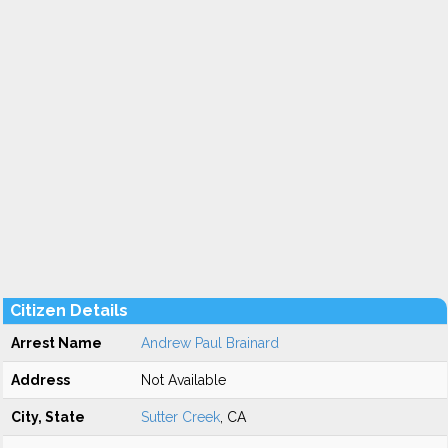
Citizen Details
Arrest Name
Andrew Paul Brainard
Address
Not Available
City, State
Sutter Creek
, CA