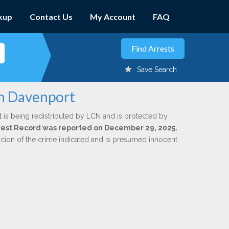
kup
Contact Us
My Account
FAQ
Save Search
on Davenport
t
is being redistributed by LCN and is protected by
Arrest Record was reported on December 29, 2025.
icion of the crime indicated and is presumed innocent.