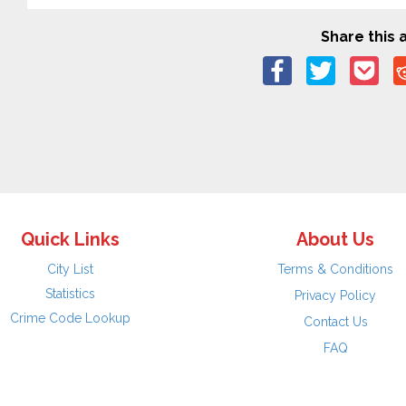
Share this a
Quick Links
About Us
City List
Terms & Conditions
Statistics
Privacy Policy
Crime Code Lookup
Contact Us
FAQ