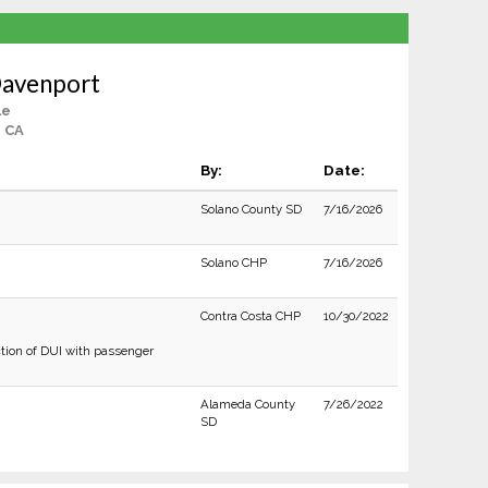
Davenport
le
, CA
By:
Date:
Solano County SD
7/16/2026
Solano CHP
7/16/2026
Contra Costa CHP
10/30/2022
tion of DUI with passenger
Alameda County
7/26/2022
SD