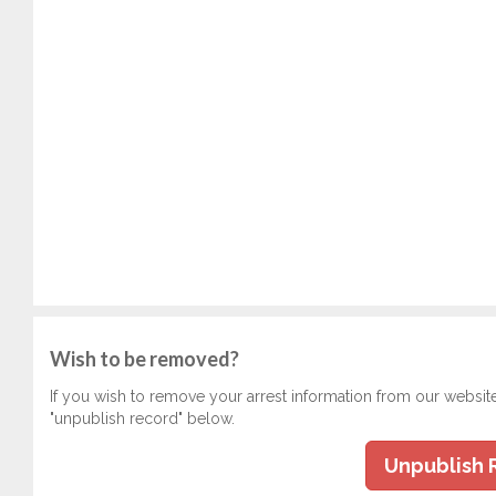
Wish to be removed?
If you wish to remove your arrest information from our websit
"unpublish record" below.
Unpublish 