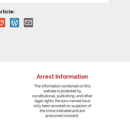
rticle:
Arrest Information
The information contained on this
website is protected by
constitutional, publishing, and other
legal rights. Persons named have
only been arrested on suspicion of
the crime indicated and are
presumed innocent.