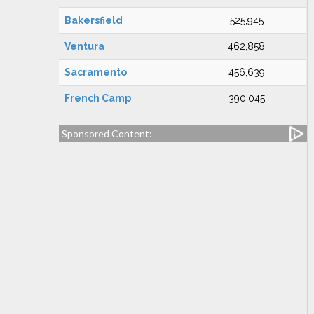
Bakersfield
525,945
Ventura
462,858
Sacramento
456,639
French Camp
390,045
Sponsored Content: