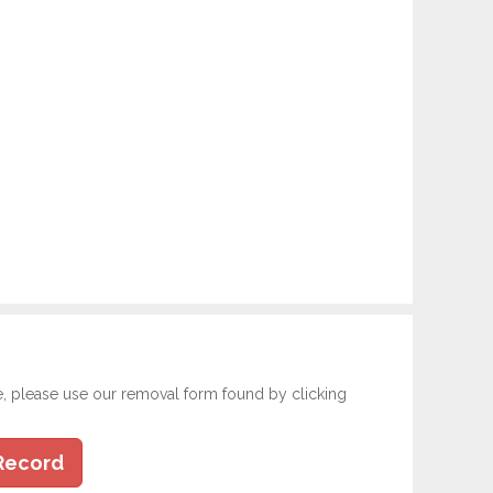
e, please use our removal form found by clicking
Record