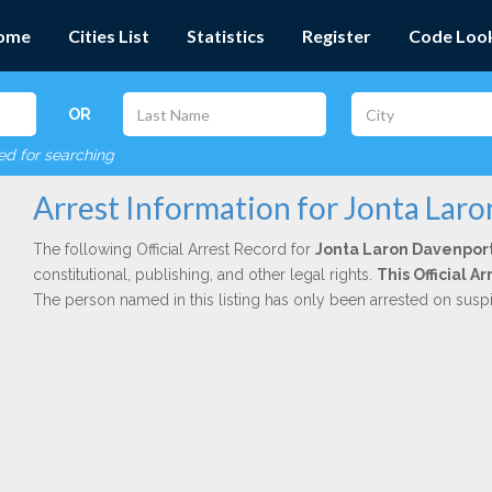
ome
Cities List
Statistics
Register
Code Loo
OR
red for searching
Arrest Information for Jonta Lar
The following Official Arrest Record for
Jonta Laron Davenpor
constitutional, publishing, and other legal rights.
This Official 
The person named in this listing has only been arrested on susp