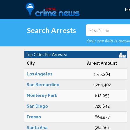
H
Search Arrests
Only one field is requi
Top Cities For Arrests:
City
Arrest Amount
Los Angeles
1,757,384
San Bernardino
1,264,402
Monterey Park
812,053
San Diego
720,642
Fresno
669,937
Santa Ana
584,061