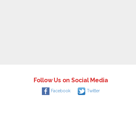
Follow Us on Social Media
Facebook
Twitter