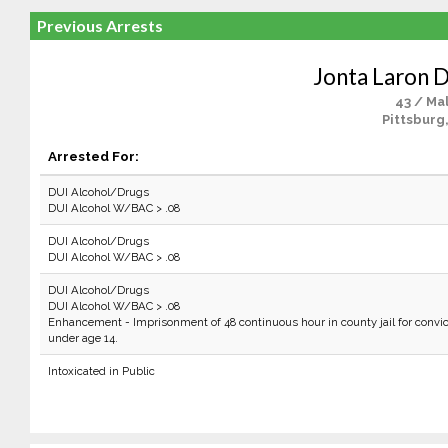
Previous Arrests
Jonta Laron 
43 / Ma
Pittsburg
Arrested For:
DUI Alcohol/Drugs
DUI Alcohol W/BAC > .08
DUI Alcohol/Drugs
DUI Alcohol W/BAC > .08
DUI Alcohol/Drugs
DUI Alcohol W/BAC > .08
Enhancement - Imprisonment of 48 continuous hour in county jail for convic
under age 14.
Intoxicated in Public