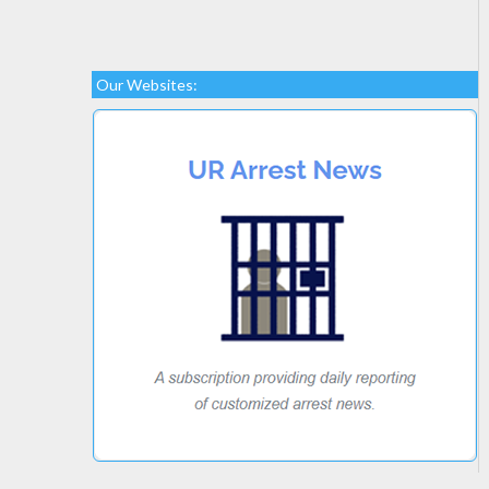
Our Websites: