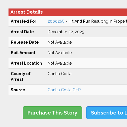
Arrest Details
Arrested For
20002(A)
- Hit And Run Resulting In Prope
Arrest Date
December 22, 2025
Release Date
Not Available
Bail Amount
Not Available
Arrest Location
Not Available
County of
Contra Costa
Arrest
Source
Contra Costa CHP
Purchase This Story
Subscribe to 