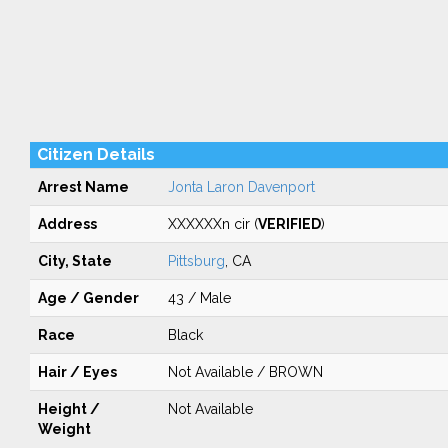
Citizen Details
Arrest Name
Jonta Laron Davenport
Address
XXXXXXn cir (
VERIFIED
)
City, State
Pittsburg
, CA
Age / Gender
43 / Male
Race
Black
Hair / Eyes
Not Available / BROWN
Height /
Not Available
Weight