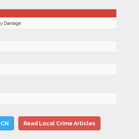
rty Damage
LCN
Read Local Crime Articles