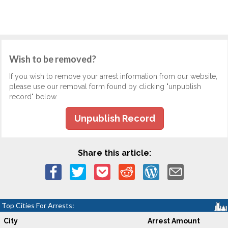
Wish to be removed?
If you wish to remove your arrest information from our website,
please use our removal form found by clicking "unpublish
record" below.
Unpublish Record
Share this article:
Top Cities For Arrests:
City
Arrest Amount