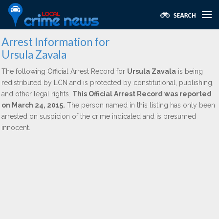
Arrest Information for
Ursula Zavala
The following Official Arrest Record for
Ursula Zavala
is being
redistributed by LCN and is protected by constitutional, publishing,
and other legal rights.
This Official Arrest Record was reported
on March 24, 2015.
The person named in this listing has only been
arrested on suspicion of the crime indicated and is presumed
innocent.