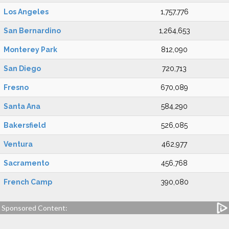
Los Angeles
1,757,776
San Bernardino
1,264,653
Monterey Park
812,090
San Diego
720,713
Fresno
670,089
Santa Ana
584,290
Bakersfield
526,085
Ventura
462,977
Sacramento
456,768
French Camp
390,080
Sponsored Content: