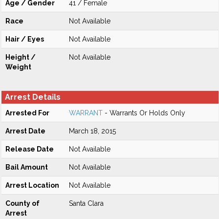
Age / Gender
41 / Female
Race
Not Available
Hair / Eyes
Not Available
Height /
Not Available
Weight
Arrest Details
Arrested For
WARRANT
- Warrants Or Holds Only
Arrest Date
March 18, 2015
Release Date
Not Available
Bail Amount
Not Available
Arrest Location
Not Available
County of
Santa Clara
Arrest