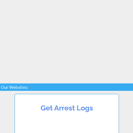
Our Websites: