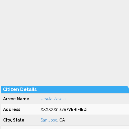
Citizen Details
Arrest Name
Ursula Zavala
Address
XXXXXXn ave (
VERIFIED
)
City, State
San Jose
, CA