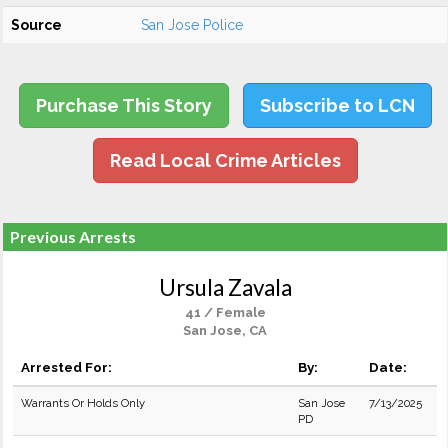
Source
San Jose Police
Purchase This Story
Subscribe to LCN
Read Local Crime Articles
Previous Arrests
Ursula Zavala
41 / Female
San Jose, CA
Arrested For:
By:
Date:
Warrants Or Holds Only
San Jose
7/13/2025
PD