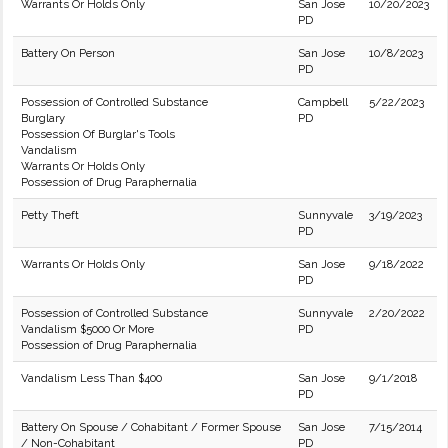
Warrants Or Holds Only
San Jose
10/20/2023
PD
Battery On Person
San Jose
10/8/2023
PD
Possession of Controlled Substance
Campbell
5/22/2023
Burglary
PD
Possession Of Burglar's Tools
Vandalism
Warrants Or Holds Only
Possession of Drug Paraphernalia
Petty Theft
Sunnyvale
3/19/2023
PD
Warrants Or Holds Only
San Jose
9/18/2022
PD
Possession of Controlled Substance
Sunnyvale
2/20/2022
Vandalism $5000 Or More
PD
Possession of Drug Paraphernalia
Vandalism Less Than $400
San Jose
9/1/2018
PD
Battery On Spouse / Cohabitant / Former Spouse
San Jose
7/15/2014
/ Non-Cohabitant
PD