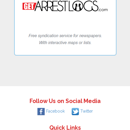
Follow Us on Social Media
Facebook
Twitter
Quick Links