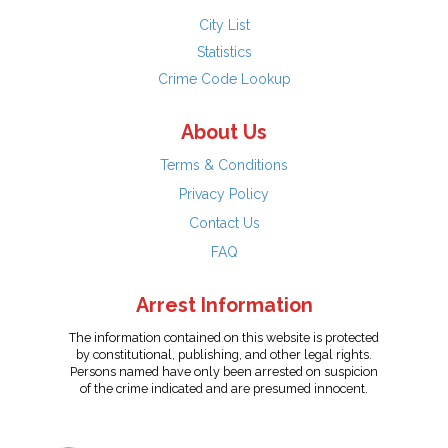
City List
Statistics
Crime Code Lookup
About Us
Terms & Conditions
Privacy Policy
Contact Us
FAQ
Arrest Information
The information contained on this website is protected
by constitutional, publishing, and other legal rights.
Persons named have only been arrested on suspicion
of the crime indicated and are presumed innocent.