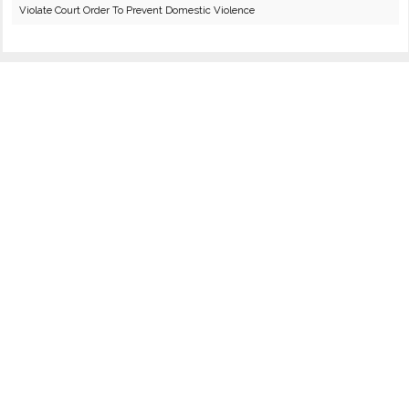
Violate Court Order To Prevent Domestic Violence