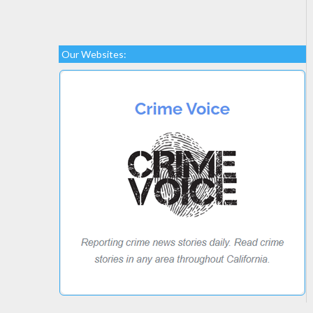
Our Websites: