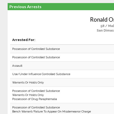
Previous Arrests
Ronald O
58 / Ma
San Dimas
Arrested For:
Possession of Controlled Substance
Possession of Controlled Substance
Assault
Use/Under Influence Controlled Substance
Warrants Or Holds Only
Possession of Controlled Substance
Warrants Or Holds Only
Possession of Drug Paraphernalia
Possession of Controlled Substance
Bench Warrant/Failure To Appear On Misdemeanor Charge