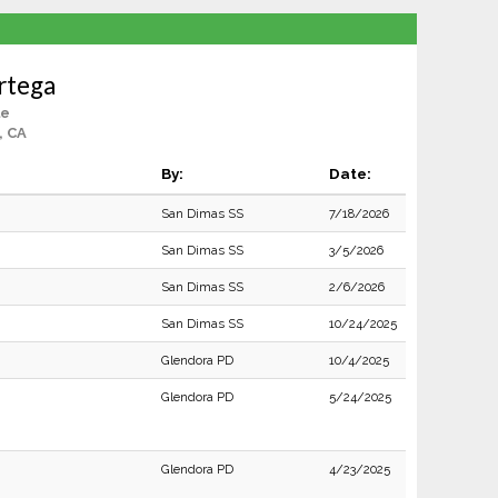
rtega
le
, CA
By:
Date:
San Dimas SS
7/18/2026
San Dimas SS
3/5/2026
San Dimas SS
2/6/2026
San Dimas SS
10/24/2025
Glendora PD
10/4/2025
Glendora PD
5/24/2025
Glendora PD
4/23/2025