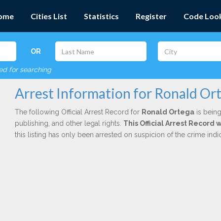
ome
Cities List
Statistics
Register
Code Loo
OR
red for searching
Arrest Information for Ronald Or
The following Official Arrest Record for
Ronald Ortega
is being
publishing, and other legal rights.
This Official Arrest Record 
this listing has only been arrested on suspicion of the crime in