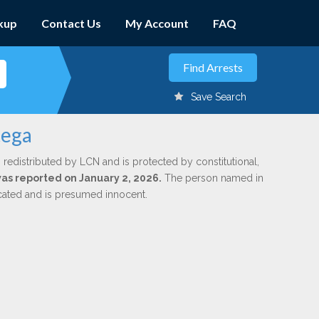
kup
Contact Us
My Account
FAQ
Save Search
tega
 redistributed by LCN and is protected by constitutional,
was reported on January 2, 2026.
The person named in
dicated and is presumed innocent.