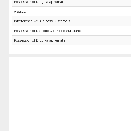
Possession of Drug Paraphernalia
Assault
Interference W/Business Customers
Possession of Narcotic Controlled Substance
Possession of Drug Paraphernalia