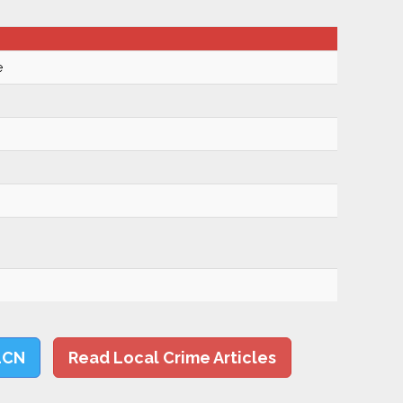
e
LCN
Read Local Crime Articles