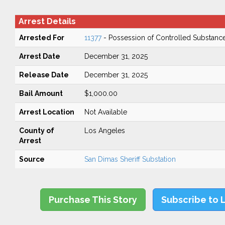
Arrest Details
Arrested For
11377
- Possession of Controlled Substanc
Arrest Date
December 31, 2025
Release Date
December 31, 2025
Bail Amount
$1,000.00
Arrest Location
Not Available
County of
Los Angeles
Arrest
Source
San Dimas Sheriff Substation
Purchase This Story
Subscribe to 