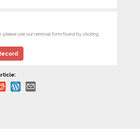
e, please use our removal form found by clicking
Record
rticle: