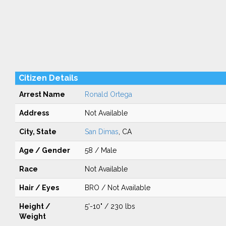
Citizen Details
Arrest Name
Ronald Ortega
Address
Not Available
City, State
San Dimas
, CA
Age / Gender
58 / Male
Race
Not Available
Hair / Eyes
BRO / Not Available
Height /
5'-10" / 230 lbs
Weight