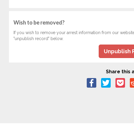
Wish to be removed?
If you wish to remove your arrest information from our websit
"unpublish record" below.
Unpublish 
Share this a