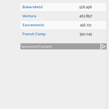
Bakersfield
526,496
Ventura
462,897
Sacramento
456,721
French Camp
390,045
Sponsored Content: