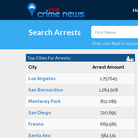
H
Search Arrests
Only one field is requi
Top Cities For Arrests:
City
Arrest Amount
Los Angeles
1,757,645
San Bernardino
1,264,508
Monterey Park
812,089
San Diego
720,695
Fresno
669,985
Santa Ana
584,174