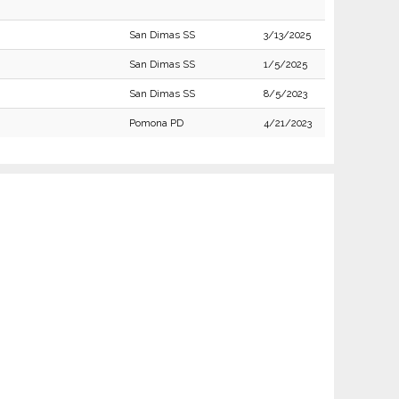
San Dimas SS
3/13/2025
San Dimas SS
1/5/2025
San Dimas SS
8/5/2023
Pomona PD
4/21/2023