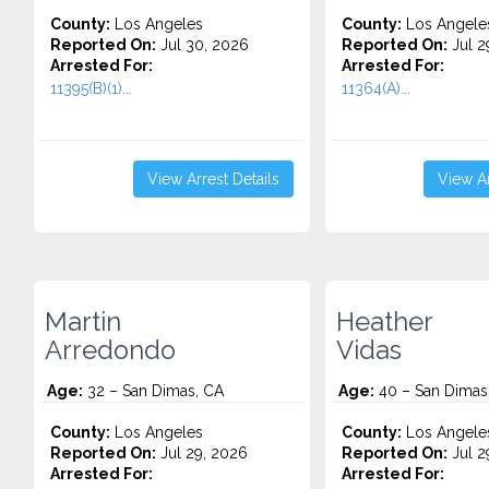
County:
Los Angeles
County:
Los Angele
Reported On:
Jul 30, 2026
Reported On:
Jul 2
Arrested For:
Arrested For:
11395(B)(1)...
11364(A)...
View Arrest Details
View Ar
Martin
Heather
Arredondo
Vidas
Age:
32 – San Dimas, CA
Age:
40 – San Dimas
County:
Los Angeles
County:
Los Angele
Reported On:
Jul 29, 2026
Reported On:
Jul 2
Arrested For:
Arrested For: