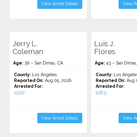
View Arrest Details
View Ar
Jerry L.
Luis J.
Coleman
Flores
Age:
36 – San Dimas, CA
Age:
43 – San Dimas
County:
Los Angeles
County:
Los Angele
Reported On:
Aug 05, 2026
Reported On:
Aug 0
Arrested For:
Arrested For:
11377...
978.5...
View Arrest Details
View Ar