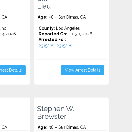
Liau
, CA
Age:
48 – San Dimas, CA
ino
County:
Los Angeles
3, 2026
Reported On:
Jul 30, 2026
Arrested For:
23152(A), 23152(B)...
rest Details
View Arrest Details
Stephen W.
Brewster
, CA
Age:
38 – San Dimas, CA