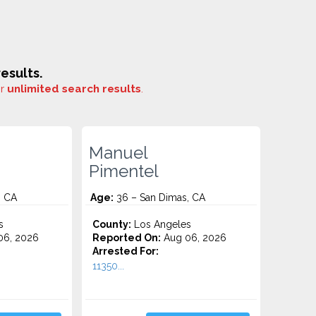
esults.
or
unlimited search results
.
Manuel
Pimentel
, CA
Age:
36 – San Dimas, CA
s
County:
Los Angeles
06, 2026
Reported On:
Aug 06, 2026
Arrested For:
11350...