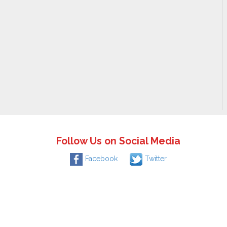
Follow Us on Social Media
Facebook
Twitter