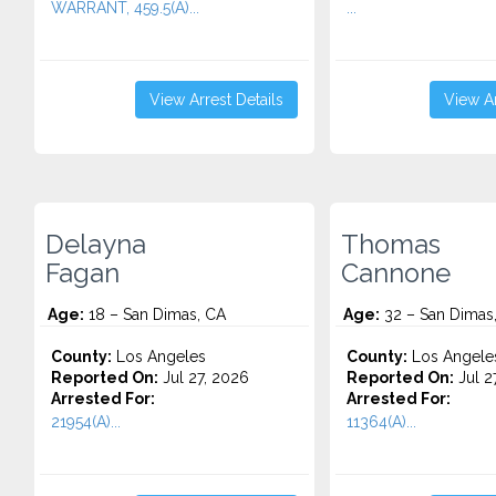
WARRANT, 459.5(A)...
...
View Arrest Details
View Ar
Delayna
Thomas
Fagan
Cannone
Age:
18 – San Dimas, CA
Age:
32 – San Dimas
County:
Los Angeles
County:
Los Angele
Reported On:
Jul 27, 2026
Reported On:
Jul 2
Arrested For:
Arrested For:
21954(A)...
11364(A)...