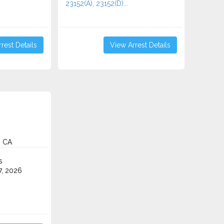
23152(A), 23152(D)...
rest Details
View Arrest Details
, CA
s
7, 2026