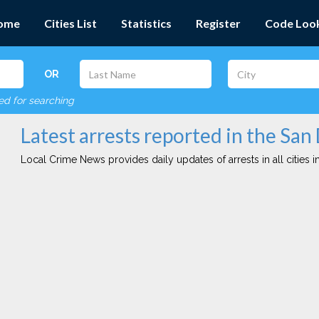
ome
Cities List
Statistics
Register
Code Loo
OR
red for searching
Latest arrests reported in the San
Local Crime News provides daily updates of arrests in all cities in