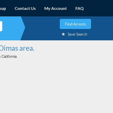
kup
Contact Us
My Account
FAQ
Save Search
 Dimas area.
 California.