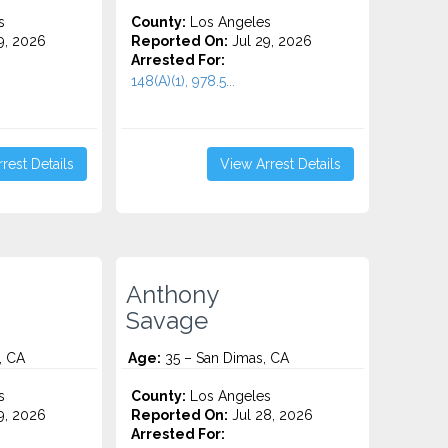
s
County:
Los Angeles
9, 2026
Reported On:
Jul 29, 2026
Arrested For:
148(A)(1), 978.5...
rest Details
View Arrest Details
Anthony
Savage
, CA
Age:
35 – San Dimas, CA
s
County:
Los Angeles
9, 2026
Reported On:
Jul 28, 2026
Arrested For: