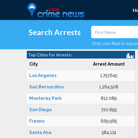
H
Search Arrests
Only one field is requi
Top Cities For Arrests:
City
Arrest Amount
Los Angeles
1,757,645
San Bernardino
1,264,508
Monterey Park
812,089
San Diego
720,695
Fresno
669,985
Santa Ana
584,174