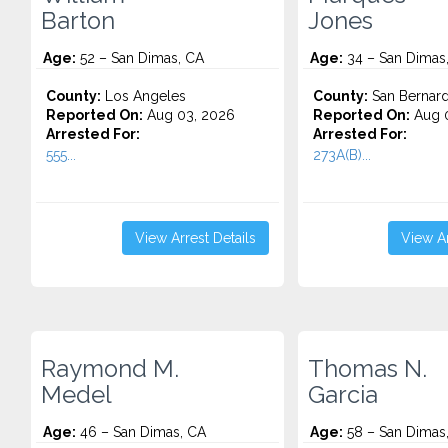
Barton
Jones
Age:
52 – San Dimas, CA
Age:
34 – San Dimas
County:
Los Angeles
County:
San Bernard
Reported On:
Aug 03, 2026
Reported On:
Aug 0
Arrested For:
Arrested For:
555...
273A(B)...
View Arrest Details
View Ar
Raymond M.
Thomas N.
Medel
Garcia
Age:
46 – San Dimas, CA
Age:
58 – San Dimas