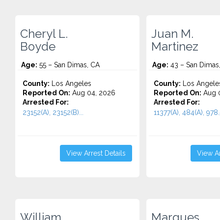
Cheryl L.
Juan M.
Boyde
Martinez
Age:
55 – San Dimas, CA
Age:
43 – San Dimas
County:
Los Angeles
County:
Los Angele
Reported On:
Aug 04, 2026
Reported On:
Aug 0
Arrested For:
Arrested For:
23152(A), 23152(B)...
11377(A), 484(A), 978.5
View Arrest Details
View Ar
William
Marques