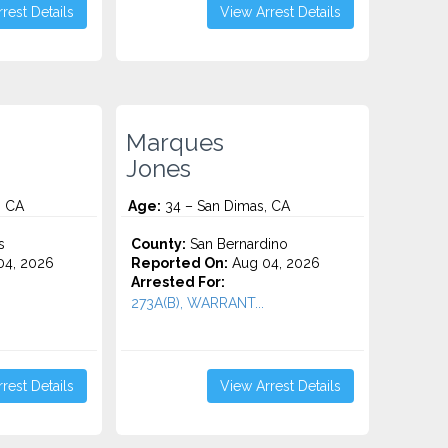
rest Details
View Arrest Details
Marques
Jones
, CA
Age:
34 – San Dimas, CA
s
County:
San Bernardino
4, 2026
Reported On:
Aug 04, 2026
Arrested For:
273A(B), WARRANT...
rest Details
View Arrest Details