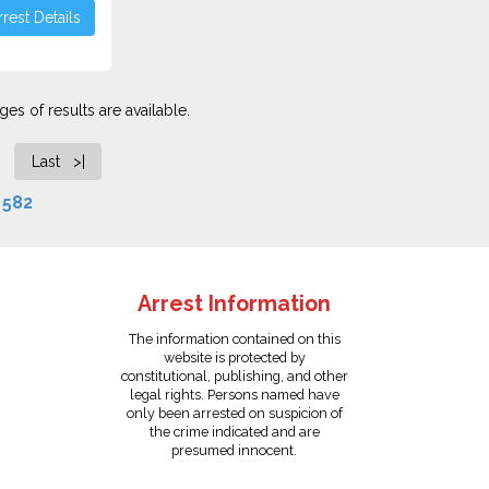
rest Details
es of results are available.
Last >|
f
582
Arrest Information
The information contained on this
website is protected by
constitutional, publishing, and other
legal rights. Persons named have
only been arrested on suspicion of
the crime indicated and are
presumed innocent.