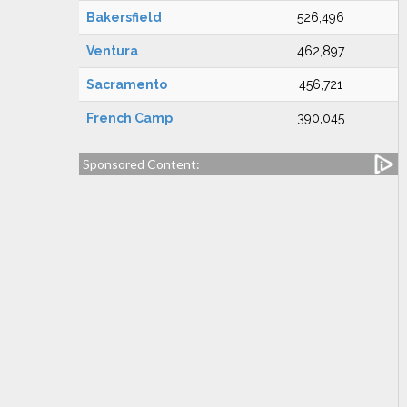
Bakersfield
526,496
Ventura
462,897
Sacramento
456,721
French Camp
390,045
Sponsored Content: