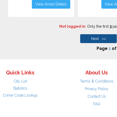
View Arrest Details
View Ar
Not logged in:
Only the first
3
pag
Next >>
Page
1
o
Quick Links
About Us
City List
Terms & Conditions
Statistics
Privacy Policy
Crime Code Lookup
Contact Us
FAQ