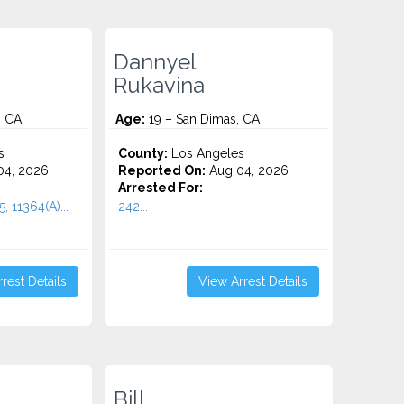
Dannyel
Rukavina
, CA
Age:
19 – San Dimas, CA
s
County:
Los Angeles
4, 2026
Reported On:
Aug 04, 2026
Arrested For:
, 11364(A)...
242...
rest Details
View Arrest Details
Bill