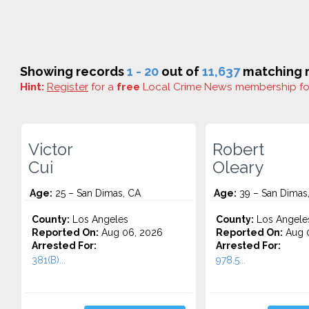
Showing records
1 - 20
out of
11,637
matching r
Hint:
Register
for a
free
Local Crime News membership f
Victor
Robert
Cui
Oleary
Age:
25 – San Dimas, CA
Age:
39 – San Dimas
County:
Los Angeles
County:
Los Angele
Reported On:
Aug 06, 2026
Reported On:
Aug 
Arrested For:
Arrested For:
381(B)...
978.5...