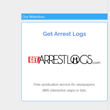
Our Websites: