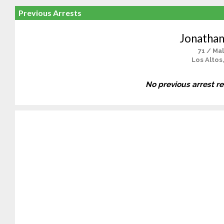
Previous Arrests
Jonathan
71 / Ma
Los Altos
No previous arrest r