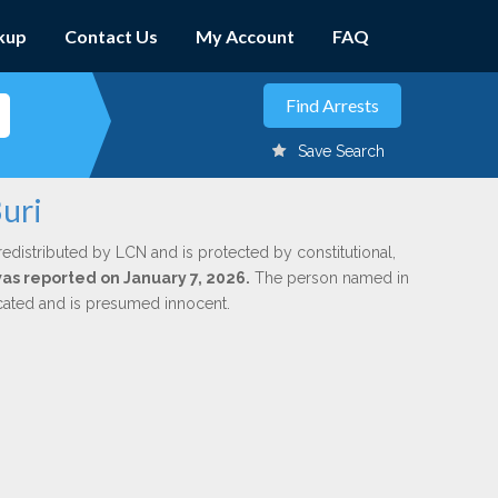
kup
Contact Us
My Account
FAQ
Save Search
uri
redistributed by LCN and is protected by constitutional,
was reported on January 7, 2026.
The person named in
dicated and is presumed innocent.