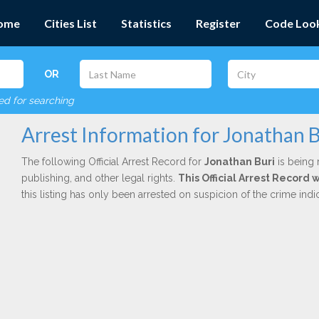
ome
Cities List
Statistics
Register
Code Loo
OR
red for searching
Arrest Information for Jonathan B
The following Official Arrest Record for
Jonathan Buri
is being 
publishing, and other legal rights.
This Official Arrest Record 
this listing has only been arrested on suspicion of the crime in