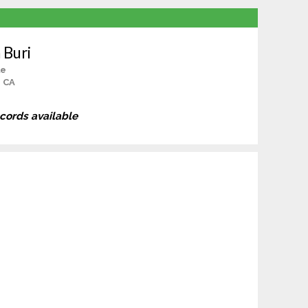
 Buri
le
, CA
ecords available