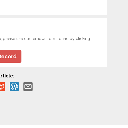
e, please use our removal form found by clicking
Record
rticle: