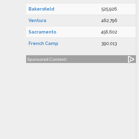
Bakersfield
525,926
Ventura
462,796
Sacramento
456,602
French Camp
390,013
Sponsored Content: