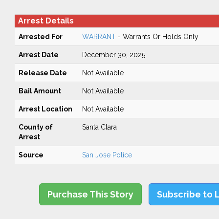
Arrest Details
Arrested For
WARRANT
- Warrants Or Holds Only
Arrest Date
December 30, 2025
Release Date
Not Available
Bail Amount
Not Available
Arrest Location
Not Available
County of
Santa Clara
Arrest
Source
San Jose Police
Purchase This Story
Subscribe to 