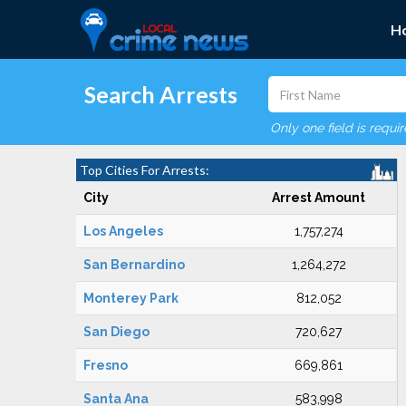
H
Search Arrests
Only one field is requi
Top Cities For Arrests:
City
Arrest Amount
Los Angeles
1,757,274
San Bernardino
1,264,272
Monterey Park
812,052
San Diego
720,627
Fresno
669,861
Santa Ana
583,998