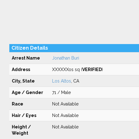
Citizen Details
Arrest Name
Jonathan Buri
Address
XXXXXXos sq (
VERIFIED
)
City, State
Los Altos
, CA
Age / Gender
71 / Male
Race
Not Available
Hair / Eyes
Not Available
Height /
Not Available
Weight