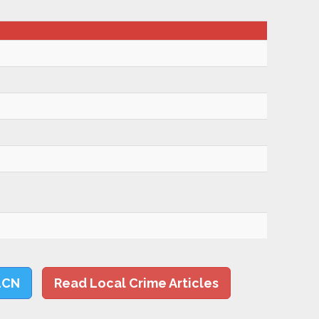
LCN
Read Local Crime Articles