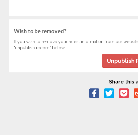
Wish to be removed?
If you wish to remove your arrest information from our websit
"unpublish record" below.
Unpublish 
Share this a