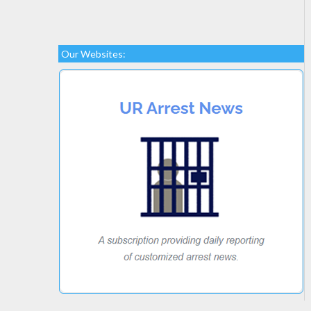
Our Websites: