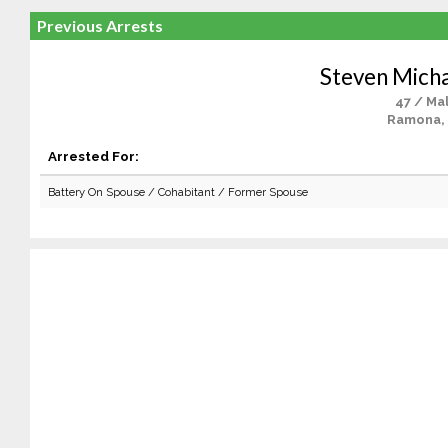
Previous Arrests
Steven Micha
47 / Ma
Ramona,
Arrested For:
Battery On Spouse / Cohabitant / Former Spouse