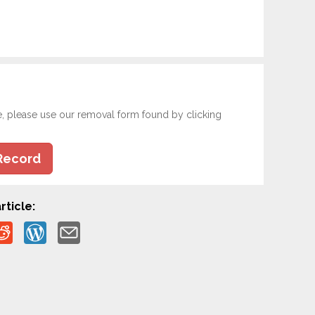
e, please use our removal form found by clicking
Record
rticle: