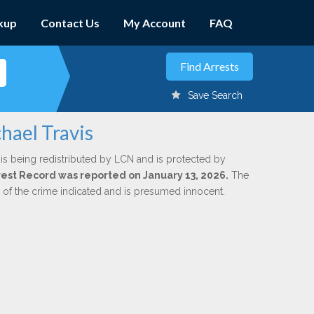
kup
Contact Us
My Account
FAQ
Save Search
hael Travis
is being redistributed by LCN and is protected by
Arrest Record was reported on January 13, 2026.
The
n of the crime indicated and is presumed innocent.