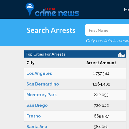
H
Search Arrests
Only one field is requi
Top Cities For Arrests:
City
Arrest Amount
Los Angeles
1,757,384
San Bernardino
1,264,402
Monterey Park
812,053
San Diego
720,642
Fresno
669,937
Santa Ana
584,061