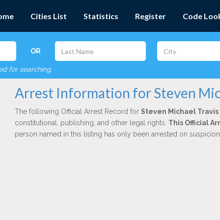
ome
Cities List
Statistics
Register
Code Loo
OR
red for searching
Arrest Information for Steven Mic
The following Official Arrest Record for
Steven Michael Travis
constitutional, publishing, and other legal rights.
This Official 
person named in this listing has only been arrested on suspicio