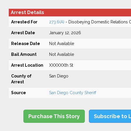
Arrest Details
Arrested For
273.6(A)
- Disobeying Domestic Relations 
Arrest Date
January 12, 2026
Release Date
Not Available
Bail Amount
Not Available
Arrest Location
XXXXXXth St
County of
San Diego
Arrest
Source
San Diego County Sheriff
Purchase This Story
Subscribe to 