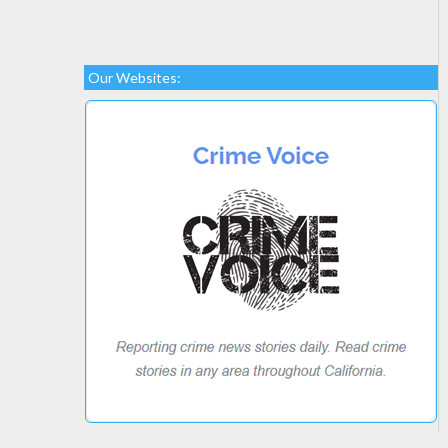
Our Websites: