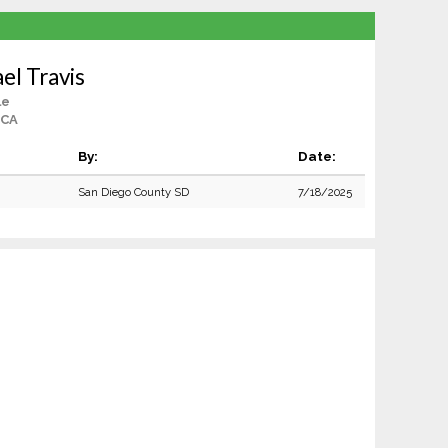
el Travis
le
 CA
By:
Date:
San Diego County SD
7/18/2025