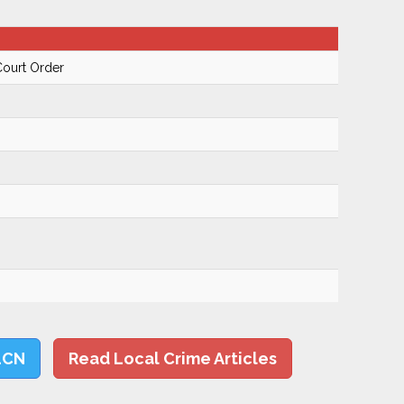
Court Order
LCN
Read Local Crime Articles