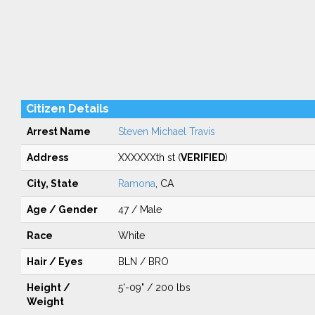
Citizen Details
Arrest Name
Steven Michael Travis
Address
XXXXXXth st (
VERIFIED
)
City, State
Ramona
, CA
Age / Gender
47 / Male
Race
White
Hair / Eyes
BLN / BRO
Height /
5'-09" / 200 lbs
Weight