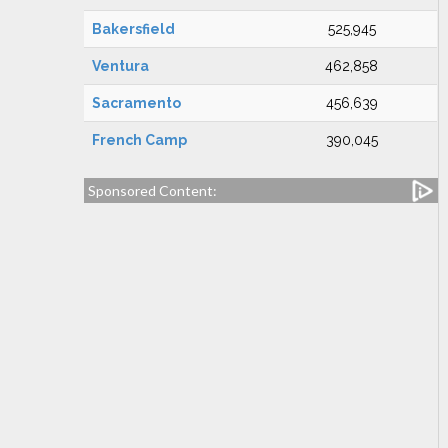
Bakersfield
525,945
Ventura
462,858
Sacramento
456,639
French Camp
390,045
Sponsored Content: