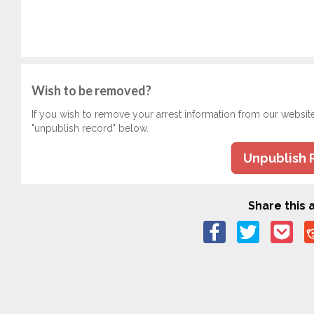
Wish to be removed?
If you wish to remove your arrest information from our websit
"unpublish record" below.
Unpublish 
Share this a