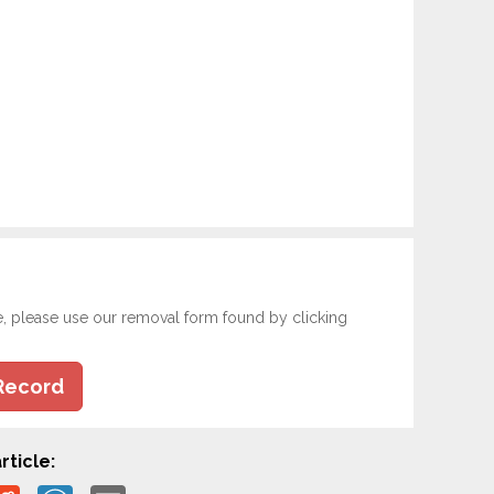
e, please use our removal form found by clicking
Record
rticle: