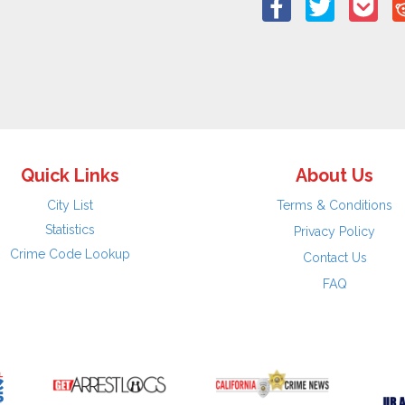
Quick Links
About Us
City List
Terms & Conditions
Statistics
Privacy Policy
Crime Code Lookup
Contact Us
FAQ