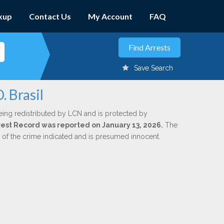
kup
Contact Us
My Account
FAQ
Save Search
. Brasil
eing redistributed by LCN and is protected by
Arrest Record was reported on January 13, 2026.
The
n of the crime indicated and is presumed innocent.