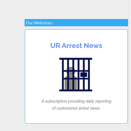
Our Websites: