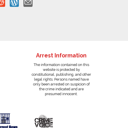
Arrest Information
The information contained on this
website is protected by
constitutional, publishing, and other
legal rights. Persons named have
only been arrested on suspicion of
the crime indicated and are
presumed innocent.