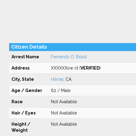
Citizen Details
Arrest Name
Fernando D. Brasil
Address
XXXXXXow ct (
VERIFIED
)
City, State
Hilmar
, CA
Age / Gender
62 / Male
Race
Not Available
Hair / Eyes
Not Available
Height /
Not Available
Weight