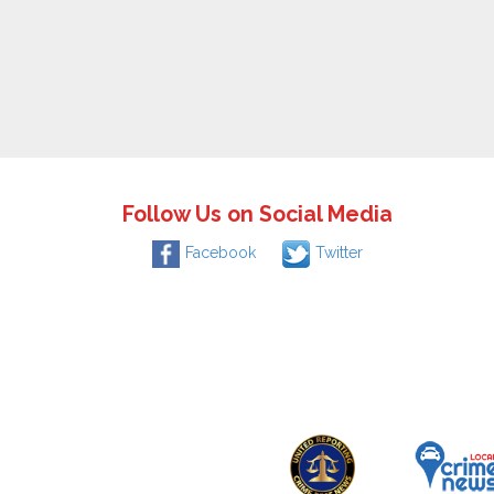
Follow Us on Social Media
Facebook
Twitter