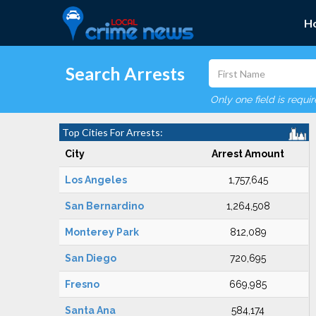
H
Search Arrests
Only one field is requi
Top Cities For Arrests:
City
Arrest Amount
Los Angeles
1,757,645
San Bernardino
1,264,508
Monterey Park
812,089
San Diego
720,695
Fresno
669,985
Santa Ana
584,174