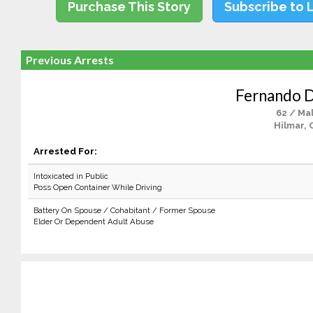
Purchase This Story
Subscribe to 
Previous Arrests
Fernando D.
62 / Ma
Hilmar, 
Arrested For:
Intoxicated in Public
Poss Open Container While Driving
Battery On Spouse / Cohabitant / Former Spouse
Elder Or Dependent Adult Abuse