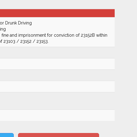
r Drunk Driving
ing
 fine and imprisonment for conviction of 23152B within
of 23103 / 23152 / 23153.