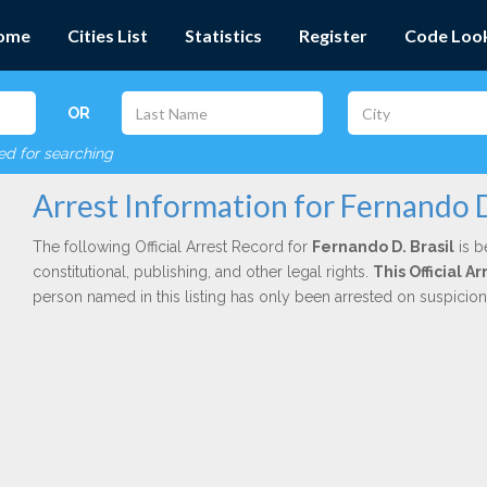
ome
Cities List
Statistics
Register
Code Loo
OR
red for searching
Arrest Information for Fernando D
The following Official Arrest Record for
Fernando D. Brasil
is b
constitutional, publishing, and other legal rights.
This Official 
person named in this listing has only been arrested on suspicio