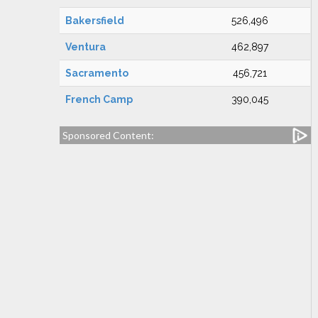
Bakersfield
526,496
Ventura
462,897
Sacramento
456,721
French Camp
390,045
Sponsored Content: