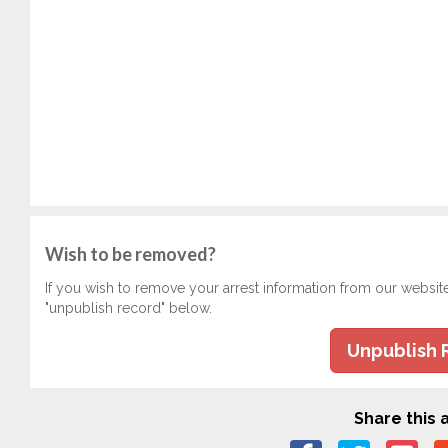
Wish to be removed?
If you wish to remove your arrest information from our websit
"unpublish record" below.
Unpublish 
Share this a