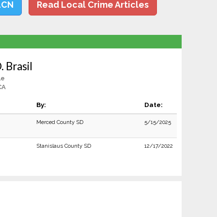
LCN
Read Local Crime Articles
 Brasil
le
CA
By:
Date:
Merced County SD
5/15/2025
Stanislaus County SD
12/17/2022