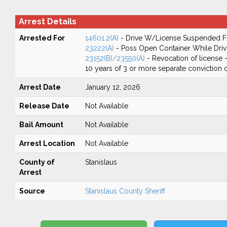
Arrest Details
Arrested For
14601.2(A)
- Drive W/License Suspended Fo
23222(A)
- Poss Open Container While Driv
23152(B)/23550(A)
- Revocation of license -
10 years of 3 or more separate conviction 
Arrest Date
January 12, 2026
Release Date
Not Available
Bail Amount
Not Available
Arrest Location
Not Available
County of
Stanislaus
Arrest
Source
Stanislaus County Sheriff