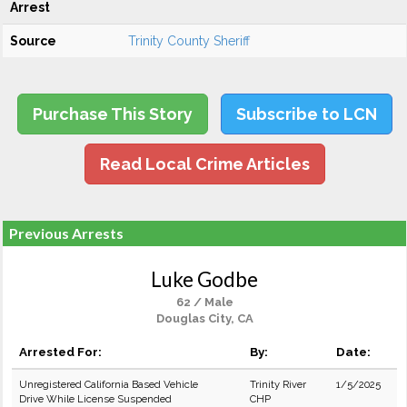
Arrest
Source
Trinity County Sheriff
Purchase This Story
Subscribe to LCN
Read Local Crime Articles
Previous Arrests
Luke Godbe
62 / Male
Douglas City, CA
Arrested For:
By:
Date:
Unregistered California Based Vehicle
Trinity River
1/5/2025
Drive While License Suspended
CHP