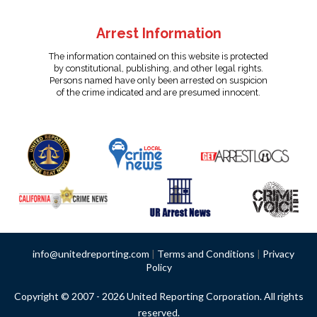
Arrest Information
The information contained on this website is protected
by constitutional, publishing, and other legal rights.
Persons named have only been arrested on suspicion
of the crime indicated and are presumed innocent.
info@unitedreporting.com
|
Terms and Conditions
|
Privacy
Policy
Copyright © 2007 - 2026 United Reporting Corporation. All rights
reserved.