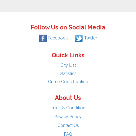
Follow Us on Social Media
Facebook
Twitter
Quick Links
City List
Statistics
Crime Code Lookup
About Us
Terms & Conditions
Privacy Policy
Contact Us
FAQ