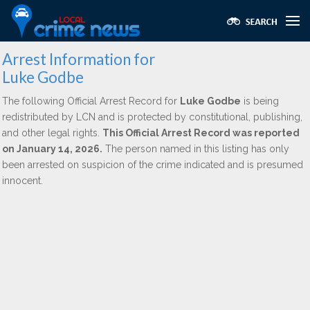
Arrest Information for
Luke Godbe
The following Official Arrest Record for
Luke Godbe
is being
redistributed by LCN and is protected by constitutional, publishing,
and other legal rights.
This Official Arrest Record was reported
on January 14, 2026.
The person named in this listing has only
been arrested on suspicion of the crime indicated and is presumed
innocent.