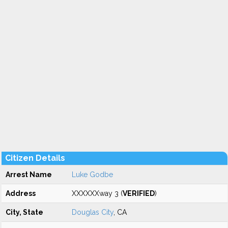
Citizen Details
Arrest Name
Luke Godbe
Address
XXXXXXway 3 (
VERIFIED
)
City, State
Douglas City
, CA