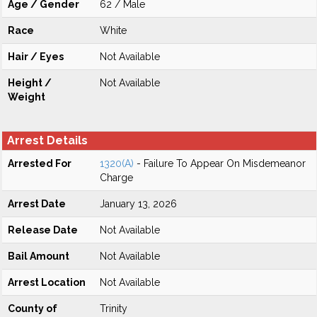
Age / Gender
62 / Male
Race
White
Hair / Eyes
Not Available
Height /
Not Available
Weight
Arrest Details
Arrested For
1320(A)
- Failure To Appear On Misdemeanor
Charge
Arrest Date
January 13, 2026
Release Date
Not Available
Bail Amount
Not Available
Arrest Location
Not Available
County of
Trinity