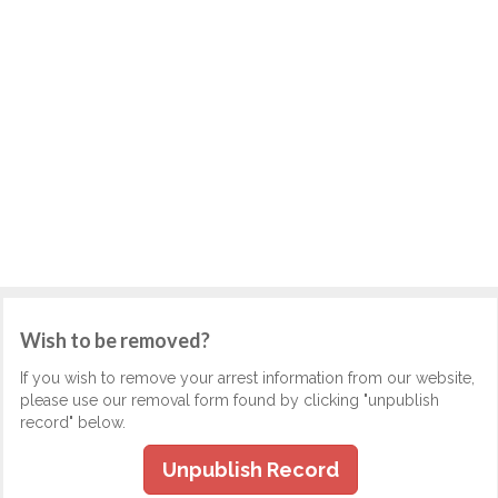
Wish to be removed?
If you wish to remove your arrest information from our website,
please use our removal form found by clicking "unpublish
record" below.
Unpublish Record