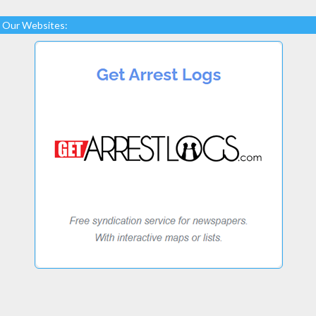
Our Websites: