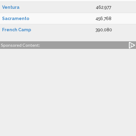
Ventura
462,977
Sacramento
456,768
French Camp
390,080
Sponsored Content: