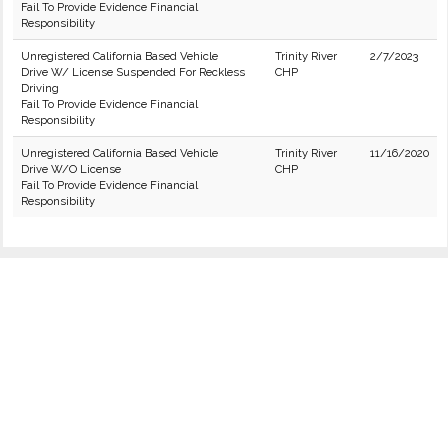
Fail To Provide Evidence Financial
Responsibility
Unregistered California Based Vehicle
Trinity River
2/7/2023
Drive W/ License Suspended For Reckless
CHP
Driving
Fail To Provide Evidence Financial
Responsibility
Unregistered California Based Vehicle
Trinity River
11/16/2020
Drive W/O License
CHP
Fail To Provide Evidence Financial
Responsibility