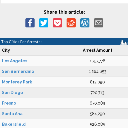
Share this article:
Top Cities For Arrests:
City
Arrest Amount
Los Angeles
1,757,776
San Bernardino
1,264,653
Monterey Park
812,090
San Diego
720,713
Fresno
670,089
Santa Ana
584,290
Bakersfield
526,085