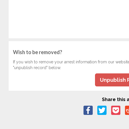
Wish to be removed?
If you wish to remove your arrest information from our websit
"unpublish record" below.
Unpublish 
Share this a