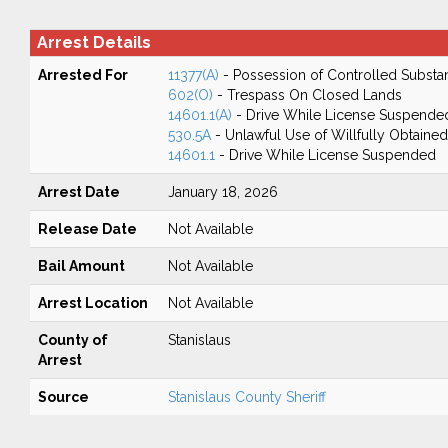
Arrest Details
Arrested For
11377(A)
- Possession of Controlled Substa
602(O)
- Trespass On Closed Lands
14601.1(A)
- Drive While License Suspende
530.5A
- Unlawful Use of Willfully Obtained
14601.1
- Drive While License Suspended
Arrest Date
January 18, 2026
Release Date
Not Available
Bail Amount
Not Available
Arrest Location
Not Available
County of
Stanislaus
Arrest
Source
Stanislaus County Sheriff