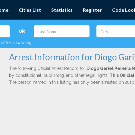
ome
Cities List
Statistics
Register
Code Loo
OR
red for searching
Arrest Information for Diogo Gar
The following Official Arrest Record for
Diogo Gariel Pereira
by constitutional, publishing, and other legal rights.
This Offici
The person named in this listing has only been arrested on susp