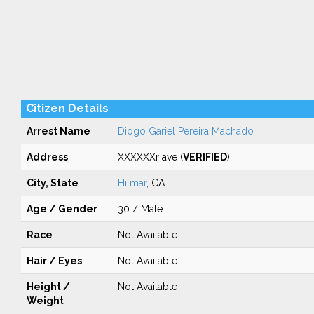
Citizen Details
Arrest Name
Diogo Gariel Pereira Machado
Address
XXXXXXr ave (
VERIFIED
)
City, State
Hilmar
, CA
Age / Gender
30 / Male
Race
Not Available
Hair / Eyes
Not Available
Height /
Not Available
Weight