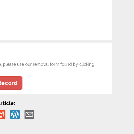
e, please use our removal form found by clicking
Record
rticle: