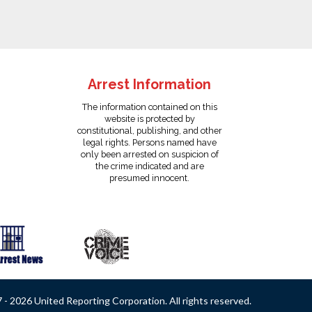
Arrest Information
The information contained on this
website is protected by
constitutional, publishing, and other
legal rights. Persons named have
only been arrested on suspicion of
the crime indicated and are
presumed innocent.
- 2026 United Reporting Corporation. All rights reserved.