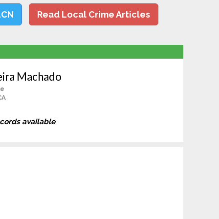
LCN
Read Local Crime Articles
eira Machado
le
CA
ecords available