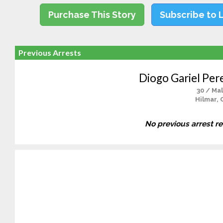
Purchase This Story
Subscribe to 
Previous Arrests
Diogo Gariel Per
30 / Ma
Hilmar, 
No previous arrest r