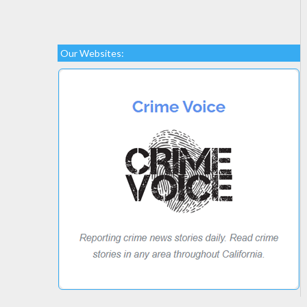
Our Websites: