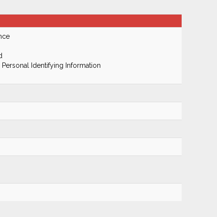
nce
d
 Personal Identifying Information