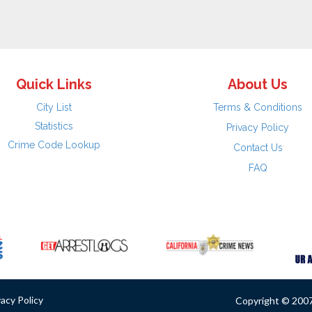
Quick Links
About Us
City List
Terms & Conditions
Statistics
Privacy Policy
Crime Code Lookup
Contact Us
FAQ
vacy Policy
Copyright © 2007 