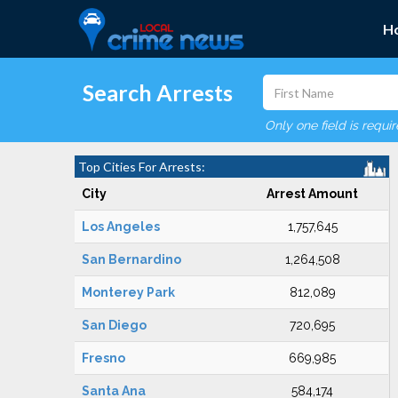
H
Search Arrests
Only one field is requi
Top Cities For Arrests:
City
Arrest Amount
Los Angeles
1,757,645
San Bernardino
1,264,508
Monterey Park
812,089
San Diego
720,695
Fresno
669,985
Santa Ana
584,174