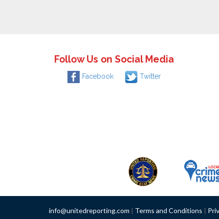
Follow Us on Social Media
Facebook
Twitter
info@unitedreporting.com
|
Terms and Conditions
|
Pri