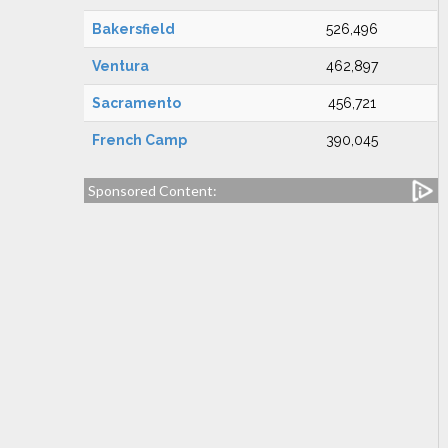
Bakersfield
526,496
Ventura
462,897
Sacramento
456,721
French Camp
390,045
Sponsored Content: