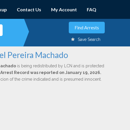
kup
Contact Us
My Account
FAQ
Save Search
iel Pereira Machado
 Machado
is being redistributed by LCN and is protected
al Arrest Record was reported on January 19, 2026.
icion of the crime indicated and is presumed innocent.