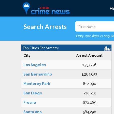
H
Search Arrests
Only one field is requi
Top Cities For Arrests:
City
Arrest Amount
Los Angeles
1,757,776
San Bernardino
1,264,653
Monterey Park
812,090
San Diego
720,713
Fresno
670,089
Santa Ana
584,290