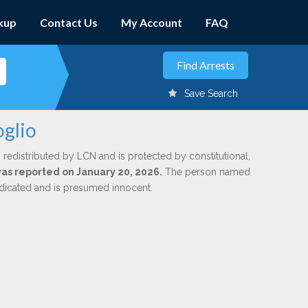
kup
Contact Us
My Account
FAQ
Save Search
oglio
 redistributed by LCN and is protected by constitutional,
 was reported on January 20, 2026.
The person named
indicated and is presumed innocent.