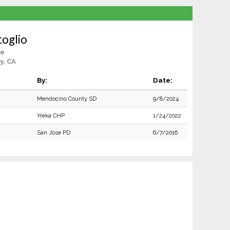
oglio
le
y, CA
By:
Date:
Mendocino County SD
9/8/2024
Yreka CHP
1/24/2022
San Jose PD
6/7/2016