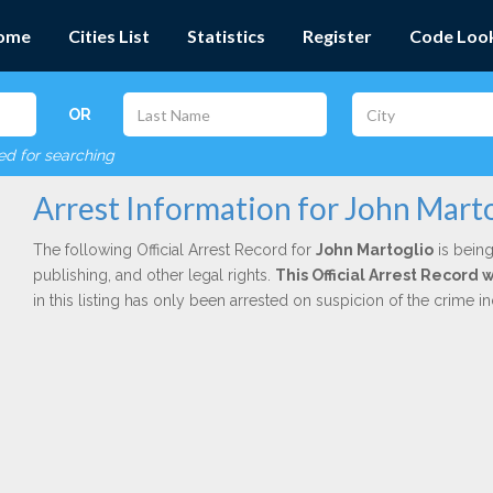
ome
Cities List
Statistics
Register
Code Loo
OR
red for searching
Arrest Information for John Mart
The following Official Arrest Record for
John Martoglio
is being
publishing, and other legal rights.
This Official Arrest Record
in this listing has only been arrested on suspicion of the crime 