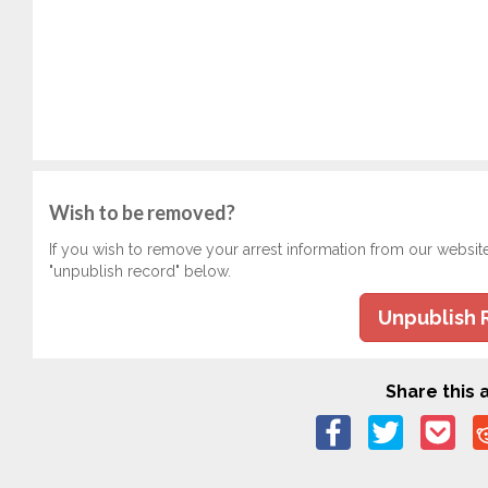
Wish to be removed?
If you wish to remove your arrest information from our websit
"unpublish record" below.
Unpublish 
Share this a