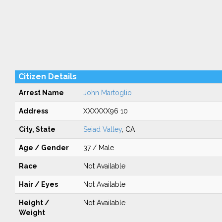
Citizen Details
Arrest Name
John Martoglio
Address
XXXXXX96 10
City, State
Seiad Valley
, CA
Age / Gender
37 / Male
Race
Not Available
Hair / Eyes
Not Available
Height /
Not Available
Weight