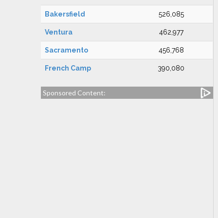
Bakersfield
526,085
Ventura
462,977
Sacramento
456,768
French Camp
390,080
Sponsored Content: