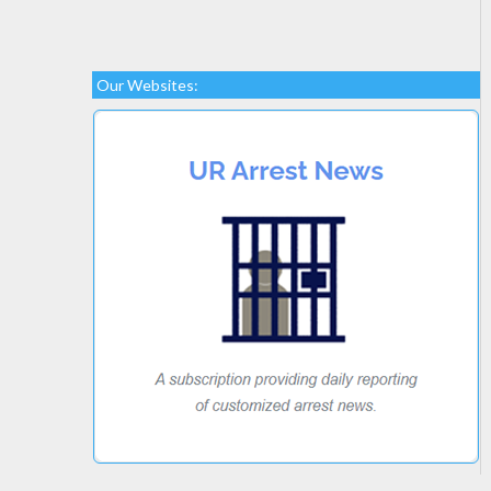
Our Websites: