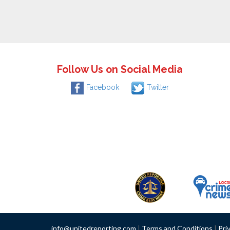
Follow Us on Social Media
Facebook
Twitter
info@unitedreporting.com
|
Terms and Conditions
|
Pri