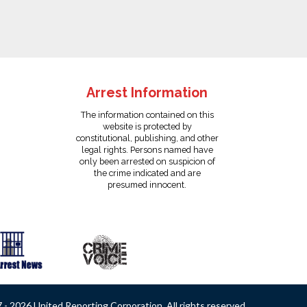
Arrest Information
The information contained on this
website is protected by
constitutional, publishing, and other
legal rights. Persons named have
only been arrested on suspicion of
the crime indicated and are
presumed innocent.
- 2026 United Reporting Corporation. All rights reserved.