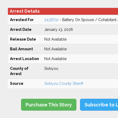
Arrest Details
Arrested For
243(E)(1)
- Battery On Spouse / Cohabitant
Arrest Date
January 13, 2026
Release Date
Not Available
Bail Amount
Not Available
Arrest Location
Not Available
County of
Siskiyou
Arrest
Source
Siskiyou County Sheriff
Purchase This Story
Subscribe to 