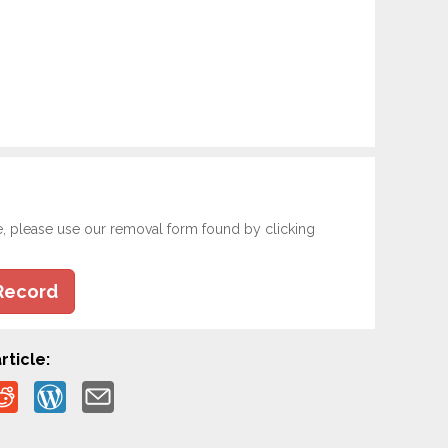
e, please use our removal form found by clicking
Record
rticle: