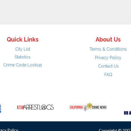
Quick Links
About Us
City List
Terms & Conditions
Statistics
Privacy Policy
Crime Code Lookup
Contact Us
FAQ
vacy Policy
Copyright © 2007 