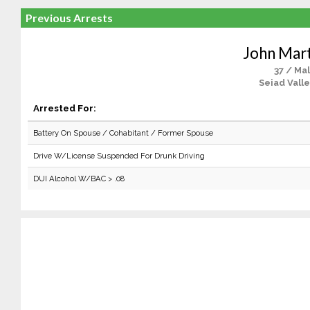
Previous Arrests
John Mart
37 / Ma
Seiad Valle
Arrested For:
Battery On Spouse / Cohabitant / Former Spouse
Drive W/License Suspended For Drunk Driving
DUI Alcohol W/BAC > .08