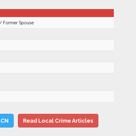
 / Former Spouse
LCN
Read Local Crime Articles