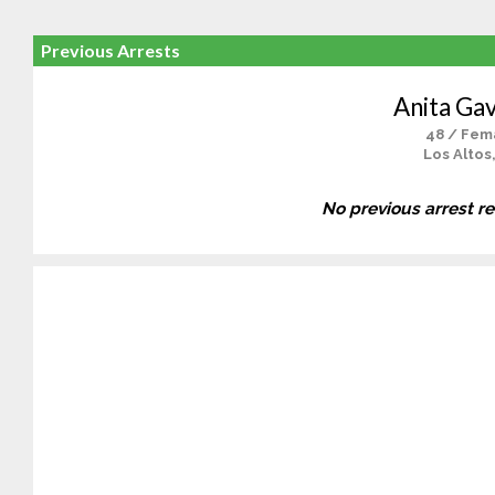
Previous Arrests
Anita Gav
48 / Fem
Los Altos
No previous arrest r