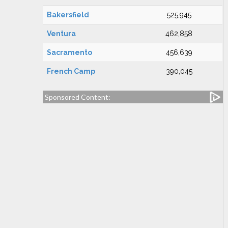
Bakersfield
525,945
Ventura
462,858
Sacramento
456,639
French Camp
390,045
Sponsored Content: