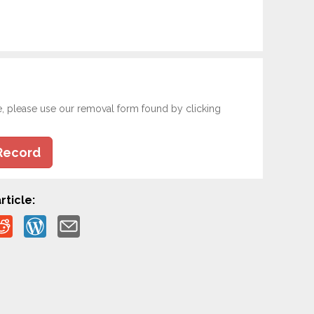
e, please use our removal form found by clicking
Record
rticle: