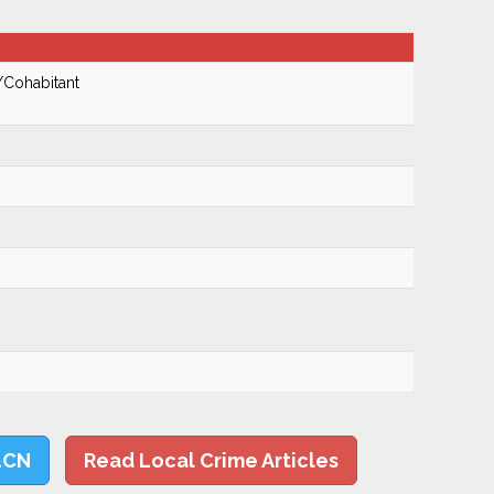
/Cohabitant
LCN
Read Local Crime Articles