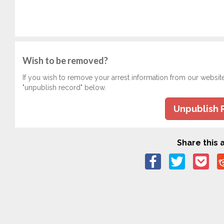
Wish to be removed?
If you wish to remove your arrest information from our websit
"unpublish record" below.
Unpublish 
Share this a