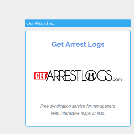
Our Websites: