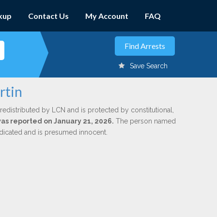
kup
Contact Us
My Account
FAQ
Save Search
rtin
redistributed by LCN and is protected by constitutional,
 was reported on January 21, 2026.
The person named
indicated and is presumed innocent.