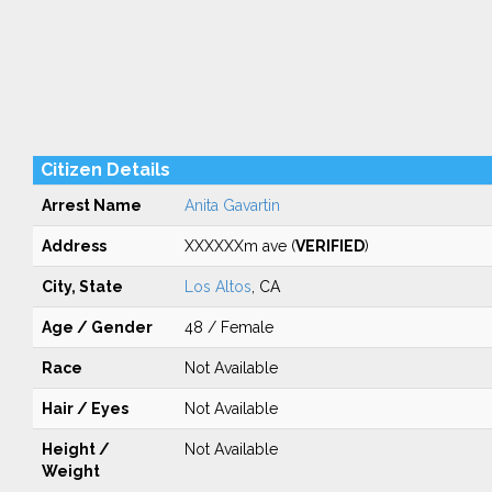
Citizen Details
Arrest Name
Anita Gavartin
Address
XXXXXXm ave (
VERIFIED
)
City, State
Los Altos
, CA
Age / Gender
48 / Female
Race
Not Available
Hair / Eyes
Not Available
Height /
Not Available
Weight