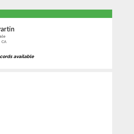
artin
ale
, CA
ecords available