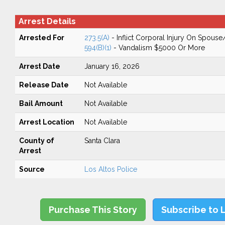
Arrest Details
Arrested For
273.5(A)
- Inflict Corporal Injury On Spouse
594(B)(1)
- Vandalism $5000 Or More
Arrest Date
January 16, 2026
Release Date
Not Available
Bail Amount
Not Available
Arrest Location
Not Available
County of
Santa Clara
Arrest
Source
Los Altos Police
Purchase This Story
Subscribe to 