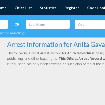
ome
Cities List
Statistics
Register
Code Loo
OR
red for searching
Arrest Information for Anita Gava
The following Official Arrest Record for
Anita Gavartin
is being 
publishing, and other legal rights.
This Official Arrest Record
in this listing has only been arrested on suspicion of the crime 