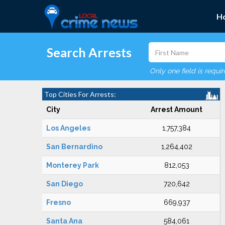
H
Search Arrests
Only one field is requi
Top Cities For Arrests:
City
Arrest Amount
Los Angeles
1,757,384
San Bernardino
1,264,402
Monterey Park
812,053
San Diego
720,642
Fresno
669,937
Santa Ana
584,061