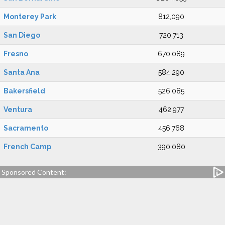
Monterey Park
812,090
San Diego
720,713
Fresno
670,089
Santa Ana
584,290
Bakersfield
526,085
Ventura
462,977
Sacramento
456,768
French Camp
390,080
Sponsored Content: