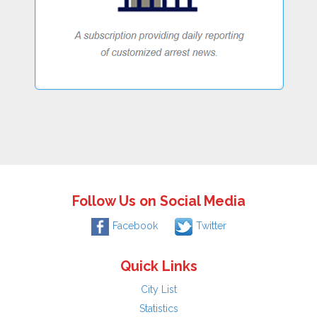
Follow Us on Social Media
Facebook
Twitter
Quick Links
City List
Statistics