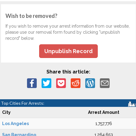
Wish to be removed?
If you wish to remove your arrest information from our website,
please use our removal form found by clicking "unpublish
record" below.
Unpublish Record
Share this article:
Top Cities For Arrests:
City
Arrest Amount
Los Angeles
1,757,776
San Bernardino
1,264,653