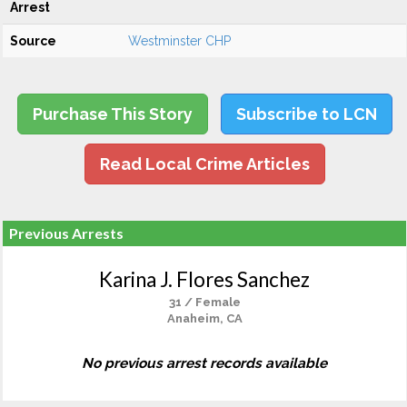
Arrest
Source
Westminster CHP
Purchase This Story
Subscribe to LCN
Read Local Crime Articles
Previous Arrests
Karina J. Flores Sanchez
31 / Female
Anaheim, CA
No previous arrest records available