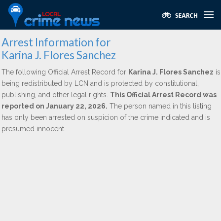
Arrest Information for
Karina J. Flores Sanchez
The following Official Arrest Record for
Karina J. Flores Sanchez
is
being redistributed by LCN and is protected by constitutional,
publishing, and other legal rights.
This Official Arrest Record was
reported on January 22, 2026.
The person named in this listing
has only been arrested on suspicion of the crime indicated and is
presumed innocent.