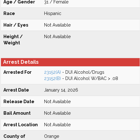
Age / Gender
31 / Female
Race
Hispanic
Hair / Eyes
Not Available
Height /
Not Available
Weight
Arrest Details
Arrested For
23152(A)
- DUI Alcohol/Drugs
23152(B)
- DUI Alcohol W/BAC > .08
Arrest Date
January 14, 2026
Release Date
Not Available
Bail Amount
Not Available
Arrest Location
Not Available
County of
Orange