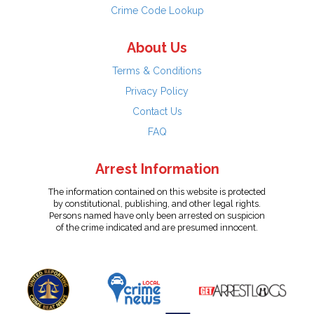
Crime Code Lookup
About Us
Terms & Conditions
Privacy Policy
Contact Us
FAQ
Arrest Information
The information contained on this website is protected
by constitutional, publishing, and other legal rights.
Persons named have only been arrested on suspicion
of the crime indicated and are presumed innocent.