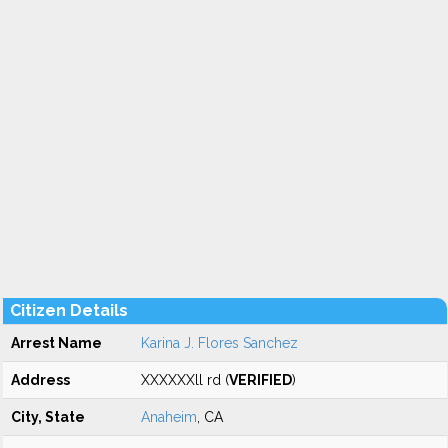
Citizen Details
Arrest Name
Karina J. Flores Sanchez
Address
XXXXXXll rd (
VERIFIED
)
City, State
Anaheim
, CA