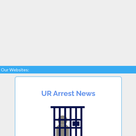
Our Websites: