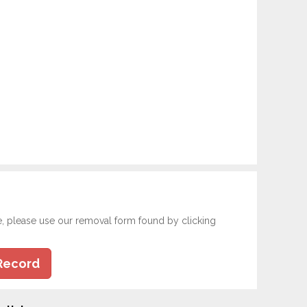
e, please use our removal form found by clicking
Record