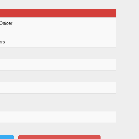
Officer
ars