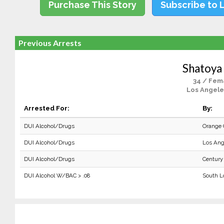
Purchase This Story
Subscribe to 
Previous Arrests
Shatoya 
34 / Fem
Los Angele
Arrested For:
By:
DUI Alcohol/Drugs
Orange 
DUI Alcohol/Drugs
Los Ang
DUI Alcohol/Drugs
Century
DUI Alcohol W/BAC > .08
South L