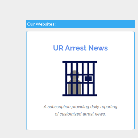
Our Websites: