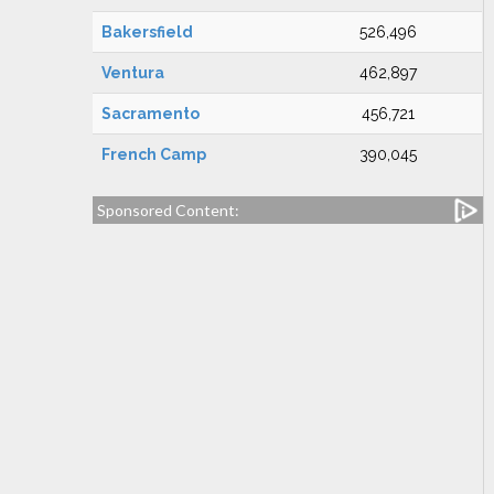
Bakersfield
526,496
Ventura
462,897
Sacramento
456,721
French Camp
390,045
Sponsored Content: