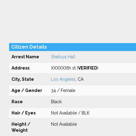
Citizen Details
Arrest Name
Shatoya Hall
Address
XXXXXXth st (
VERIFIED
)
City, State
Los Angeles
, CA
Age / Gender
34 / Female
Race
Black
Hair / Eyes
Not Available / BLK
Height /
Not Available
Weight