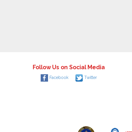
Follow Us on Social Media
Facebook
Twitter