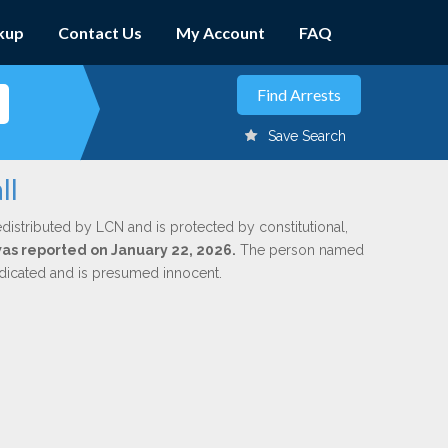
kup
Contact Us
My Account
FAQ
Save Search
ll
edistributed by LCN and is protected by constitutional,
 was reported on January 22, 2026.
The person named
indicated and is presumed innocent.