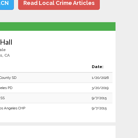
LCN
Read Local Crime Articles
Hall
ale
s, CA
Date:
County SD
1/20/2026
eles PD
3/20/2019
 SS
9/7/2015
os Angeles CHP
9/7/2015