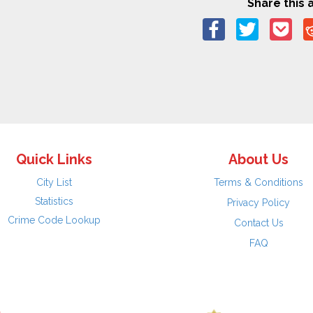
Share this a
Quick Links
About Us
City List
Terms & Conditions
Statistics
Privacy Policy
Crime Code Lookup
Contact Us
FAQ