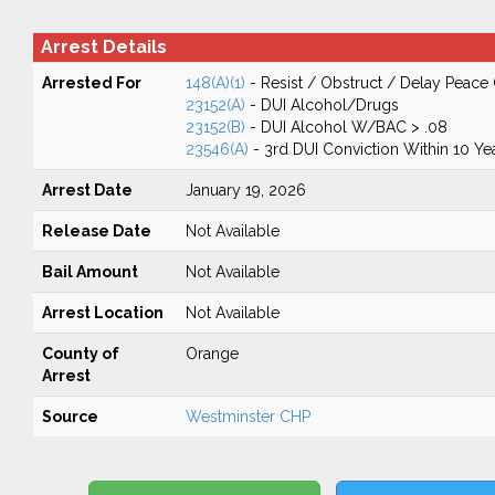
Arrest Details
Arrested For
148(A)(1)
- Resist / Obstruct / Delay Peace 
23152(A)
- DUI Alcohol/Drugs
23152(B)
- DUI Alcohol W/BAC > .08
23546(A)
- 3rd DUI Conviction Within 10 Ye
Arrest Date
January 19, 2026
Release Date
Not Available
Bail Amount
Not Available
Arrest Location
Not Available
County of
Orange
Arrest
Source
Westminster CHP