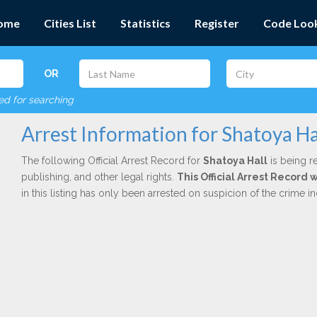
ome
Cities List
Statistics
Register
Code Loo
OR
red for searching
Arrest Information for Shatoya Ha
The following Official Arrest Record for
Shatoya Hall
is being r
publishing, and other legal rights.
This Official Arrest Record
in this listing has only been arrested on suspicion of the crime 