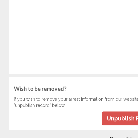
Wish to be removed?
If you wish to remove your arrest information from our websit
"unpublish record" below.
Unpublish 