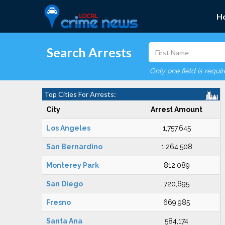
H
Search Arrests
Only one field is requi
Top Cities For Arrests:
City
Arrest Amount
Los Angeles
1,757,645
San Bernardino
1,264,508
Monterey Park
812,089
San Diego
720,695
Fresno
669,985
Santa Ana
584,174