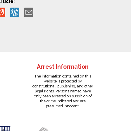
rticle:
Arrest Information
The information contained on this
website is protected by
constitutional, publishing, and other
legal rights. Persons named have
only been arrested on suspicion of
the crime indicated and are
presumed innocent.