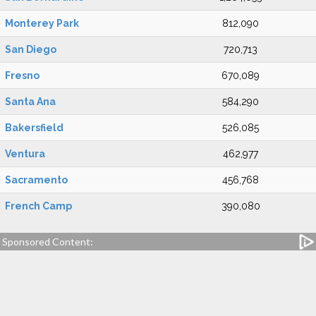
Monterey Park
812,090
San Diego
720,713
Fresno
670,089
Santa Ana
584,290
Bakersfield
526,085
Ventura
462,977
Sacramento
456,768
French Camp
390,080
Sponsored Content: