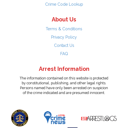
Crime Code Lookup
About Us
Terms & Conditions
Privacy Policy
Contact Us
FAQ
Arrest Information
The information contained on this website is protected
by constitutional, publishing, and other legal rights.
Persons named have only been arrested on suspicion
of the crime indicated and are presumed innocent.