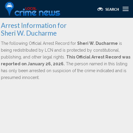
Arrest Information for
Sheri W. Ducharme
The following Official Arrest Record for
Sheri W. Ducharme
is
being redistributed by LCN and is protected by constitutional,
publishing, and other legal rights.
This Official Arrest Record was
reported on January 26, 2026.
The person named in this listing
has only been arrested on suspicion of the crime indicated and is
presumed innocent.