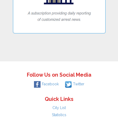
Follow Us on Social Media
Facebook
Twitter
Quick Links
City List
Statistics