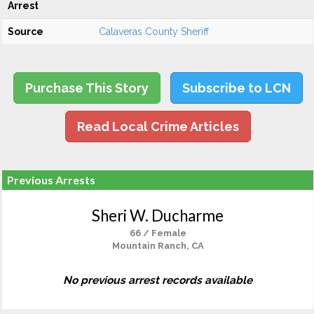
Arrest
Source
Calaveras County Sheriff
Purchase This Story
Subscribe to LCN
Read Local Crime Articles
Previous Arrests
Sheri W. Ducharme
66 / Female
Mountain Ranch, CA
No previous arrest records available