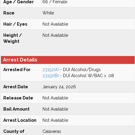
Age / Gender
66 / Female
Race
White
Hair / Eyes
Not Available
Height /
Not Available
Weight
Arrest Details
Arrested For
23152(A)
- DUI Alcohol/Drugs
23152(B)
- DUI Alcohol W/BAC > .08
Arrest Date
January 24, 2026
Release Date
Not Available
Bail Amount
Not Available
Arrest Location
Not Available
County of
Calaveras