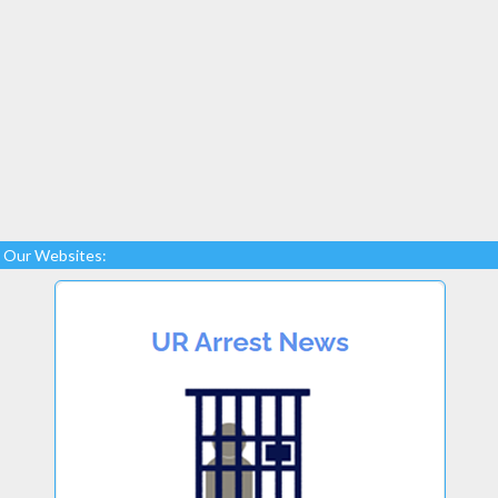
Our Websites: