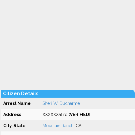
Citizen Details
Arrest Name
Sheri W. Ducharme
Address
XXXXXXat rd (
VERIFIED
)
City, State
Mountain Ranch
, CA