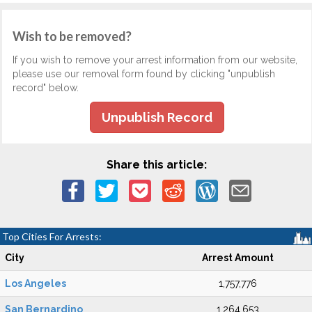
Wish to be removed?
If you wish to remove your arrest information from our website,
please use our removal form found by clicking "unpublish
record" below.
Unpublish Record
Share this article:
Top Cities For Arrests:
City
Arrest Amount
Los Angeles
1,757,776
San Bernardino
1,264,653