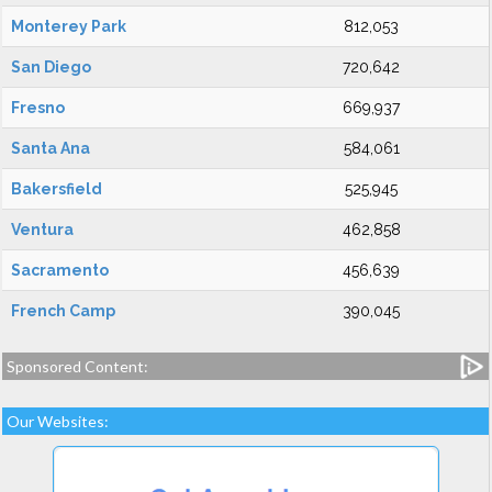
Monterey Park
812,053
San Diego
720,642
Fresno
669,937
Santa Ana
584,061
Bakersfield
525,945
Ventura
462,858
Sacramento
456,639
French Camp
390,045
Sponsored Content:
Our Websites: