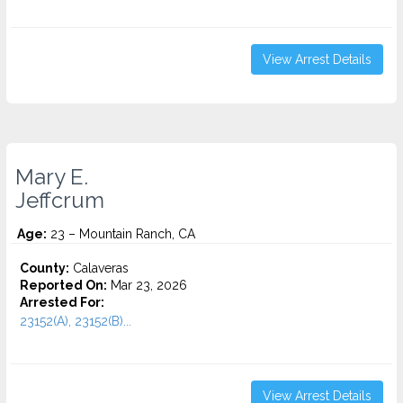
View Arrest Details
Mary E.
Jeffcrum
Age:
23 – Mountain Ranch, CA
County:
Calaveras
Reported On:
Mar 23, 2026
Arrested For:
23152(A), 23152(B)...
View Arrest Details