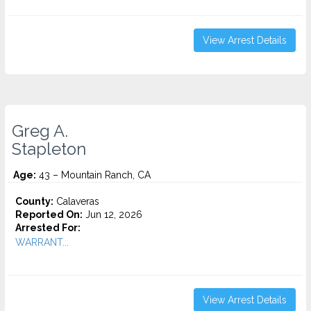
View Arrest Details
Greg A.
Stapleton
Age:
43 – Mountain Ranch, CA
County:
Calaveras
Reported On:
Jun 12, 2026
Arrested For:
WARRANT...
View Arrest Details