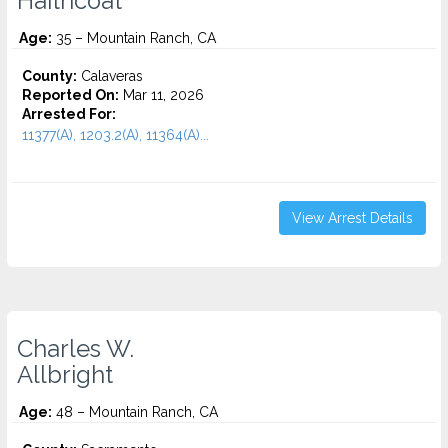
Haithcoat
Age:
35 – Mountain Ranch, CA
County:
Calaveras
Reported On:
Mar 11, 2026
Arrested For:
11377(A), 1203.2(A), 11364(A)...
View Arrest Details
Charles W.
Allbright
Age:
48 – Mountain Ranch, CA