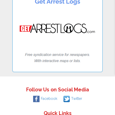
Follow Us on Social Media
Facebook
Twitter
Quick Links