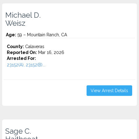
Michael D.
Weisz
Age:
59 – Mountain Ranch, CA
County:
Calaveras
Reported On:
Mar 16, 2026
Arrested For:
23152(A), 23152(B)...
View Arrest Details
Sage C.