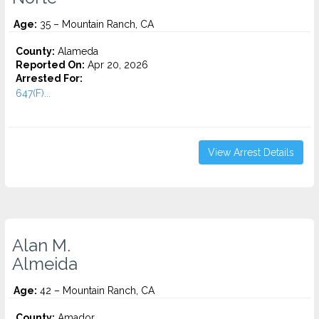
Age:
35 – Mountain Ranch, CA
County:
Alameda
Reported On:
Apr 20, 2026
Arrested For:
647(F)...
View Arrest Details
Alan M.
Almeida
Age:
42 – Mountain Ranch, CA
County:
Amador