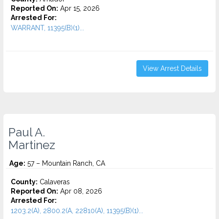
Reported On:
Apr 15, 2026
Arrested For:
WARRANT, 11395(B)(1)...
View Arrest Details
Paul A.
Martinez
Age:
57 – Mountain Ranch, CA
County:
Calaveras
Reported On:
Apr 08, 2026
Arrested For:
1203.2(A), 2800.2(A, 22810(A), 11395(B)(1)...