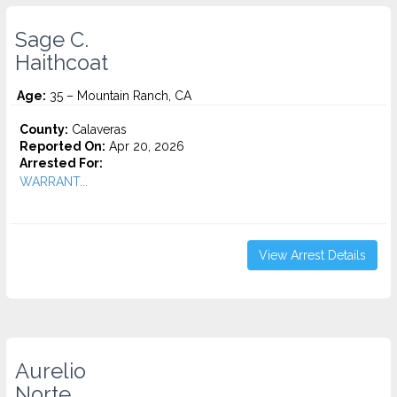
Sage C.
Haithcoat
Age:
35 – Mountain Ranch, CA
County:
Calaveras
Reported On:
Apr 20, 2026
Arrested For:
WARRANT...
View Arrest Details
Aurelio
Norte