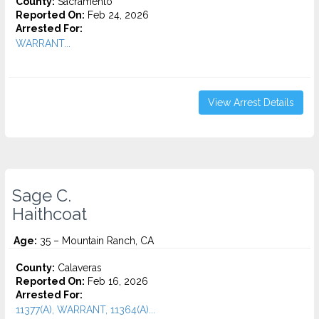
County:
Sacramento
Reported On:
Feb 24, 2026
Arrested For:
WARRANT...
View Arrest Details
Sage C.
Haithcoat
Age:
35 – Mountain Ranch, CA
County:
Calaveras
Reported On:
Feb 16, 2026
Arrested For:
11377(A), WARRANT, 11364(A)...