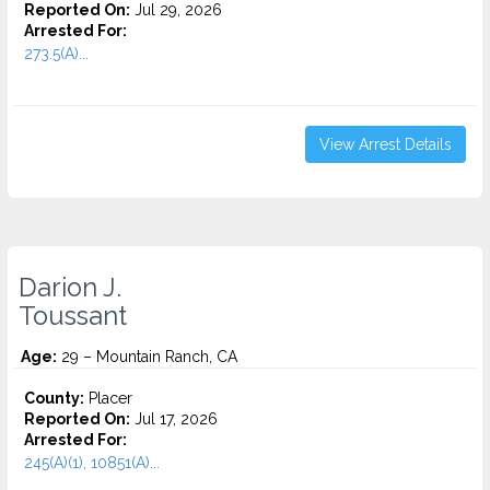
Reported On:
Jul 29, 2026
Arrested For:
273.5(A)...
View Arrest Details
Darion J.
Toussant
Age:
29 – Mountain Ranch, CA
County:
Placer
Reported On:
Jul 17, 2026
Arrested For:
245(A)(1), 10851(A)...