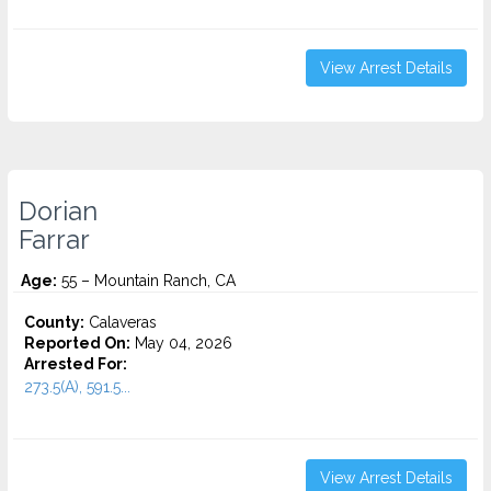
View Arrest Details
Dorian
Farrar
Age:
55 – Mountain Ranch, CA
County:
Calaveras
Reported On:
May 04, 2026
Arrested For:
273.5(A), 591.5...
View Arrest Details