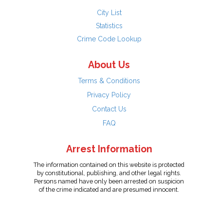
City List
Statistics
Crime Code Lookup
About Us
Terms & Conditions
Privacy Policy
Contact Us
FAQ
Arrest Information
The information contained on this website is protected
by constitutional, publishing, and other legal rights.
Persons named have only been arrested on suspicion
of the crime indicated and are presumed innocent.