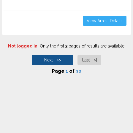
View Arrest Details
Not logged in:
Only the first
3
pages of results are available.
Next >>
Last >|
Page
1
of
30