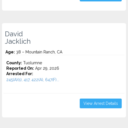
David
Jacklich
Age:
38 – Mountain Ranch, CA
County:
Tuolumne
Reported On:
Apr 29, 2026
Arrested For:
245(A)(1), 417, 422(A), 647(F)...
View Arrest Details