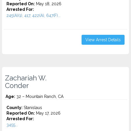
Reported On:
May 18, 2026
Arrested For:
245(A)(1), 417, 422(A), 647(F)...
View Arrest Details
Zachariah W.
Conder
Age:
32 – Mountain Ranch, CA
County:
Stanislaus
Reported On:
May 17, 2026
Arrested For:
3455...