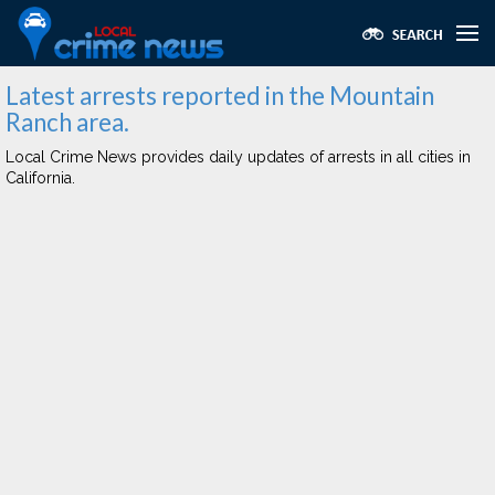
Latest arrests reported in the Mountain
Ranch area.
Local Crime News provides daily updates of arrests in all cities in
California.