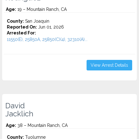
Age:
19 – Mountain Ranch, CA
County:
San Joaquin
Reported On:
Jun 01, 2026
Arrested For:
11550(E), 25850A, 25850(C)(4), 32310(A)...
View Arrest Details
David
Jacklich
Age:
38 – Mountain Ranch, CA
County:
Tuolumne