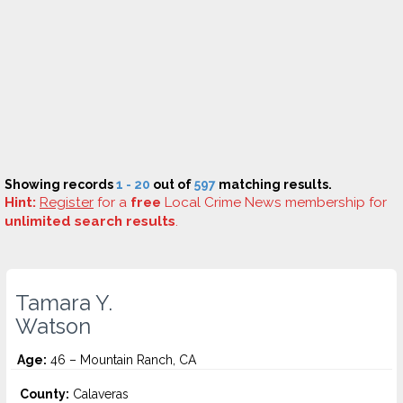
Showing records
1 - 20
out of
597
matching results.
Hint:
Register
for a
free
Local Crime News membership for
unlimited search results
.
Tamara Y.
Watson
Age:
46 – Mountain Ranch, CA
County:
Calaveras