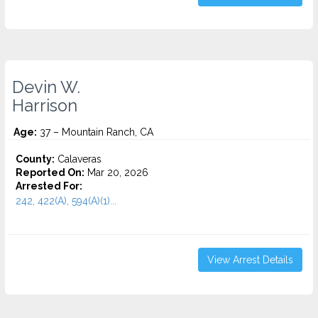
Devin W.
Harrison
Age:
37 – Mountain Ranch, CA
County:
Calaveras
Reported On:
Mar 20, 2026
Arrested For:
242, 422(A), 594(A)(1)...
View Arrest Details