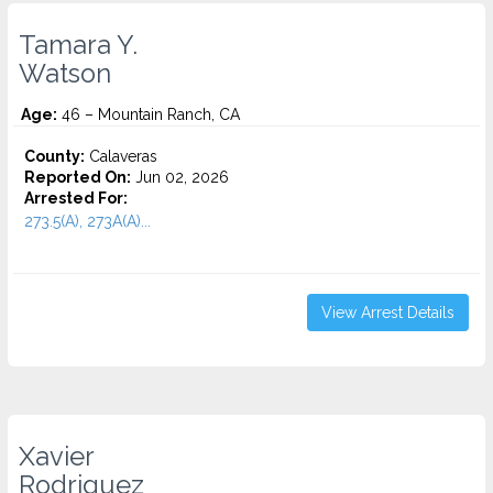
Tamara Y.
Watson
Age:
46 – Mountain Ranch, CA
County:
Calaveras
Reported On:
Jun 02, 2026
Arrested For:
273.5(A), 273A(A)...
View Arrest Details
Xavier
Rodriguez