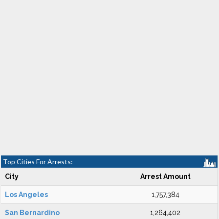
Top Cities For Arrests:
City
Arrest Amount
Los Angeles
1,757,384
San Bernardino
1,264,402