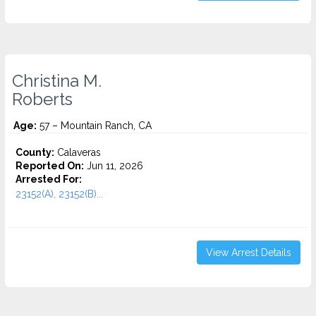
Christina M.
Roberts
Age:
57 – Mountain Ranch, CA
County:
Calaveras
Reported On:
Jun 11, 2026
Arrested For:
23152(A), 23152(B)...
View Arrest Details