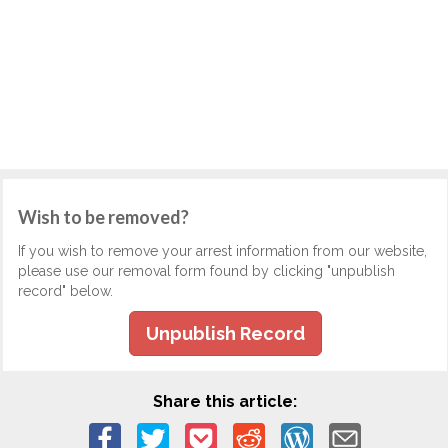
Wish to be removed?
If you wish to remove your arrest information from our website,
please use our removal form found by clicking "unpublish
record" below.
Unpublish Record
Share this article: