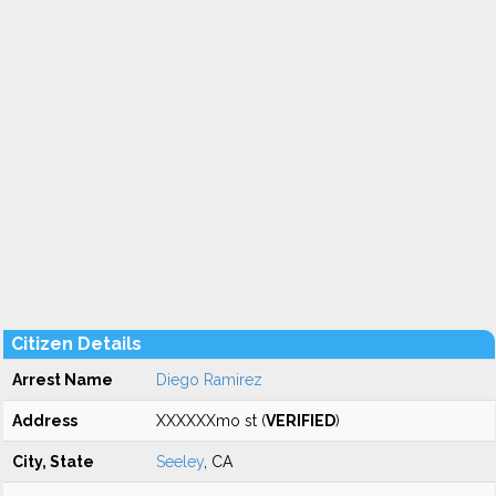
Citizen Details
Arrest Name
Diego Ramirez
Address
XXXXXXmo st (
VERIFIED
)
City, State
Seeley
, CA