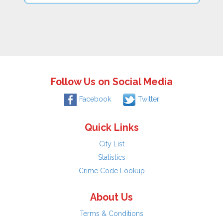
Follow Us on Social Media
Facebook
Twitter
Quick Links
City List
Statistics
Crime Code Lookup
About Us
Terms & Conditions