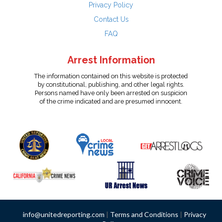
Privacy Policy
Contact Us
FAQ
Arrest Information
The information contained on this website is protected
by constitutional, publishing, and other legal rights.
Persons named have only been arrested on suspicion
of the crime indicated and are presumed innocent.
info@unitedreporting.com
|
Terms and Conditions
|
Privacy