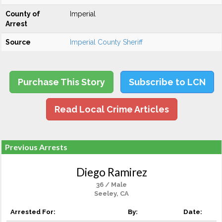
County of
Imperial
Arrest
Source
Imperial County Sheriff
Purchase This Story
Subscribe to LCN
Read Local Crime Articles
Previous Arrests
Diego Ramirez
36 / Male
Seeley, CA
Arrested For:
By:
Date: