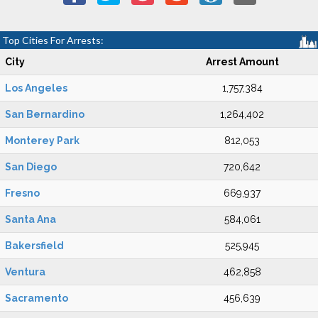
Top Cities For Arrests:
City
Arrest Amount
Los Angeles
1,757,384
San Bernardino
1,264,402
Monterey Park
812,053
San Diego
720,642
Fresno
669,937
Santa Ana
584,061
Bakersfield
525,945
Ventura
462,858
Sacramento
456,639