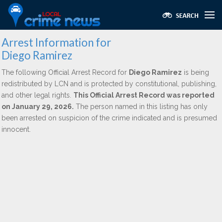
Arrest Information for
Diego Ramirez
The following Official Arrest Record for
Diego Ramirez
is being
redistributed by LCN and is protected by constitutional, publishing,
and other legal rights.
This Official Arrest Record was reported
on January 29, 2026.
The person named in this listing has only
been arrested on suspicion of the crime indicated and is presumed
innocent.