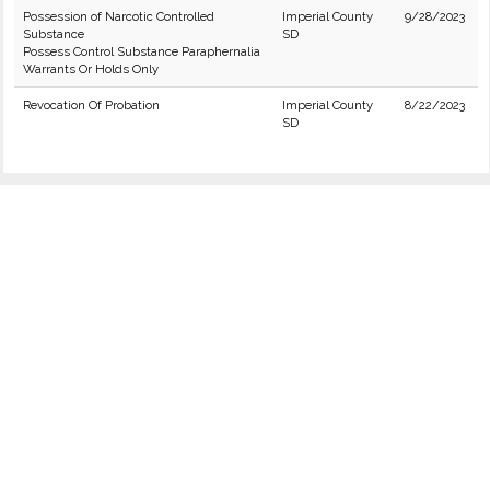
Possession of Narcotic Controlled
Imperial County
9/28/2023
Substance
SD
Possess Control Substance Paraphernalia
Warrants Or Holds Only
Revocation Of Probation
Imperial County
8/22/2023
SD