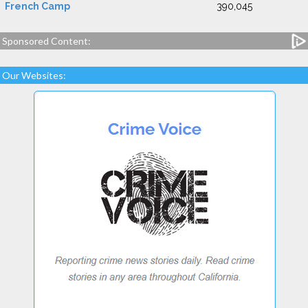
French Camp
390,045
Sponsored Content:
Our Websites: