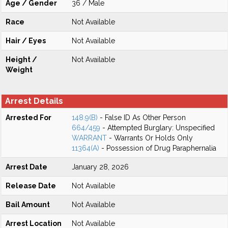
Age / Gender
36 / Male
Race
Not Available
Hair / Eyes
Not Available
Height /
Not Available
Weight
Arrest Details
Arrested For
148.9(B)
- False ID As Other Person
664/459
- Attempted Burglary: Unspecified
WARRANT
- Warrants Or Holds Only
11364(A)
- Possession of Drug Paraphernalia
Arrest Date
January 28, 2026
Release Date
Not Available
Bail Amount
Not Available
Arrest Location
Not Available