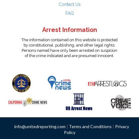
Contact Us
FAQ
Arrest Information
The information contained on this website is protected
by constitutional, publishing, and other legal rights.
Persons named have only been arrested on suspicion
of the crime indicated and are presumed innocent.
info@unitedreporting.com
|
Terms and Conditions
|
Privacy
Policy