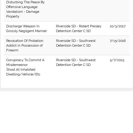
Disturbing The Peace By
Offensive Language
Vandalism - Damage
Property
Discharge Weapon In
Riverside SD - Robert Presley
10/3/2017
Grossly Negligent Manner
Detention Center C SD
Revocation Of Probation
Riverside SD - Southwest
7/15/2016
Addict in Possession of
Detention Center C SD
Firearm
Conspiracy To Commit A
Riverside SD - Southwest
5/7/2015
Misdemeanor
Detention Center C SD
Shoot At Inhabited
Dwelling/Vehicle/Etc