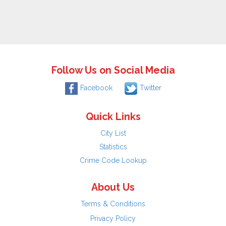
Follow Us on Social Media
Facebook
Twitter
Quick Links
City List
Statistics
Crime Code Lookup
About Us
Terms & Conditions
Privacy Policy