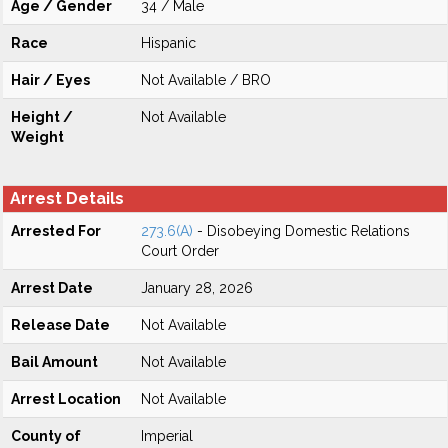
Age / Gender
34 / Male
Race
Hispanic
Hair / Eyes
Not Available / BRO
Height /
Not Available
Weight
Arrest Details
Arrested For
273.6(A)
- Disobeying Domestic Relations
Court Order
Arrest Date
January 28, 2026
Release Date
Not Available
Bail Amount
Not Available
Arrest Location
Not Available
County of
Imperial