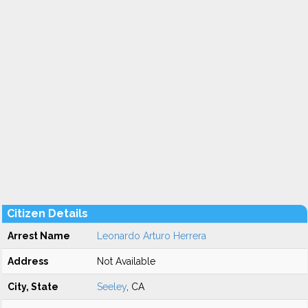
Citizen Details
Arrest Name
Leonardo Arturo Herrera
Address
Not Available
City, State
Seeley
, CA