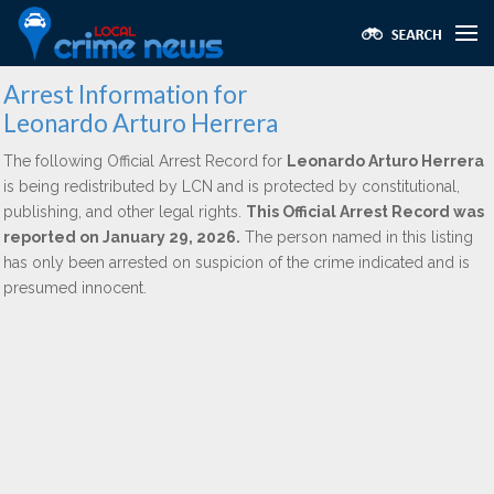
Arrest Information for
Leonardo Arturo Herrera
The following Official Arrest Record for
Leonardo Arturo Herrera
is being redistributed by LCN and is protected by constitutional,
publishing, and other legal rights.
This Official Arrest Record was
reported on January 29, 2026.
The person named in this listing
has only been arrested on suspicion of the crime indicated and is
presumed innocent.