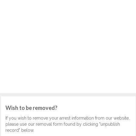
Wish to be removed?
If you wish to remove your arrest information from our website,
please use our removal form found by clicking "unpublish
record" below.