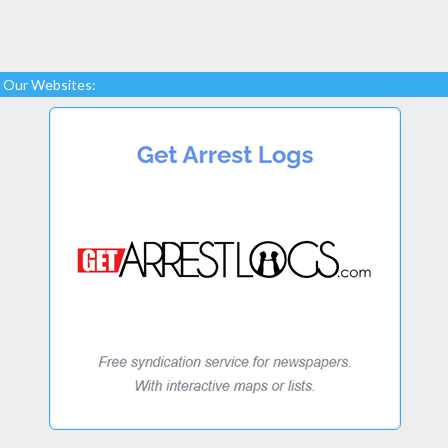
Our Websites: