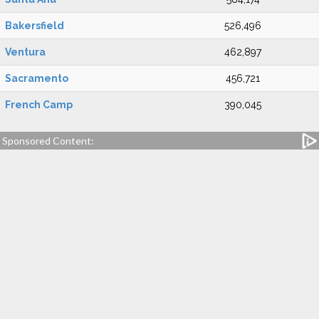
Bakersfield
526,496
Ventura
462,897
Sacramento
456,721
French Camp
390,045
Sponsored Content: