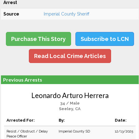
Arrest
Source
Imperial County Sheriff
Purchase This Story
Subscribe to LCN
Read Local Crime Articles
Previous Arrests
Leonardo Arturo Herrera
34 / Male
Seeley, CA
Arrested For:
By:
Date:
Resist / Obstruct / Delay
Imperial County SD
12/13/2025
Peace Officer