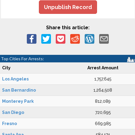
Unpublish Record
Share this article:
Top Cities For Arrests:
City
Arrest Amount
Los Angeles
1,757,645
San Bernardino
1,264,508
Monterey Park
812,089
San Diego
720,695
Fresno
669,985
Santa Ana
584,174