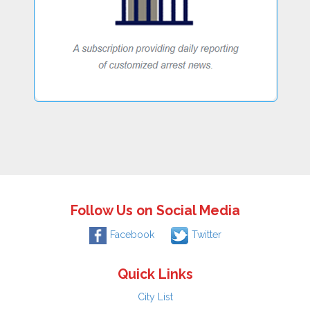
Follow Us on Social Media
Facebook
Twitter
Quick Links
City List