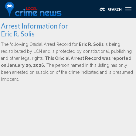
Arrest Information for
Eric R. Solis
The following Official Arrest Record for
Eric R. Solis
is being
redistributed by LCN and is protected by constitutional, publishing,
and other legal rights.
This Official Arrest Record was reported
on January 29, 2026.
The person named in this listing has only
been arrested on suspicion of the crime indicated and is presumed
innocent.