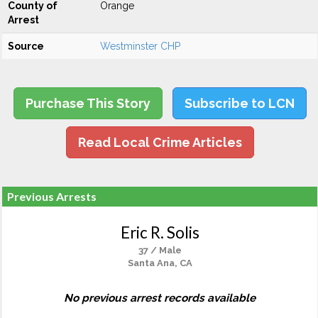
County of
Orange
Arrest
Source
Westminster CHP
Purchase This Story
Subscribe to LCN
Read Local Crime Articles
Previous Arrests
Eric R. Solis
37 / Male
Santa Ana, CA
No previous arrest records available