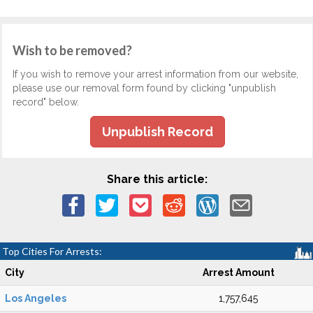
Wish to be removed?
If you wish to remove your arrest information from our website,
please use our removal form found by clicking "unpublish
record" below.
Unpublish Record
Share this article:
Top Cities For Arrests:
City
Arrest Amount
Los Angeles
1,757,645