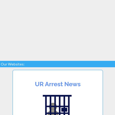
Our Websites: