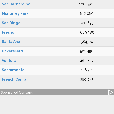
San Bernardino
1,264,508
Monterey Park
812,089
San Diego
720,695
Fresno
669,985
Santa Ana
584,174
Bakersfield
526,496
Ventura
462,897
Sacramento
456,721
French Camp
390,045
Sponsored Content: