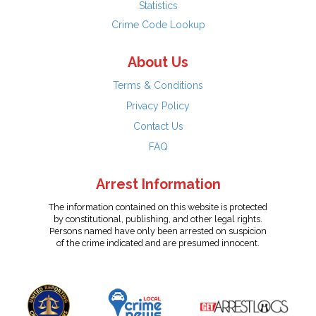
Statistics
Crime Code Lookup
About Us
Terms & Conditions
Privacy Policy
Contact Us
FAQ
Arrest Information
The information contained on this website is protected
by constitutional, publishing, and other legal rights.
Persons named have only been arrested on suspicion
of the crime indicated and are presumed innocent.