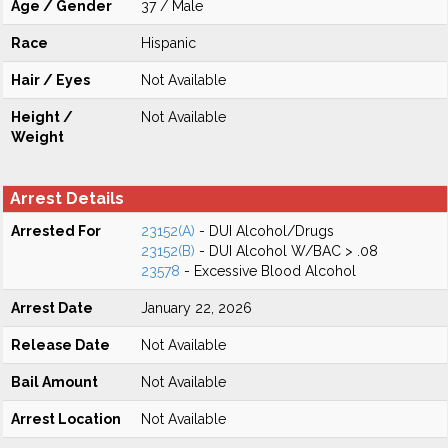
Age / Gender
37 / Male
Race
Hispanic
Hair / Eyes
Not Available
Height /
Not Available
Weight
Arrest Details
Arrested For
23152(A)
- DUI Alcohol/Drugs
23152(B)
- DUI Alcohol W/BAC > .08
23578
- Excessive Blood Alcohol
Arrest Date
January 22, 2026
Release Date
Not Available
Bail Amount
Not Available
Arrest Location
Not Available