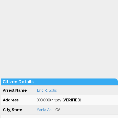
Citizen Details
Arrest Name
Eric R. Solis
Address
XXXXXXn way (
VERIFIED
)
City, State
Santa Ana
, CA