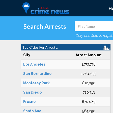
H
Search Arrests
Only one field is requi
Top Cities For Arrests:
City
Arrest Amount
Los Angeles
1,757,776
San Bernardino
1,264,653
Monterey Park
812,090
San Diego
720,713
Fresno
670,089
Santa Ana
584,290