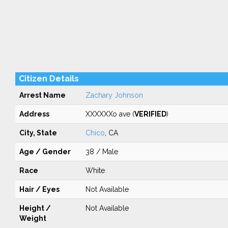
Citizen Details
Arrest Name
Zachary Johnson
Address
XXXXXXo ave (
VERIFIED
)
City, State
Chico
, CA
Age / Gender
38 / Male
Race
White
Hair / Eyes
Not Available
Height /
Not Available
Weight