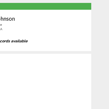
ohnson
le
CA
ecords available