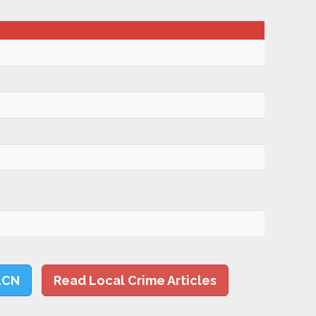
LCN
Read Local Crime Articles