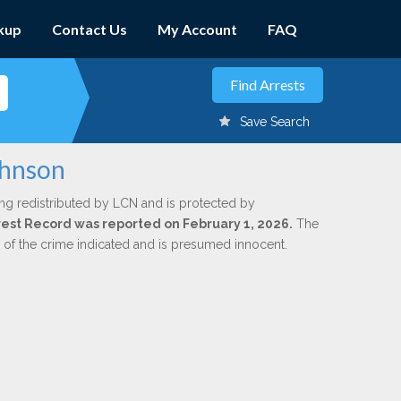
kup
Contact Us
My Account
FAQ
Save Search
ohnson
ng redistributed by LCN and is protected by
Arrest Record was reported on February 1, 2026.
The
n of the crime indicated and is presumed innocent.