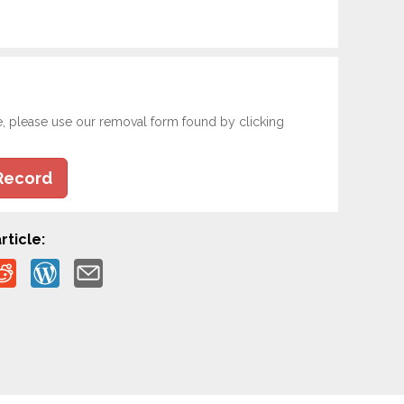
e, please use our removal form found by clicking
Record
rticle: