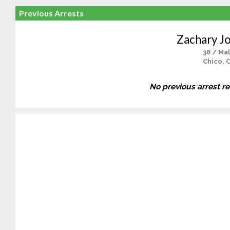
Previous Arrests
Zachary J
38 / Ma
Chico, 
No previous arrest r