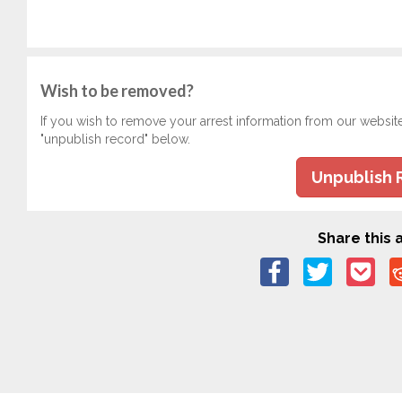
Wish to be removed?
If you wish to remove your arrest information from our websit
"unpublish record" below.
Unpublish 
Share this a