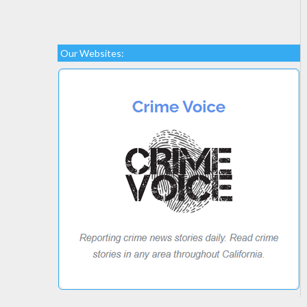
Our Websites: