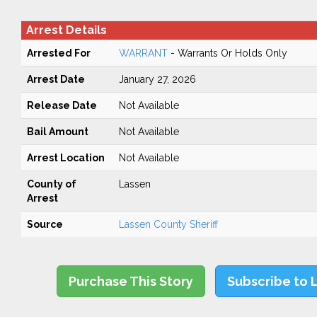
Arrest Details
Arrested For
WARRANT
- Warrants Or Holds Only
Arrest Date
January 27, 2026
Release Date
Not Available
Bail Amount
Not Available
Arrest Location
Not Available
County of
Lassen
Arrest
Source
Lassen County Sheriff
Purchase This Story
Subscribe to 