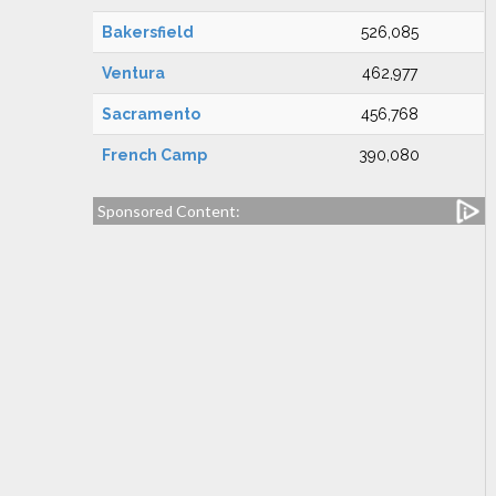
Bakersfield
526,085
Ventura
462,977
Sacramento
456,768
French Camp
390,080
Sponsored Content: