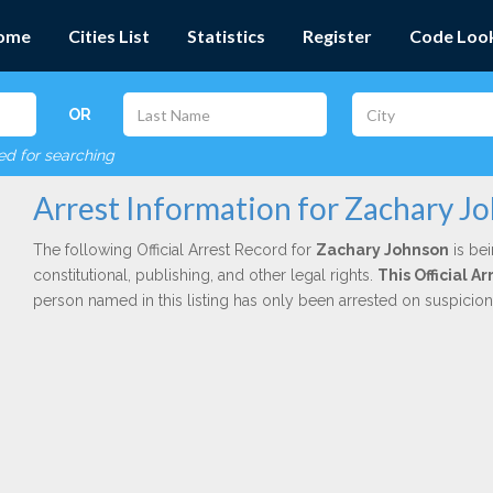
ome
Cities List
Statistics
Register
Code Loo
OR
red for searching
Arrest Information for Zachary J
The following Official Arrest Record for
Zachary Johnson
is bei
constitutional, publishing, and other legal rights.
This Official 
person named in this listing has only been arrested on suspicio