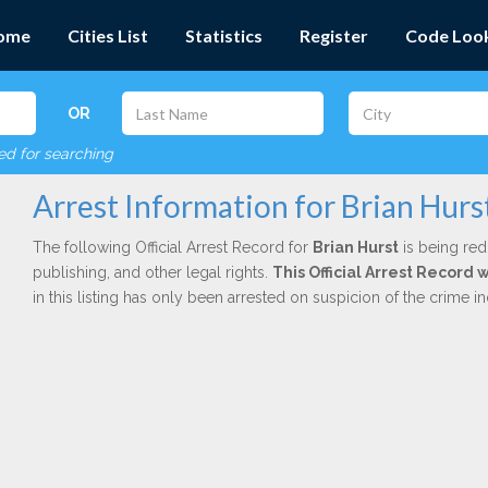
ome
Cities List
Statistics
Register
Code Loo
OR
red for searching
Arrest Information for Brian Hurs
The following Official Arrest Record for
Brian Hurst
is being red
publishing, and other legal rights.
This Official Arrest Record
in this listing has only been arrested on suspicion of the crime 