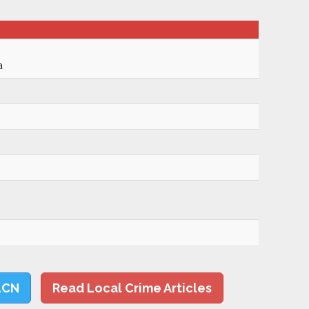
a
LCN
Read Local Crime Articles