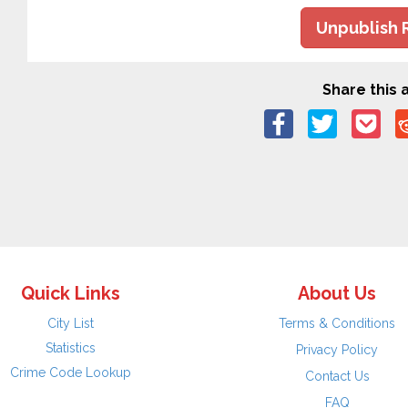
Unpublish 
Share this a
Quick Links
About Us
City List
Terms & Conditions
Statistics
Privacy Policy
Crime Code Lookup
Contact Us
FAQ