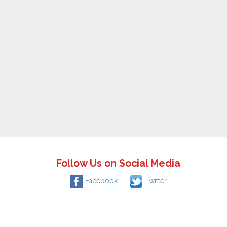
Follow Us on Social Media
Facebook
Twitter