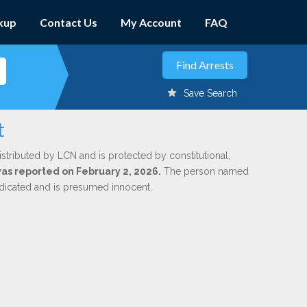
kup
Contact Us
My Account
FAQ
Save Search
t
istributed by LCN and is protected by constitutional,
 was reported on February 2, 2026.
The person named
indicated and is presumed innocent.