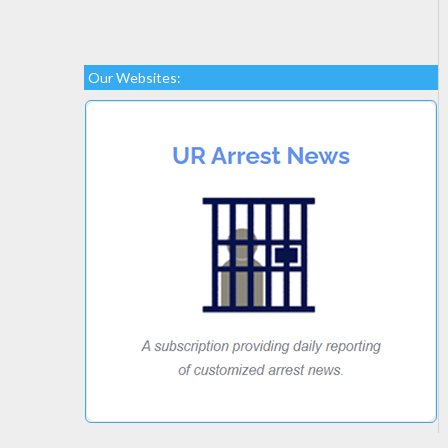
Our Websites: