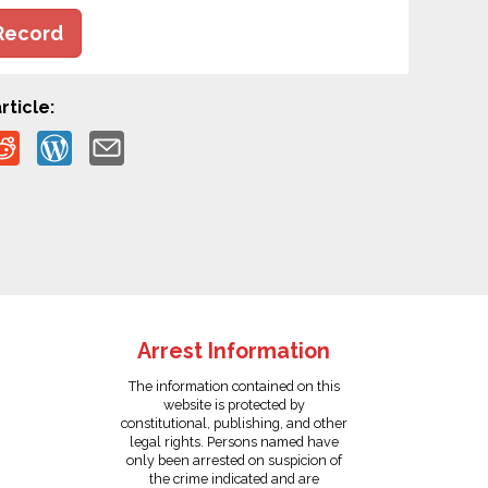
Record
rticle:
Arrest Information
The information contained on this
website is protected by
constitutional, publishing, and other
legal rights. Persons named have
only been arrested on suspicion of
the crime indicated and are