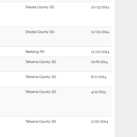
Shasta County SD
12/23/2014
Shasta County SD
11/20/2014
Redding PD
11/20/2014
Tehama County SD
10/8/2014
Tehama County SD
6/2/2014
Tehama County SD
4/4/2014
Tehama County SD
2/22/2014