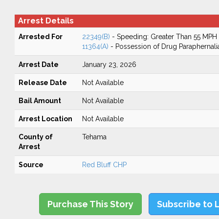
Arrest Details
Arrested For
22349(B)
- Speeding: Greater Than 55 MPH
11364(A)
- Possession of Drug Paraphernali
Arrest Date
January 23, 2026
Release Date
Not Available
Bail Amount
Not Available
Arrest Location
Not Available
County of
Tehama
Arrest
Source
Red Bluff CHP
Purchase This Story
Subscribe to 