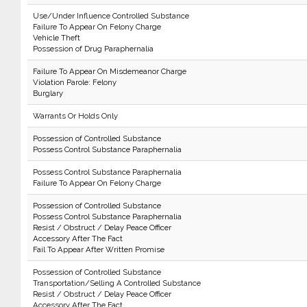
Use/Under Influence Controlled Substance
Failure To Appear On Felony Charge
Vehicle Theft
Possession of Drug Paraphernalia
Failure To Appear On Misdemeanor Charge
Violation Parole: Felony
Burglary
Warrants Or Holds Only
Possession of Controlled Substance
Possess Control Substance Paraphernalia
Possess Control Substance Paraphernalia
Failure To Appear On Felony Charge
Possession of Controlled Substance
Possess Control Substance Paraphernalia
Resist / Obstruct / Delay Peace Officer
Accessory After The Fact
Fail To Appear After Written Promise
Possession of Controlled Substance
Transportation/Selling A Controlled Substance
Resist / Obstruct / Delay Peace Officer
Accessory After The Fact