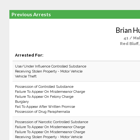
Previous Arrests
Brian H
41 / Ma
Red Bluff
Arrested For:
Use/Under Influence Controlled Substance
Receiving Stolen Property - Motor Vehicle
Vehicle Theft
Possession of Controlled Substance
Failure To Appear On Misdemeanor Charge
Failure To Appear On Felony Charge
Burglary
Fail To Appear After Written Promise
Possession of Drug Paraphernalia
Possession of Narcotic Controlled Substance
Failure To Appear On Misdemeanor Charge
Failure To Appear On Misdemeanor Charge
Receiving Stolen Property - Motor Vehicle