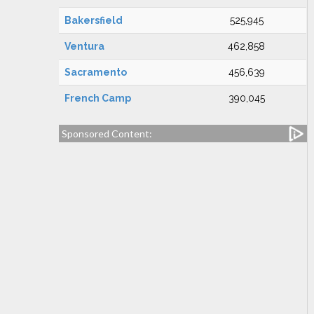
Bakersfield
525,945
Ventura
462,858
Sacramento
456,639
French Camp
390,045
Sponsored Content: