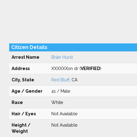
Citizen Details
Arrest Name
Brian Hurst
Address
XXXXXXon dr (
VERIFIED
)
City, State
Red Bluff
, CA
Age / Gender
41 / Male
Race
White
Hair / Eyes
Not Available
Height /
Not Available
Weight