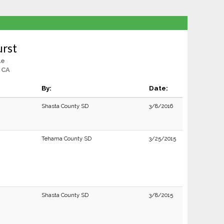
urst
le
, CA
By:
Date:
Shasta County SD
3/8/2016
Tehama County SD
3/25/2015
Shasta County SD
3/8/2015