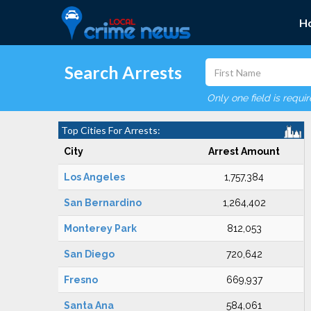
H
Search Arrests
Only one field is requi
Top Cities For Arrests:
City
Arrest Amount
Los Angeles
1,757,384
San Bernardino
1,264,402
Monterey Park
812,053
San Diego
720,642
Fresno
669,937
Santa Ana
584,061