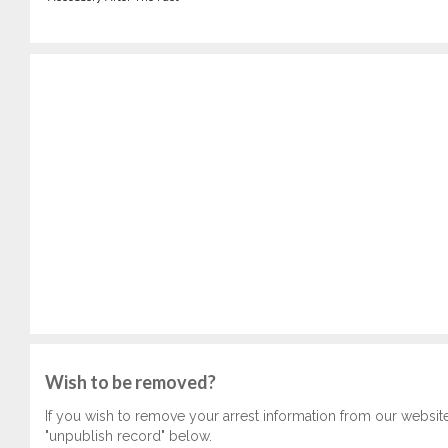
Wish to be removed?
If you wish to remove your arrest information from our websit
"unpublish record" below.