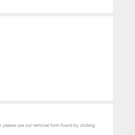
e, please use our removal form found by clicking