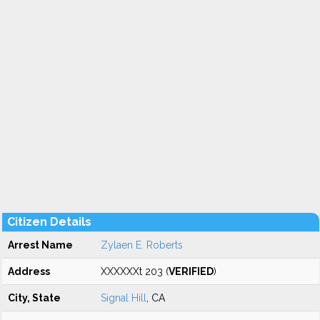
Citizen Details
Arrest Name
Zylaen E. Roberts
Address
XXXXXXt 203 (
VERIFIED
)
City, State
Signal Hill
, CA