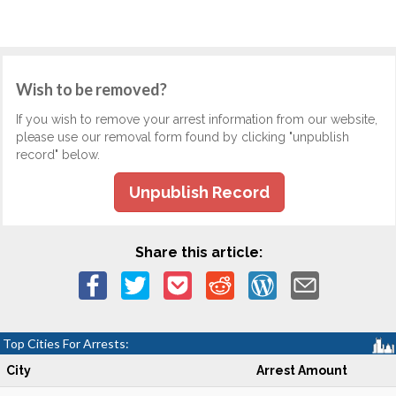
Wish to be removed?
If you wish to remove your arrest information from our website,
please use our removal form found by clicking "unpublish
record" below.
Unpublish Record
Share this article:
Top Cities For Arrests:
City
Arrest Amount