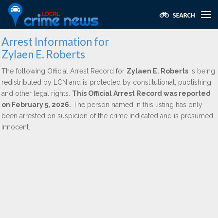
Arrest Information for
Zylaen E. Roberts
The following Official Arrest Record for
Zylaen E. Roberts
is being
redistributed by LCN and is protected by constitutional, publishing,
and other legal rights.
This Official Arrest Record was reported
on February 5, 2026.
The person named in this listing has only
been arrested on suspicion of the crime indicated and is presumed
innocent.