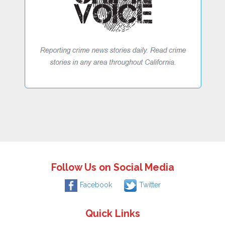
Follow Us on Social Media
Facebook
Twitter
Quick Links