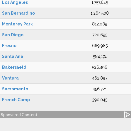
Los Angeles
1,757,645
San Bernardino
1,264,508
Monterey Park
812,089
San Diego
720,695
Fresno
669,985
Santa Ana
584,174
Bakersfield
526,496
Ventura
462,897
Sacramento
456,721
French Camp
390,045
Sponsored Content: