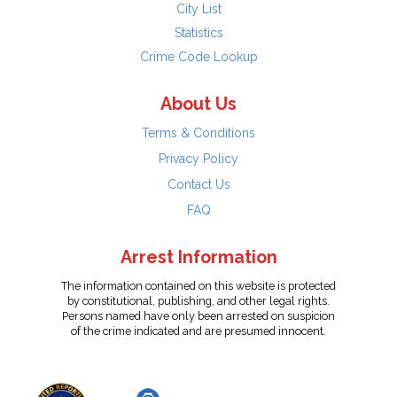
City List
Statistics
Crime Code Lookup
About Us
Terms & Conditions
Privacy Policy
Contact Us
FAQ
Arrest Information
The information contained on this website is protected
by constitutional, publishing, and other legal rights.
Persons named have only been arrested on suspicion
of the crime indicated and are presumed innocent.