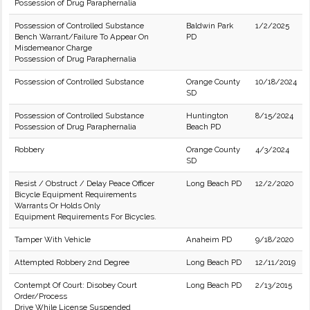
Possession of Drug Paraphernalia
Possession of Controlled Substance
Baldwin Park
1/2/2025
Bench Warrant/Failure To Appear On
PD
Misdemeanor Charge
Possession of Drug Paraphernalia
Possession of Controlled Substance
Orange County
10/18/2024
SD
Possession of Controlled Substance
Huntington
8/15/2024
Possession of Drug Paraphernalia
Beach PD
Robbery
Orange County
4/3/2024
SD
Resist / Obstruct / Delay Peace Officer
Long Beach PD
12/2/2020
Bicycle Equipment Requirements
Warrants Or Holds Only
Equipment Requirements For Bicycles.
Tamper With Vehicle
Anaheim PD
9/18/2020
Attempted Robbery 2nd Degree
Long Beach PD
12/11/2019
Contempt Of Court: Disobey Court
Long Beach PD
2/13/2015
Order/Process
Drive While License Suspended