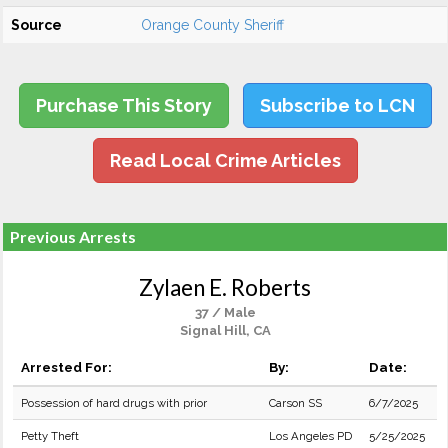
Source
Orange County Sheriff
Purchase This Story
Subscribe to LCN
Read Local Crime Articles
Previous Arrests
Zylaen E. Roberts
37 / Male
Signal Hill, CA
Arrested For:
By:
Date:
Possession of hard drugs with prior
Carson SS
6/7/2025
Petty Theft
Los Angeles PD
5/25/2025