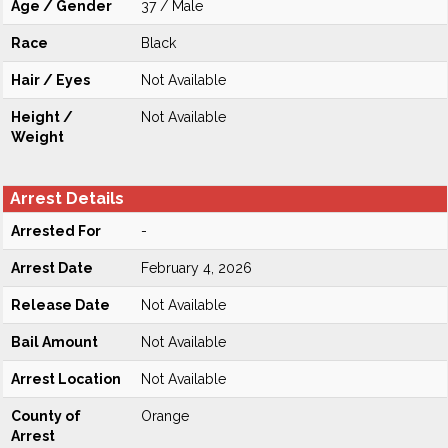
Age / Gender
37 / Male
Race
Black
Hair / Eyes
Not Available
Height /
Not Available
Weight
Arrest Details
Arrested For
-
Arrest Date
February 4, 2026
Release Date
Not Available
Bail Amount
Not Available
Arrest Location
Not Available
County of
Orange
Arrest