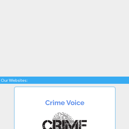
Our Websites: