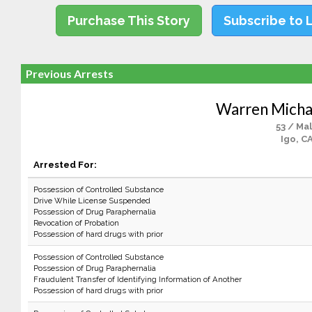
Purchase This Story
Subscribe to 
Previous Arrests
Warren Micha
53 / Ma
Igo, C
Arrested For:
Possession of Controlled Substance
Drive While License Suspended
Possession of Drug Paraphernalia
Revocation of Probation
Possession of hard drugs with prior
Possession of Controlled Substance
Possession of Drug Paraphernalia
Fraudulent Transfer of Identifying Information of Another
Possession of hard drugs with prior