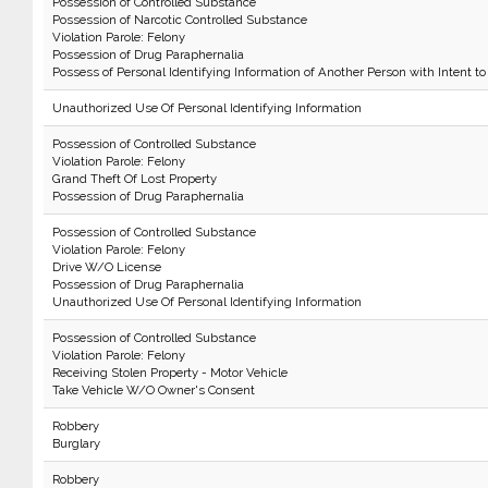
Possession of Controlled Substance
Possession of Narcotic Controlled Substance
Violation Parole: Felony
Possession of Drug Paraphernalia
Possess of Personal Identifying Information of Another Person with Intent to
Unauthorized Use Of Personal Identifying Information
Possession of Controlled Substance
Violation Parole: Felony
Grand Theft Of Lost Property
Possession of Drug Paraphernalia
Possession of Controlled Substance
Violation Parole: Felony
Drive W/O License
Possession of Drug Paraphernalia
Unauthorized Use Of Personal Identifying Information
Possession of Controlled Substance
Violation Parole: Felony
Receiving Stolen Property - Motor Vehicle
Take Vehicle W/O Owner's Consent
Robbery
Burglary
Robbery