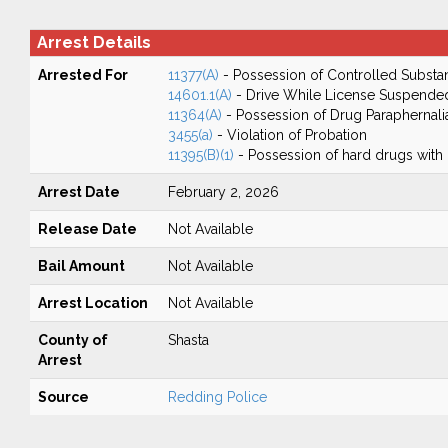
Arrest Details
Arrested For
11377(A)
- Possession of Controlled Substa
14601.1(A)
- Drive While License Suspende
11364(A)
- Possession of Drug Paraphernali
3455(a)
- Violation of Probation
11395(B)(1)
- Possession of hard drugs with 
Arrest Date
February 2, 2026
Release Date
Not Available
Bail Amount
Not Available
Arrest Location
Not Available
County of
Shasta
Arrest
Source
Redding Police