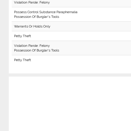
Violation Parole: Felony
Possess Control Substance Paraphernalia
Possession Of Burglar's Tools
Warrants Or Holds Only
Petty Theft
Violation Parole: Felony
Possession Of Burglar's Tools
Petty Theft