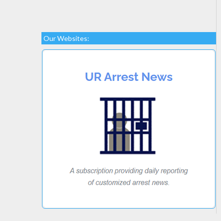
Our Websites: