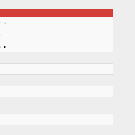
nce
d
a
prior