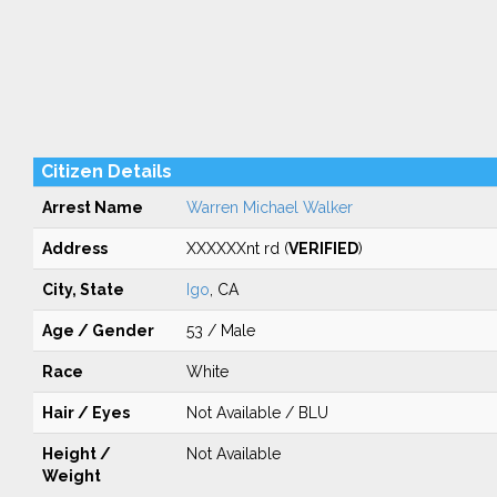
Citizen Details
Arrest Name
Warren Michael Walker
Address
XXXXXXnt rd (
VERIFIED
)
City, State
Igo
, CA
Age / Gender
53 / Male
Race
White
Hair / Eyes
Not Available / BLU
Height /
Not Available
Weight