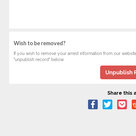
Wish to be removed?
If you wish to remove your arrest information from our websit
"unpublish record" below.
Unpublish 
Share this a