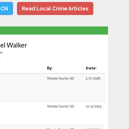
LCN
Read Local Crime Articles
el Walker
le
A
By:
Date:
Shasta County SD
2/2/2026
Shasta County SD
12/4/2025