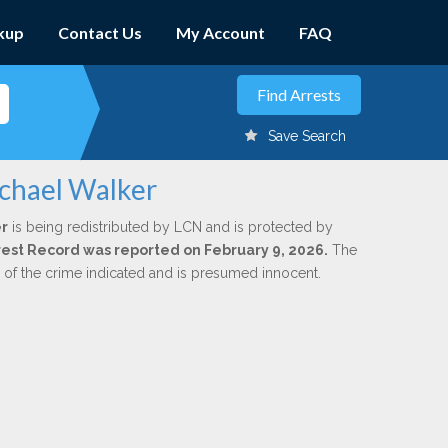
kup
Contact Us
My Account
FAQ
Save Search
chael Walker
r
is being redistributed by LCN and is protected by
Arrest Record was reported on February 9, 2026.
The
n of the crime indicated and is presumed innocent.