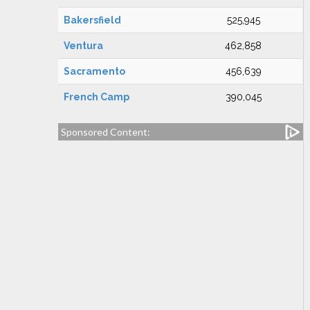
Bakersfield
525,945
Ventura
462,858
Sacramento
456,639
French Camp
390,045
Sponsored Content: