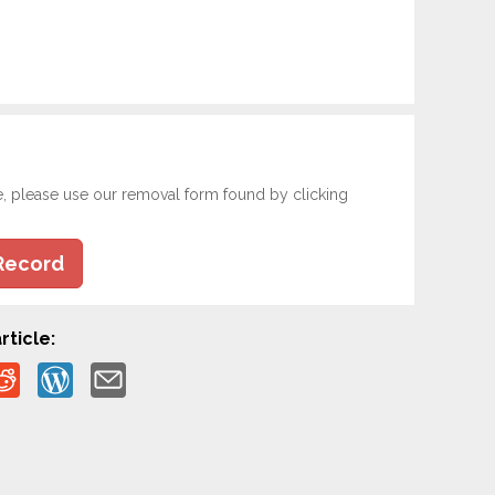
e, please use our removal form found by clicking
Record
rticle: