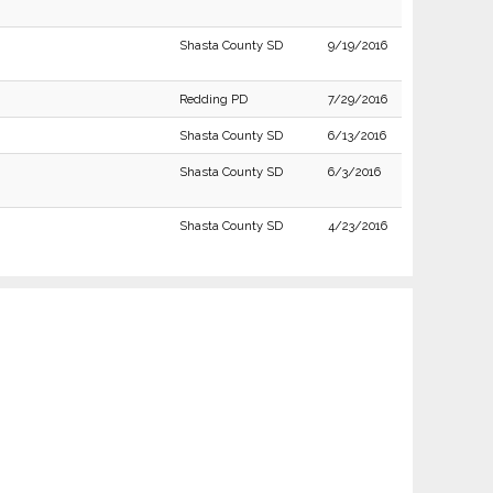
Shasta County SD
9/19/2016
Redding PD
7/29/2016
Shasta County SD
6/13/2016
Shasta County SD
6/3/2016
Shasta County SD
4/23/2016