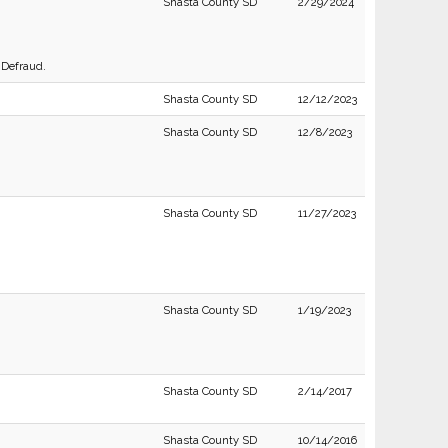
Shasta County SD
2/29/2024
 Defraud.
Shasta County SD
12/12/2023
Shasta County SD
12/8/2023
Shasta County SD
11/27/2023
Shasta County SD
1/19/2023
Shasta County SD
2/14/2017
Shasta County SD
10/14/2016