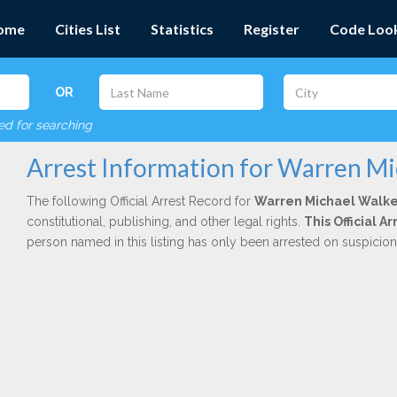
ome
Cities List
Statistics
Register
Code Loo
OR
red for searching
Arrest Information for Warren Mi
The following Official Arrest Record for
Warren Michael Walke
constitutional, publishing, and other legal rights.
This Official 
person named in this listing has only been arrested on suspicio