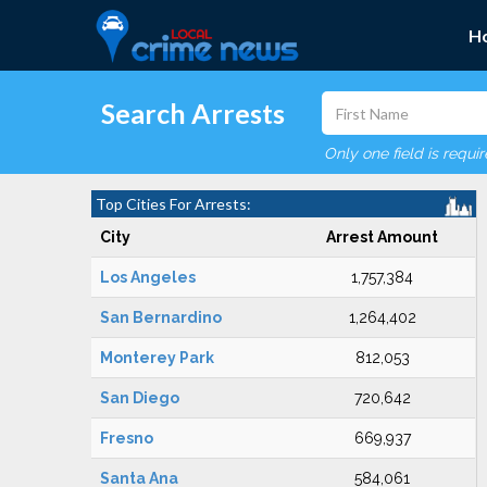
H
Search Arrests
Only one field is requi
Top Cities For Arrests:
City
Arrest Amount
Los Angeles
1,757,384
San Bernardino
1,264,402
Monterey Park
812,053
San Diego
720,642
Fresno
669,937
Santa Ana
584,061