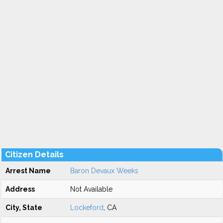
Citizen Details
Arrest Name
Baron Devaux Weeks
Address
Not Available
City, State
Lockeford
, CA