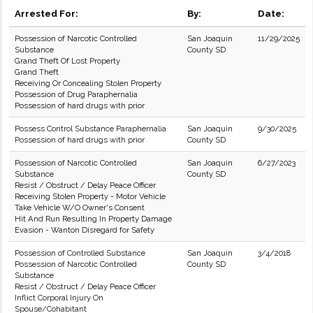
Arrested For:
By:
Date:
Possession of Narcotic Controlled
San Joaquin
11/29/2025
Substance
County SD
Grand Theft Of Lost Property
Grand Theft
Receiving Or Concealing Stolen Property
Possession of Drug Paraphernalia
Possession of hard drugs with prior
Possess Control Substance Paraphernalia
San Joaquin
9/30/2025
Possession of hard drugs with prior
County SD
Possession of Narcotic Controlled
San Joaquin
6/27/2023
Substance
County SD
Resist / Obstruct / Delay Peace Officer
Receiving Stolen Property - Motor Vehicle
Take Vehicle W/O Owner's Consent
Hit And Run Resulting In Property Damage
Evasion - Wanton Disregard for Safety
Possession of Controlled Substance
San Joaquin
3/4/2018
Possession of Narcotic Controlled
County SD
Substance
Resist / Obstruct / Delay Peace Officer
Inflict Corporal Injury On
Spouse/Cohabitant