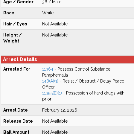
Age / Gender
36 / Male
Race
White
Hair / Eyes
Not Available
Height /
Not Available
Weight
Arrest Details
Arrested For
11364
- Possess Control Substance
Paraphernalia
148(A)(1)
- Resist / Obstruct / Delay Peace
Officer
11395(B)(1)
- Possession of hard drugs with
prior
Arrest Date
February 12, 2026
Release Date
Not Available
Bail Amount
Not Available