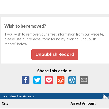
Wish to be removed?
If you wish to remove your arrest information from our website,
please use our removal form found by clicking "unpublish
record" below.
Unpublish Record
Share this article:
Top Cities For Arrests:
City
Arrest Amount