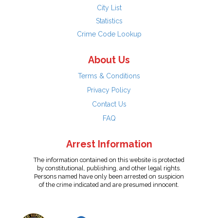
City List
Statistics
Crime Code Lookup
About Us
Terms & Conditions
Privacy Policy
Contact Us
FAQ
Arrest Information
The information contained on this website is protected
by constitutional, publishing, and other legal rights.
Persons named have only been arrested on suspicion
of the crime indicated and are presumed innocent.