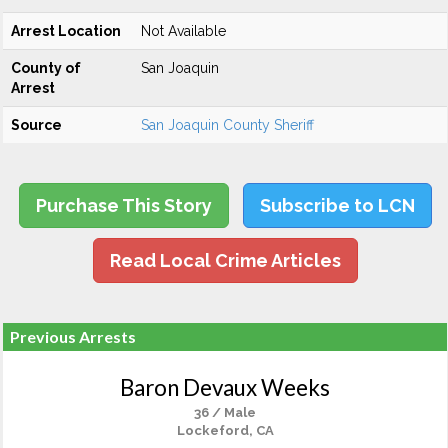
Arrest Location
Not Available
County of
San Joaquin
Arrest
Source
San Joaquin County Sheriff
Purchase This Story
Subscribe to LCN
Read Local Crime Articles
Previous Arrests
Baron Devaux Weeks
36 / Male
Lockeford, CA