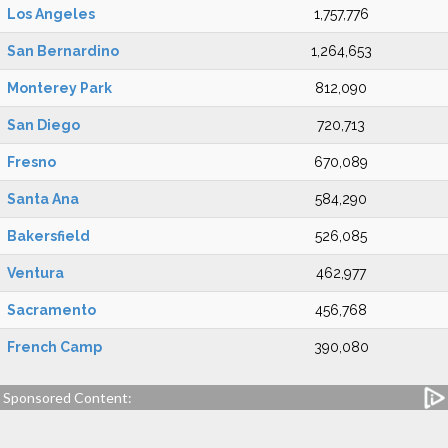
Los Angeles
1,757,776
San Bernardino
1,264,653
Monterey Park
812,090
San Diego
720,713
Fresno
670,089
Santa Ana
584,290
Bakersfield
526,085
Ventura
462,977
Sacramento
456,768
French Camp
390,080
Sponsored Content: