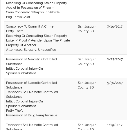
Receiving Or Concealing Stolen Property
Addict in Possession of Firearm
Carry Concealed Weapon in Vehicle
Fog Lamp Color
Conspiracy To Commit A Crime
San Joaquin
7/15/2017
Petty Theft
County SD
Receiving Or Concealing Stolen Property
Loiter / Prowl / Wander Upon The Private
Property Of Another
Attempted Burglary: Unspecified
Possession of Narcotic Controlled
San Joaquin
6/27/2017
Substance
County SD
Inflict Corporal Injury On
Spouse/Cohabitant
Possession of Narcotic Controlled
San Joaquin
5/30/2017
Substance
County SD
Transport/Sell Narcotic Controlled
Substance
Inflict Corporal Injury On
Spouse/Cohabitant
Petty Theft
Possession of Drug Paraphernalia
Transport/Sell Narcotic Controlled
San Joaquin
1/19/2017
Substance
County SD