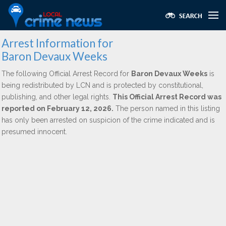
Arrest Information for
Baron Devaux Weeks
The following Official Arrest Record for
Baron Devaux Weeks
is
being redistributed by LCN and is protected by constitutional,
publishing, and other legal rights.
This Official Arrest Record was
reported on February 12, 2026.
The person named in this listing
has only been arrested on suspicion of the crime indicated and is
presumed innocent.