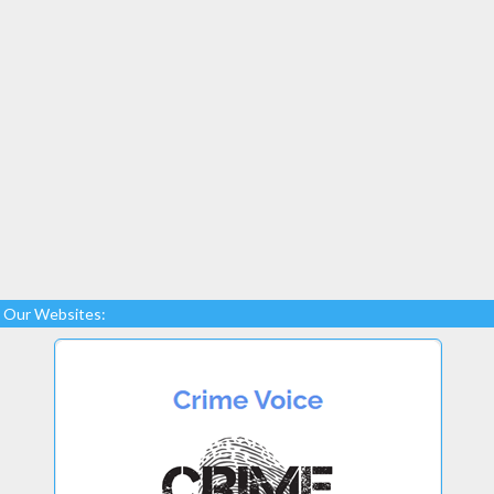
Our Websites: