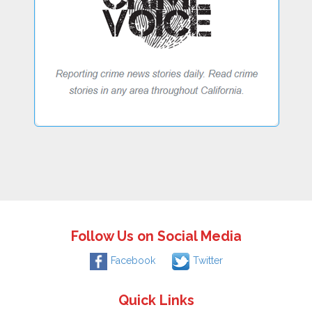
Follow Us on Social Media
Facebook
Twitter
Quick Links