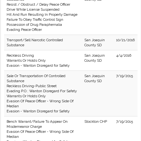
Resist / Obstruct / Delay Peace Officer
Drive While License Suspended
Hit And Run Resulting In Property Damage
Failure To Obey Traffic Control Sign
Possession of Drug Paraphernalia
Evading Peace Officer
Transport/Sell Narcotic Controlled
San Joaquin
10/21/2016
Substance
County SD
Reckless Driving
San Joaquin
4/4/2016
Warrants Or Holds Only
County SD
Evasion - Wanton Disregard for Safety
Sale Or Transportation Of Controlled
San Joaquin
7/19/2015
Substance
County SD
Reckless Driving-Public Street
Evading P.O.: Wanton Disregard For Safety
Warrants Or Holds Only
Evasion Of Peace Officer - Wrong Side Of
Median
Evasion - Wanton Disregard for Safety
Bench Warrant/Failure To Appear On
Stockton CHP
7/19/2015
Misdemeanor Charge
Evasion Of Peace Officer - Wrong Side Of
Median