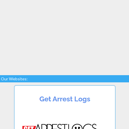
Our Websites: