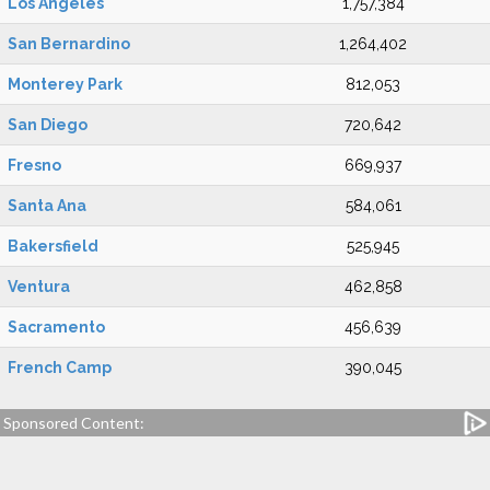
Los Angeles
1,757,384
San Bernardino
1,264,402
Monterey Park
812,053
San Diego
720,642
Fresno
669,937
Santa Ana
584,061
Bakersfield
525,945
Ventura
462,858
Sacramento
456,639
French Camp
390,045
Sponsored Content: