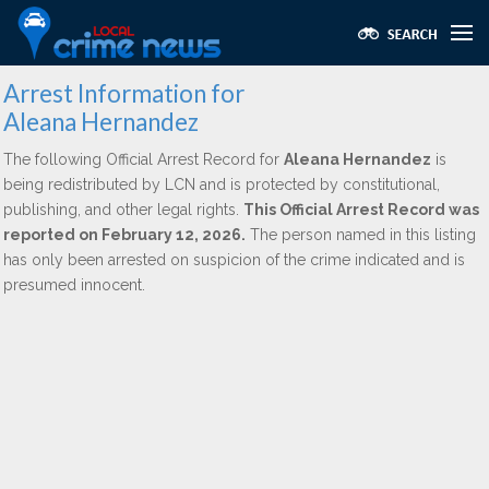
Arrest Information for
Aleana Hernandez
The following Official Arrest Record for
Aleana Hernandez
is
being redistributed by LCN and is protected by constitutional,
publishing, and other legal rights.
This Official Arrest Record was
reported on February 12, 2026.
The person named in this listing
has only been arrested on suspicion of the crime indicated and is
presumed innocent.