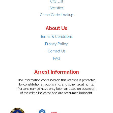
City List
Statistics
Crime Code Lookup
About Us
Terms & Conditions
Privacy Policy
Contact Us
FAQ
Arrest Information
The information contained on this website is protected
by constitutional, publishing, and other legal rights.
Persons named have only been arrested on suspicion
of the crime indicated and are presumed innocent.