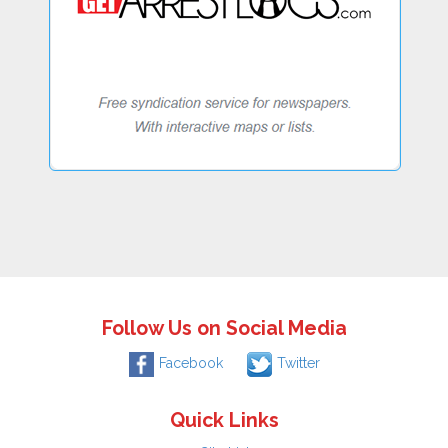
Follow Us on Social Media
Facebook
Twitter
Quick Links