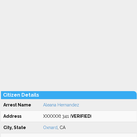
Citizen Details
Arrest Name
Aleana Hernandez
Address
XXXXXXt 341 (
VERIFIED
)
City, State
Oxnard
, CA