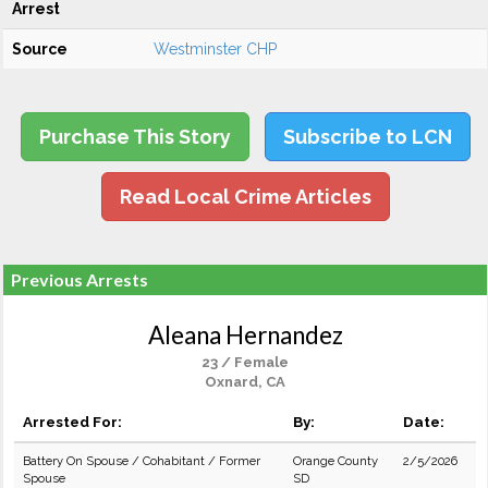
Arrest
Source
Westminster CHP
Purchase This Story
Subscribe to LCN
Read Local Crime Articles
Previous Arrests
Aleana Hernandez
23 / Female
Oxnard, CA
Arrested For:
By:
Date:
Battery On Spouse / Cohabitant / Former
Orange County
2/5/2026
Spouse
SD