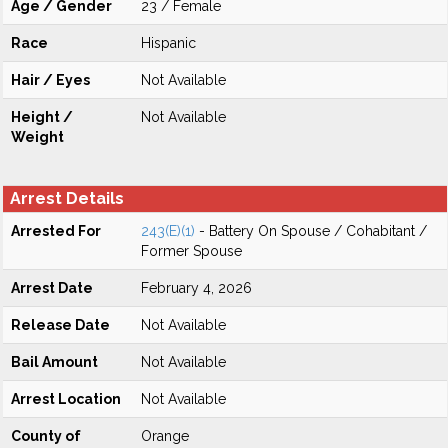
Age / Gender
23 / Female
Race
Hispanic
Hair / Eyes
Not Available
Height /
Not Available
Weight
Arrest Details
Arrested For
243(E)(1)
- Battery On Spouse / Cohabitant /
Former Spouse
Arrest Date
February 4, 2026
Release Date
Not Available
Bail Amount
Not Available
Arrest Location
Not Available
County of
Orange