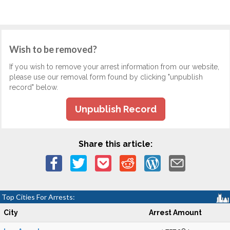
Wish to be removed?
If you wish to remove your arrest information from our website,
please use our removal form found by clicking "unpublish
record" below.
Unpublish Record
Share this article:
Top Cities For Arrests:
City
Arrest Amount