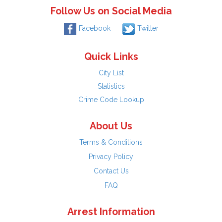
Follow Us on Social Media
Facebook
Twitter
Quick Links
City List
Statistics
Crime Code Lookup
About Us
Terms & Conditions
Privacy Policy
Contact Us
FAQ
Arrest Information