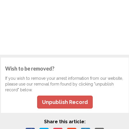
Wish to be removed?
If you wish to remove your arrest information from our website,
please use our removal form found by clicking "unpublish
record" below.
Unpublish Record
Share this article: