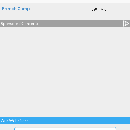
French Camp
390,045
Sponsored Content:
Our Websites: