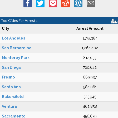
Top Cities For Arrests:
City
Arrest Amount
Los Angeles
1,757,384
San Bernardino
1,264,402
Monterey Park
812,053
San Diego
720,642
Fresno
669,937
Santa Ana
584,061
Bakersfield
525,945
Ventura
462,858
Sacramento
456,639