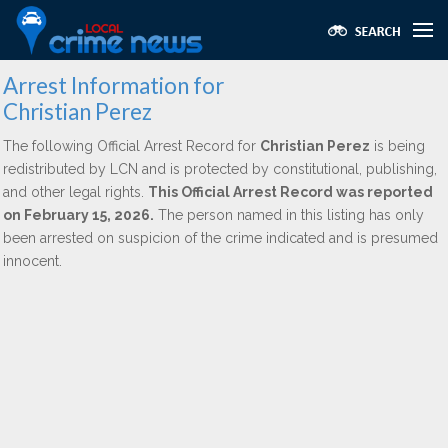
Arrest Information for
Christian Perez
The following Official Arrest Record for
Christian Perez
is being
redistributed by LCN and is protected by constitutional, publishing,
and other legal rights.
This Official Arrest Record was reported
on February 15, 2026.
The person named in this listing has only
been arrested on suspicion of the crime indicated and is presumed
innocent.