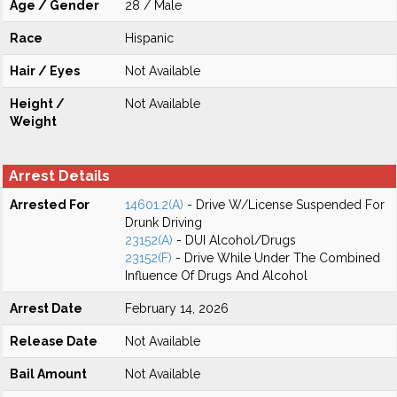
Age / Gender
28 / Male
Race
Hispanic
Hair / Eyes
Not Available
Height /
Not Available
Weight
Arrest Details
Arrested For
14601.2(A)
- Drive W/License Suspended For
Drunk Driving
23152(A)
- DUI Alcohol/Drugs
23152(F)
- Drive While Under The Combined
Influence Of Drugs And Alcohol
Arrest Date
February 14, 2026
Release Date
Not Available
Bail Amount
Not Available