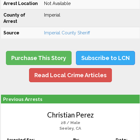
Arrest Location
Not Available
County of
Imperial
Arrest
Source
Imperial County Sheriff
Purchase This Story
Subscribe to LCN
Read Local Crime Articles
Previous Arrests
Christian Perez
28 / Male
Seeley, CA
Arrested For:
By:
Date: