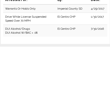
Warrants Or Holds Only
Imperial County SD
4/29/2017
Drive While License Suspended
El Centro CHP
1/30/2017
Speed Over 70 MPH
DUI Alcohol/Drugs
El Centro CHP
7/30/2016
DUI Alcohol W/BAC > .08