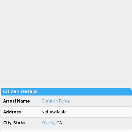
Citizen Details
Arrest Name
Christian Perez
Address
Not Available
City, State
Seeley
, CA