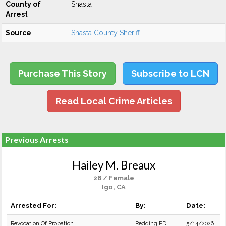
County of
Shasta
Arrest
Source
Shasta County Sheriff
Purchase This Story
Subscribe to LCN
Read Local Crime Articles
Previous Arrests
Hailey M. Breaux
28 / Female
Igo, CA
Arrested For:
By:
Date:
Revocation Of Probation
Redding PD
5/14/2026