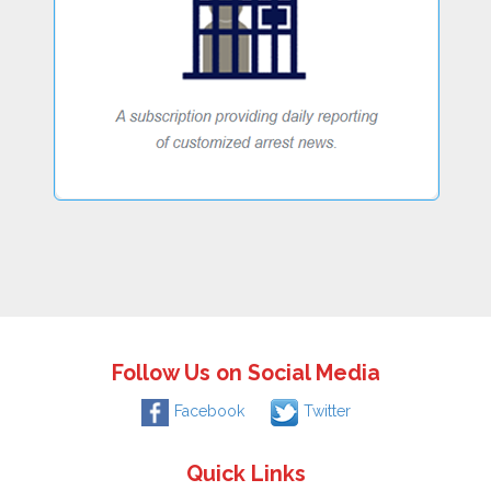
Follow Us on Social Media
Facebook
Twitter
Quick Links