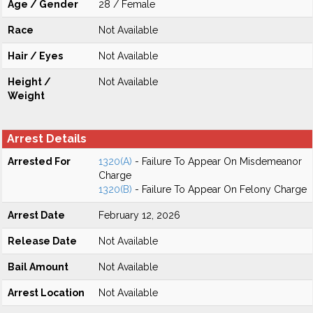
Age / Gender
28 / Female
Race
Not Available
Hair / Eyes
Not Available
Height /
Not Available
Weight
Arrest Details
Arrested For
1320(A)
- Failure To Appear On Misdemeanor
Charge
1320(B)
- Failure To Appear On Felony Charge
Arrest Date
February 12, 2026
Release Date
Not Available
Bail Amount
Not Available
Arrest Location
Not Available