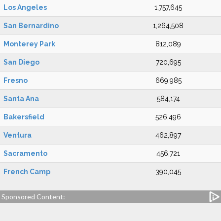
Los Angeles
1,757,645
San Bernardino
1,264,508
Monterey Park
812,089
San Diego
720,695
Fresno
669,985
Santa Ana
584,174
Bakersfield
526,496
Ventura
462,897
Sacramento
456,721
French Camp
390,045
Sponsored Content: