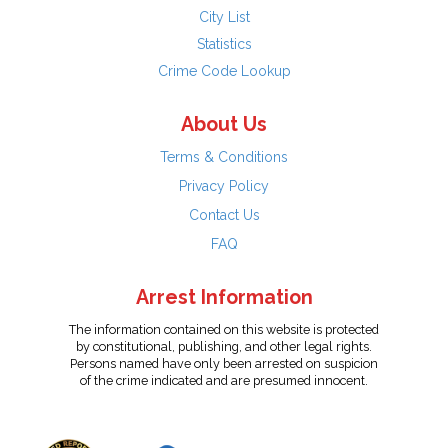
City List
Statistics
Crime Code Lookup
About Us
Terms & Conditions
Privacy Policy
Contact Us
FAQ
Arrest Information
The information contained on this website is protected
by constitutional, publishing, and other legal rights.
Persons named have only been arrested on suspicion
of the crime indicated and are presumed innocent.