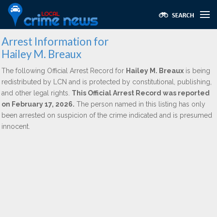
Arrest Information for
Hailey M. Breaux
The following Official Arrest Record for
Hailey M. Breaux
is being
redistributed by LCN and is protected by constitutional, publishing,
and other legal rights.
This Official Arrest Record was reported
on February 17, 2026.
The person named in this listing has only
been arrested on suspicion of the crime indicated and is presumed
innocent.