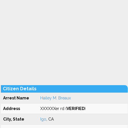
Citizen Details
Arrest Name
Hailey M. Breaux
Address
XXXXXXer rd (
VERIFIED
)
City, State
Igo
, CA