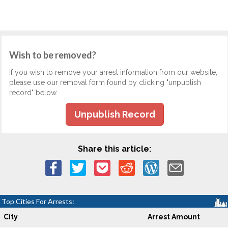
Wish to be removed?
If you wish to remove your arrest information from our website,
please use our removal form found by clicking "unpublish
record" below.
Unpublish Record
Share this article:
Top Cities For Arrests:
City
Arrest Amount