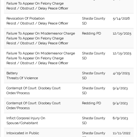
Failure To Appear On Felony Charge
Resist / Obstruct / Delay Peace Officer
Revocation Of Probation
Shasta County
5/14/2026
Resist / Obstruct / Delay Peace Officer
SD
Failure To Appear On Misdemeanor Charge
Redding PD
12/15/2025
Failure To Appear On Felony Charge
Resist / Obstruct / Delay Peace Officer
Failure To Appear On Misdemeanor Charge
Shasta County
12/15/2025
Failure To Appear On Felony Charge
SD
Resist / Obstruct / Delay Peace Officer
Battery
Shasta County
4/19/2025
Threats Of Violence
SD
Contempt Of Court: Disobey Court
Shasta County
9/4/2023
Order/Process
SD
Contempt Of Court: Disobey Court
Redding PD
9/4/2023
Order/Process
Inflict Corporal Injury On
Shasta County
8/9/2023
Spouse/Cohabitant
SD
Intoxicated in Public
Shasta County
11/11/2022