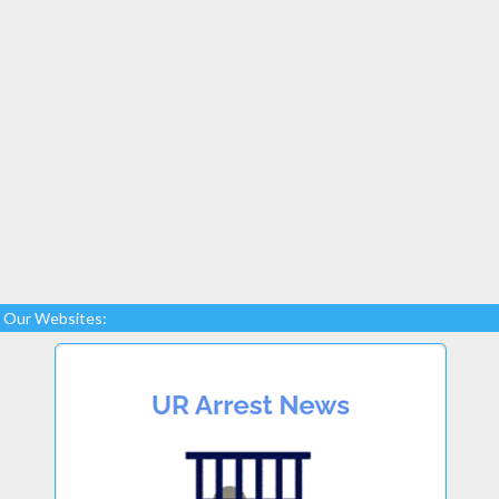
Our Websites: