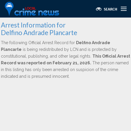
Arrest Information for
Delfino Andrade Plancarte
The following Official Arrest Record for
Delfino Andrade
Plancarte
is being redistributed by LCN and is protected by
constitutional, publishing, and other legal rights.
This Official Arrest
Record was reported on February 21, 2026.
The person named
in this listing has only been arrested on suspicion of the crime
indicated and is presumed innocent.