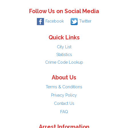
Follow Us on Social Media
Facebook
Twitter
Quick Links
City List
Statistics
Crime Code Lookup
About Us
Terms & Conditions
Privacy Policy
Contact Us
FAQ
Arrest Information