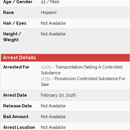
Age / Gender
43 / Male
Race
Hispanic
Hair / Eyes
Not Available
Height /
Not Available
Weight
Arrest Details
Arrested For
11379
- Transportation/Selling A Controlled
Substance
11351
- Possession Controlled Substance For
Sale
Arrest Date
February 20, 2026
Release Date
Not Available
Bail Amount
Not Available
Arrest Location
Not Available