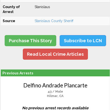
County of
Stanislaus
Arrest
Source
Stanislaus County Sheriff
Purchase This Story
Subscribe to LCN
Read Local Crime Articles
Previous Arrests
Delfino Andrade Plancarte
43 / Male
Hilmar, CA
No previous arrest records available