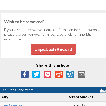
Wish to be removed?
If you wish to remove your arrest information from our website,
please use our removal form found by clicking "unpublish
record" below.
Unpublish Record
Share this article:
Top Cities For Arrests:
City
Arrest Amount
Los Angeles
1,757,645