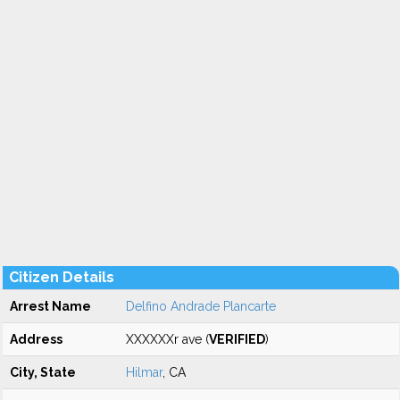
Citizen Details
Arrest Name
Delfino Andrade Plancarte
Address
XXXXXXr ave (
VERIFIED
)
City, State
Hilmar
, CA