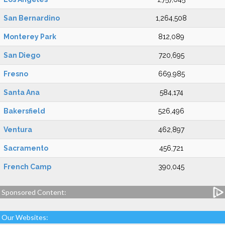
San Bernardino
1,264,508
Monterey Park
812,089
San Diego
720,695
Fresno
669,985
Santa Ana
584,174
Bakersfield
526,496
Ventura
462,897
Sacramento
456,721
French Camp
390,045
Sponsored Content:
Our Websites: