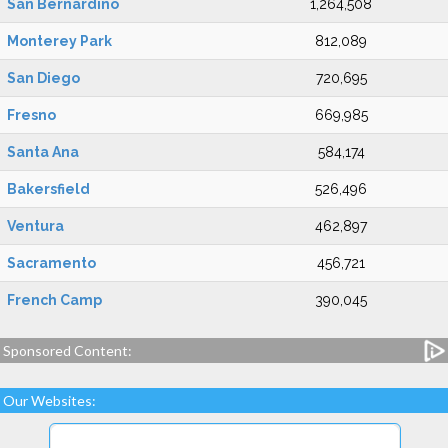
San Bernardino
1,264,508
Monterey Park
812,089
San Diego
720,695
Fresno
669,985
Santa Ana
584,174
Bakersfield
526,496
Ventura
462,897
Sacramento
456,721
French Camp
390,045
Sponsored Content:
Our Websites: