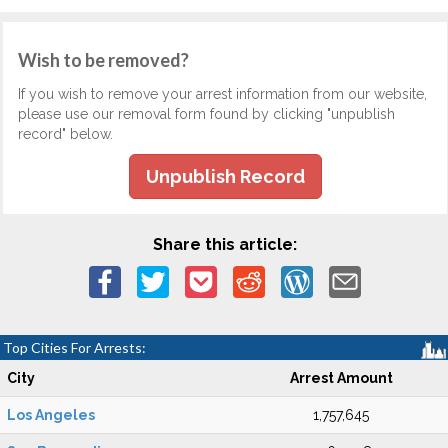
Wish to be removed?
If you wish to remove your arrest information from our website,
please use our removal form found by clicking "unpublish
record" below.
Unpublish Record
Share this article:
Top Cities For Arrests:
City
Arrest Amount
Los Angeles
1,757,645