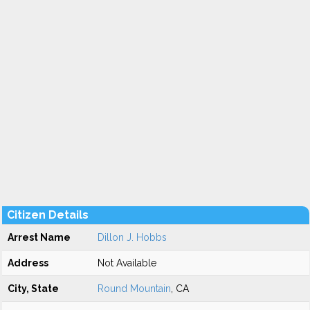
Citizen Details
Arrest Name
Dillon J. Hobbs
Address
Not Available
City, State
Round Mountain
, CA