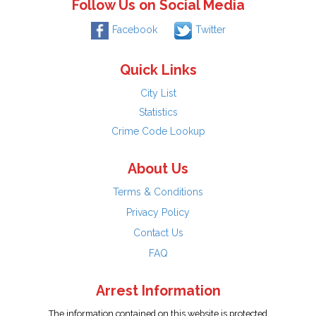
Follow Us on Social Media
Facebook
Twitter
Quick Links
City List
Statistics
Crime Code Lookup
About Us
Terms & Conditions
Privacy Policy
Contact Us
FAQ
Arrest Information
The information contained on this website is protected