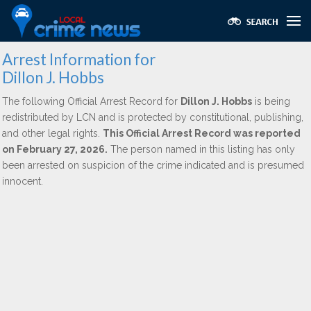
Arrest Information for
Dillon J. Hobbs
The following Official Arrest Record for
Dillon J. Hobbs
is being
redistributed by LCN and is protected by constitutional, publishing,
and other legal rights.
This Official Arrest Record was reported
on February 27, 2026.
The person named in this listing has only
been arrested on suspicion of the crime indicated and is presumed
innocent.