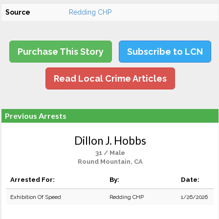
Source
Redding CHP
Purchase This Story
Subscribe to LCN
Read Local Crime Articles
Previous Arrests
Dillon J. Hobbs
31 / Male
Round Mountain, CA
Arrested For:
By:
Date:
Exhibition Of Speed
Redding CHP
1/26/2026