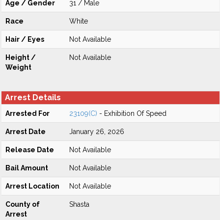
Age / Gender
31 / Male
Race
White
Hair / Eyes
Not Available
Height /
Not Available
Weight
Arrest Details
Arrested For
23109(C)
- Exhibition Of Speed
Arrest Date
January 26, 2026
Release Date
Not Available
Bail Amount
Not Available
Arrest Location
Not Available
County of
Shasta
Arrest