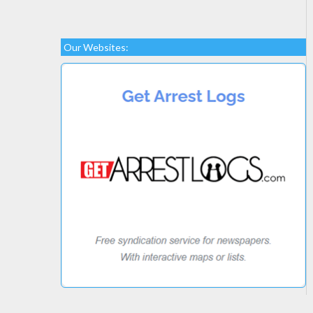
Our Websites: