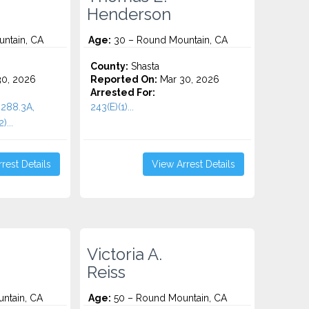
Henderson
ntain, CA
Age:
30 – Round Mountain, CA
County:
Shasta
0, 2026
Reported On:
Mar 30, 2026
Arrested For:
288.3A,
243(E)(1)...
)...
rest Details
View Arrest Details
Victoria A.
Reiss
ntain, CA
Age:
50 – Round Mountain, CA