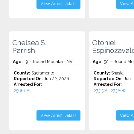
View Arrest Details
View Ar
Chelsea S.
Otoniel
Parrish
Espinozaval
Age:
19 – Round Mountain, NV
Age:
50 – Round Mou
County:
Sacramento
County:
Shasta
Reported On:
Jun 22, 2026
Reported On:
Jun 1
Arrested For:
Arrested For:
25661(A)...
273.5(A), 273A(B)...
View Arrest Details
View Ar