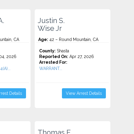
A.
Justin S.
Wise Jr
ntain, CA
Age:
42 – Round Mountain, CA
County:
Shasta
04, 2026
Reported On:
Apr 27, 2026
Arrested For:
(A)...
WARRANT...
rest Details
View Arrest Details
Thomas E.