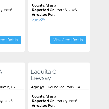
County:
Shasta
3, 2026
Reported On:
Mar 16, 2026
Arrested For:
23152(F)...
rest Details
View Arrest Details
A.
Laquita C.
Lievsay
ntain, CA
Age:
50 – Round Mountain, CA
County:
Shasta
9, 2026
Reported On:
Mar 09, 2026
Arrested For: