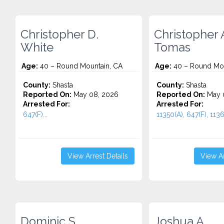
Christopher D.
Christopher 
White
Tomas
Age:
40 – Round Mountain, CA
Age:
40 – Round Mou
County:
Shasta
County:
Shasta
Reported On:
May 08, 2026
Reported On:
May 
Arrested For:
Arrested For:
647(F)...
11350(A), 647(F), 11364
View Arrest Details
View Ar
Dominic S.
Joshua A.