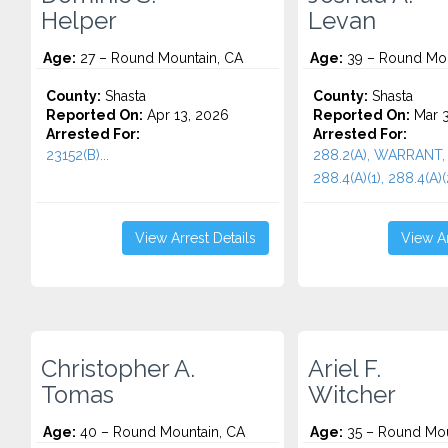
Helper
Levan
Age:
27 – Round Mountain, CA
Age:
39 – Round Mou
County:
Shasta
County:
Shasta
Reported On:
Apr 13, 2026
Reported On:
Mar 3
Arrested For:
Arrested For:
23152(B)...
288.2(A), WARRANT, 
288.4(A)(1), 288.4(A)(2
View Arrest Details
View Ar
Christopher A.
Ariel F.
Tomas
Witcher
Age:
40 – Round Mountain, CA
Age:
35 – Round Mou