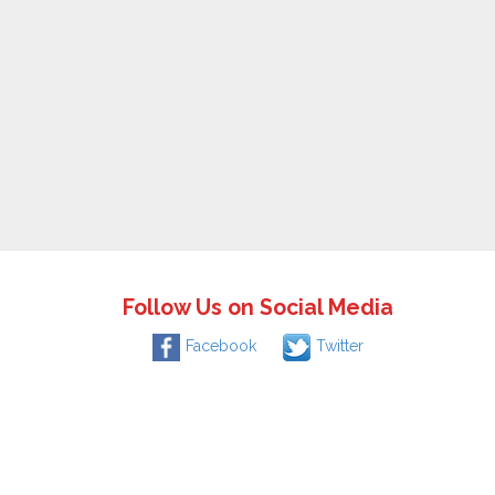
Follow Us on Social Media
Facebook
Twitter