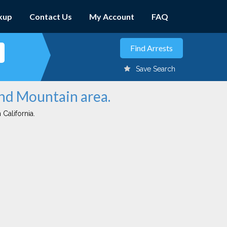
kup
Contact Us
My Account
FAQ
Save Search
und Mountain area.
 California.