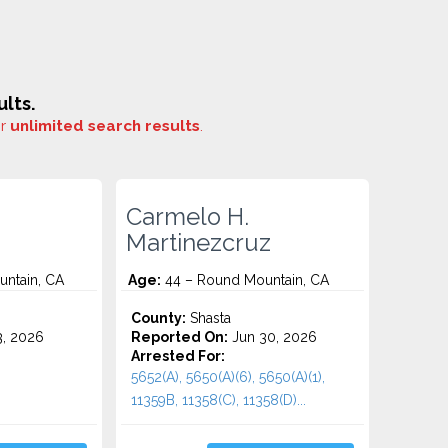
lts.
or
unlimited search results
.
Carmelo H.
Martinezcruz
ntain, CA
Age:
44 – Round Mountain, CA
County:
Shasta
3, 2026
Reported On:
Jun 30, 2026
Arrested For:
5652(A), 5650(A)(6), 5650(A)(1),
11359B, 11358(C), 11358(D)...