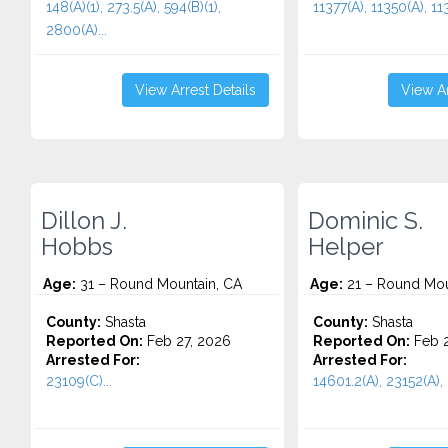
148(A)(1), 273.5(A), 594(B)(1),
11377(A), 11350(A), 113
2800(A)...
View Arrest Details
View Ar
Dillon J.
Dominic S.
Hobbs
Helper
Age:
31 – Round Mountain, CA
Age:
21 – Round Mou
County:
Shasta
County:
Shasta
Reported On:
Feb 27, 2026
Reported On:
Feb 2
Arrested For:
Arrested For:
23109(C)...
14601.2(A), 23152(A), 