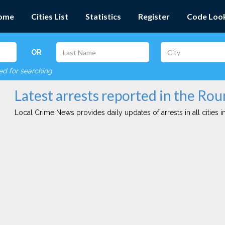
ome
Cities List
Statistics
Register
Code Loo
OR
red for searching
Latest arrests reported in the Ro
Local Crime News provides daily updates of arrests in all cities in