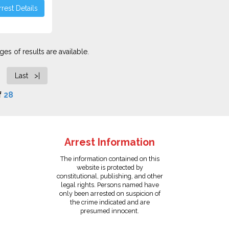
rest Details
es of results are available.
Last >|
f
28
Arrest Information
The information contained on this
website is protected by
constitutional, publishing, and other
legal rights. Persons named have
only been arrested on suspicion of
the crime indicated and are
presumed innocent.