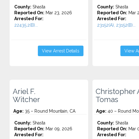
County:
Shasta
County:
Shasta
Reported On:
Mar 23, 2026
Reported On:
Mar 2
Arrested For:
Arrested For:
22435.2(B)...
23152(A), 23152(B)...
View Arrest Details
View Ar
Ariel F.
Christopher 
Witcher
Tomas
Age:
35 – Round Mountain, CA
Age:
40 – Round Mou
County:
Shasta
County:
Shasta
Reported On:
Mar 09, 2026
Reported On:
Mar 0
Arrested For:
Arrested For: