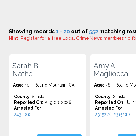
Showing records
1 - 20
out of
552
matching resu
Hint:
Register
for a
free
Local Crime News membership f
Sarah B.
Amy A.
Natho
Magliocca
Age:
40 – Round Mountain, CA
Age:
38 – Round Mou
County:
Shasta
County:
Shasta
Reported On:
Aug 03, 2026
Reported On:
Jul 1
Arrested For:
Arrested For:
243(E)(1)...
23152(A), 23152(B)...