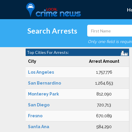
H
Search Arrests
Only one field is requi
Top Cities For Arrests:
City
Arrest Amount
Los Angeles
1,757,776
San Bernardino
1,264,653
Monterey Park
812,090
San Diego
720,713
Fresno
670,089
Santa Ana
584,290