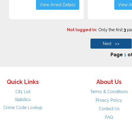
View Arrest Details
View Ar
Not logged in:
Only the first
3
pag
Next >>
Page
1
o
Quick Links
About Us
City List
Terms & Conditions
Statistics
Privacy Policy
Crime Code Lookup
Contact Us
FAQ