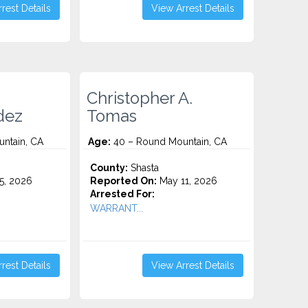
rest Details
View Arrest Details
Christopher A.
dez
Tomas
ntain, CA
Age:
40 – Round Mountain, CA
County:
Shasta
5, 2026
Reported On:
May 11, 2026
Arrested For:
WARRANT...
rest Details
View Arrest Details