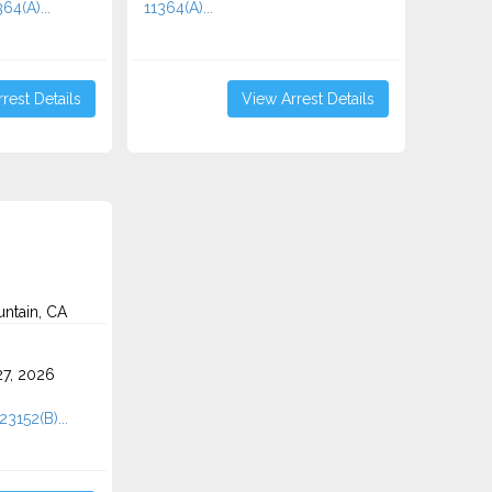
64(A)...
11364(A)...
rest Details
View Arrest Details
ntain, CA
7, 2026
23152(B)...