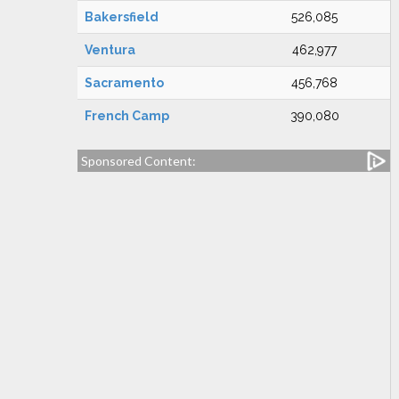
Bakersfield
526,085
Ventura
462,977
Sacramento
456,768
French Camp
390,080
Sponsored Content: