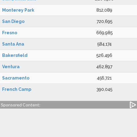
Monterey Park
812,089
San Diego
720,695
Fresno
669,985
Santa Ana
584,174
Bakersfield
526,496
Ventura
462,897
Sacramento
456,721
French Camp
390,045
Sponsored Content: