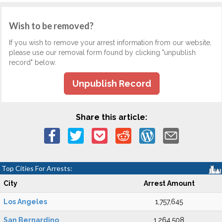
Wish to be removed?
If you wish to remove your arrest information from our website,
please use our removal form found by clicking "unpublish
record" below.
Unpublish Record
Share this article:
Top Cities For Arrests:
City
Arrest Amount
Los Angeles
1,757,645
San Bernardino
1,264,508