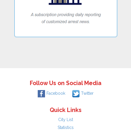
Follow Us on Social Media
Facebook
Twitter
Quick Links
City List
Statistics