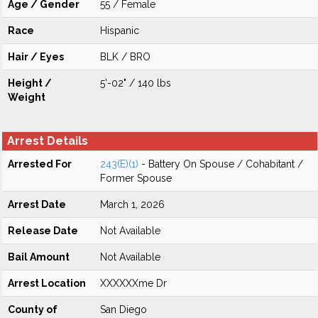
Age / Gender
55 / Female
Race
Hispanic
Hair / Eyes
BLK / BRO
Height /
5'-02" / 140 lbs
Weight
Arrest Details
Arrested For
243(E)(1)
- Battery On Spouse / Cohabitant /
Former Spouse
Arrest Date
March 1, 2026
Release Date
Not Available
Bail Amount
Not Available
Arrest Location
XXXXXXme Dr
County of
San Diego