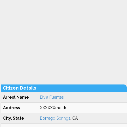
Citizen Details
Arrest Name
Elvia Fuentes
Address
XXXXXXme dr
City, State
Borrego Springs
, CA