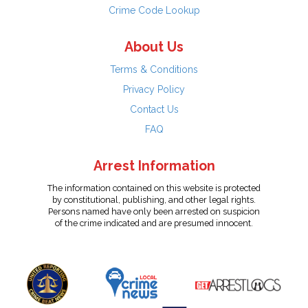
Crime Code Lookup
About Us
Terms & Conditions
Privacy Policy
Contact Us
FAQ
Arrest Information
The information contained on this website is protected
by constitutional, publishing, and other legal rights.
Persons named have only been arrested on suspicion
of the crime indicated and are presumed innocent.