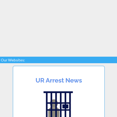
Our Websites: