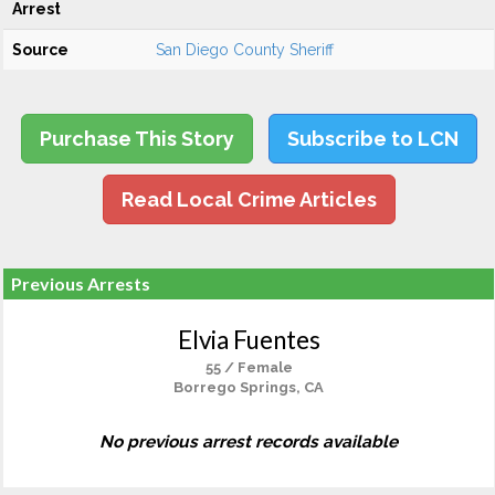
Arrest
Source
San Diego County Sheriff
Purchase This Story
Subscribe to LCN
Read Local Crime Articles
Previous Arrests
Elvia Fuentes
55 / Female
Borrego Springs, CA
No previous arrest records available