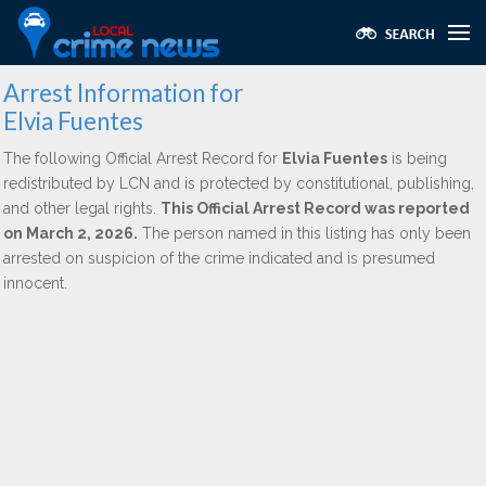
Arrest Information for
Elvia Fuentes
The following Official Arrest Record for
Elvia Fuentes
is being
redistributed by LCN and is protected by constitutional, publishing,
and other legal rights.
This Official Arrest Record was reported
on March 2, 2026.
The person named in this listing has only been
arrested on suspicion of the crime indicated and is presumed
innocent.