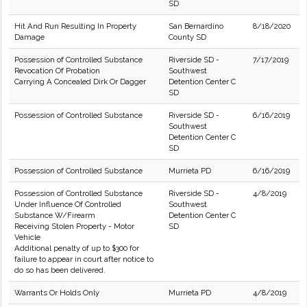
SD
Hit And Run Resulting In Property
San Bernardino
8/18/2020
Damage
County SD
Possession of Controlled Substance
Riverside SD -
7/17/2019
Revocation Of Probation
Southwest
Carrying A Concealed Dirk Or Dagger
Detention Center C
SD
Possession of Controlled Substance
Riverside SD -
6/16/2019
Southwest
Detention Center C
SD
Possession of Controlled Substance
Murrieta PD
6/16/2019
Possession of Controlled Substance
Riverside SD -
4/8/2019
Under Influence Of Controlled
Southwest
Substance W/Firearm
Detention Center C
Receiving Stolen Property - Motor
SD
Vehicle
Additional penalty of up to $300 for
failure to appear in court after notice to
do so has been delivered.
Warrants Or Holds Only
Murrieta PD
4/8/2019