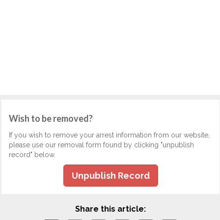
Wish to be removed?
If you wish to remove your arrest information from our website,
please use our removal form found by clicking "unpublish
record" below.
Unpublish Record
Share this article: