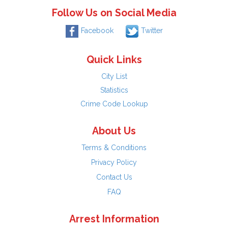
Follow Us on Social Media
Facebook
Twitter
Quick Links
City List
Statistics
Crime Code Lookup
About Us
Terms & Conditions
Privacy Policy
Contact Us
FAQ
Arrest Information