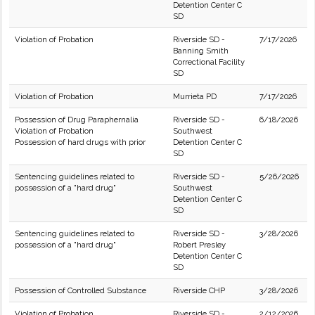
Detention Center C
SD
Violation of Probation
Riverside SD -
7/17/2026
Banning Smith
Correctional Facility
SD
Violation of Probation
Murrieta PD
7/17/2026
Possession of Drug Paraphernalia
Riverside SD -
6/18/2026
Violation of Probation
Southwest
Possession of hard drugs with prior
Detention Center C
SD
Sentencing guidelines related to
Riverside SD -
5/26/2026
possession of a "hard drug"
Southwest
Detention Center C
SD
Sentencing guidelines related to
Riverside SD -
3/28/2026
possession of a "hard drug"
Robert Presley
Detention Center C
SD
Possession of Controlled Substance
Riverside CHP
3/28/2026
Violation of Probation
Riverside SD -
2/12/2026