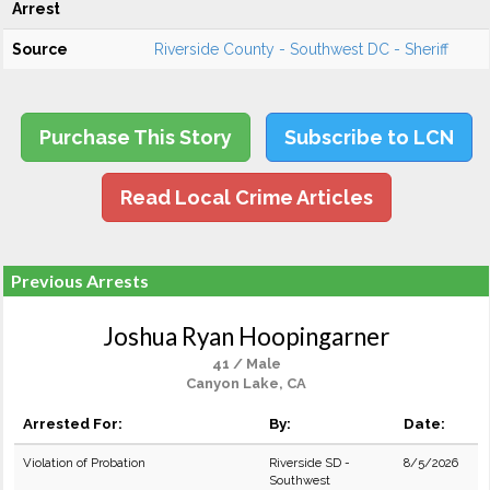
Arrest
Source
Riverside County - Southwest DC - Sheriff
Purchase This Story
Subscribe to LCN
Read Local Crime Articles
Previous Arrests
Joshua Ryan Hoopingarner
41 / Male
Canyon Lake, CA
Arrested For:
By:
Date:
Violation of Probation
Riverside SD -
8/5/2026
Southwest