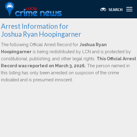
Arrest Information for
Joshua Ryan Hoopingarner
The following Official Arrest Record for
Joshua Ryan
Hoopingarner
is being redistributed by LCN and is protected by
constitutional, publishing, and other legal rights.
This Official Arrest
Record was reported on March 3, 2026.
The person named in
this listing has only been arrested on suspicion of the crime
indicated and is presumed innocent.