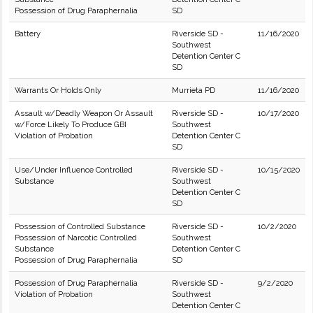
Possession of Drug Paraphernalia
SD
Battery
Riverside SD -
11/16/2020
Southwest
Detention Center C
SD
Warrants Or Holds Only
Murrieta PD
11/16/2020
Assault w/Deadly Weapon Or Assault
Riverside SD -
10/17/2020
w/Force Likely To Produce GBI
Southwest
Violation of Probation
Detention Center C
SD
Use/Under Influence Controlled
Riverside SD -
10/15/2020
Substance
Southwest
Detention Center C
SD
Possession of Controlled Substance
Riverside SD -
10/2/2020
Possession of Narcotic Controlled
Southwest
Substance
Detention Center C
Possession of Drug Paraphernalia
SD
Possession of Drug Paraphernalia
Riverside SD -
9/2/2020
Violation of Probation
Southwest
Detention Center C