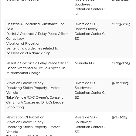
Southwest
Detention Center C
SD
Possess A Controlled Substance For
Riverside SD -
12/23/2025
Sale
Robert Presley
Resist / Obstruct / Delay Peace Officer
Detention Center C
Conspiracy
SD
Violation of Probation
Sentencing guidelines related to
possession of a "hard drug"
Resist / Obstruct / Delay Peace Officer
Murrieta PD
11/25/2023
Bench Warrant/Failure To Appear On
Misdemeanor Charge
Violation Parole: Felony
Riverside SD -
9/16/2023
Receiving Stolen Property - Motor
Southwest
Vehicle
Detention Center C
Take Vehicle W/O Owner's Consent
SD
Carrying A Concealed Dirk Or Dagger
Shoplifting
Revocation Of Probation
Riverside SD -
9/1/2023
Violation Parole: Felony
Southwest
Receiving Stolen Property - Motor
Detention Center C
Vehicle
SD