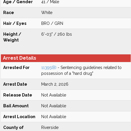
Age / Gender
41 / Male
Race
White
Hair / Eyes
BRO / GRN
Height /
6'-03" / 260 lbs
Weight
Arrest Details
Arrested For
11395(B)
- Sentencing guidelines related to
possession of a "hard drug"
Arrest Date
March 2, 2026
Release Date
Not Available
Bail Amount
Not Available
Arrest Location
Not Available
County of
Riverside