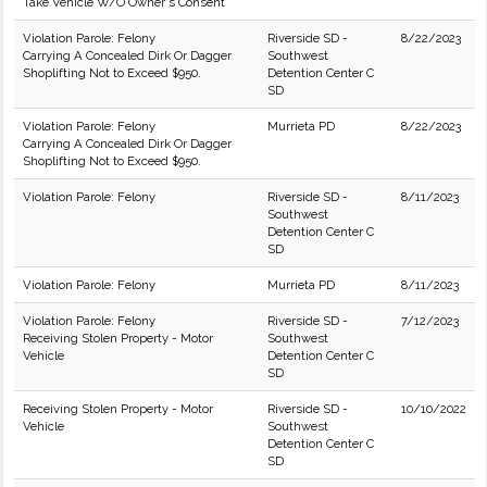
Take Vehicle W/O Owner's Consent
Violation Parole: Felony
Riverside SD -
8/22/2023
Carrying A Concealed Dirk Or Dagger
Southwest
Shoplifting Not to Exceed $950.
Detention Center C
SD
Violation Parole: Felony
Murrieta PD
8/22/2023
Carrying A Concealed Dirk Or Dagger
Shoplifting Not to Exceed $950.
Violation Parole: Felony
Riverside SD -
8/11/2023
Southwest
Detention Center C
SD
Violation Parole: Felony
Murrieta PD
8/11/2023
Violation Parole: Felony
Riverside SD -
7/12/2023
Receiving Stolen Property - Motor
Southwest
Vehicle
Detention Center C
SD
Receiving Stolen Property - Motor
Riverside SD -
10/10/2022
Vehicle
Southwest
Detention Center C
SD