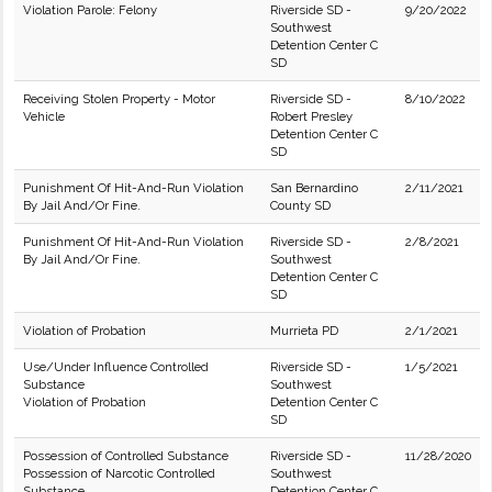
Violation Parole: Felony
Riverside SD -
9/20/2022
Southwest
Detention Center C
SD
Receiving Stolen Property - Motor
Riverside SD -
8/10/2022
Vehicle
Robert Presley
Detention Center C
SD
Punishment Of Hit-And-Run Violation
San Bernardino
2/11/2021
By Jail And/Or Fine.
County SD
Punishment Of Hit-And-Run Violation
Riverside SD -
2/8/2021
By Jail And/Or Fine.
Southwest
Detention Center C
SD
Violation of Probation
Murrieta PD
2/1/2021
Use/Under Influence Controlled
Riverside SD -
1/5/2021
Substance
Southwest
Violation of Probation
Detention Center C
SD
Possession of Controlled Substance
Riverside SD -
11/28/2020
Possession of Narcotic Controlled
Southwest
Substance
Detention Center C