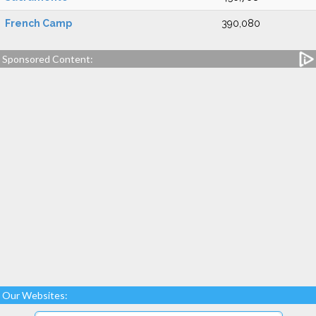
French Camp
390,080
Sponsored Content:
Our Websites: