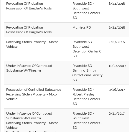
Revocation Of Probation
Riverside SD -
8/24/2018
Possession Of Burglar's Tools
Southwest
Detention Center C
SD
Revocation Of Probation
Murrieta PD
8/24/2018
Possession Of Burglar's Tools
Receiving Stolen Property - Motor
Riverside SD -
2/27/2018
Vehicle
Southwest
Detention Center C
SD
Under Influence Of Controlled
Riverside SD -
11/24/2017
Substance W/Firearm
Banning Smith
Correctional Facility
SD
Possession of Controlled Substance
Riverside SD -
9/26/2017
Receiving Stolen Property - Motor
Robert Presley
Vehicle
Detention Center C
SD
Under Influence Of Controlled
Riverside SD -
6/21/2017
Substance W/Firearm
Southwest
Receiving Stolen Property - Motor
Detention Center C
Vehicle
SD