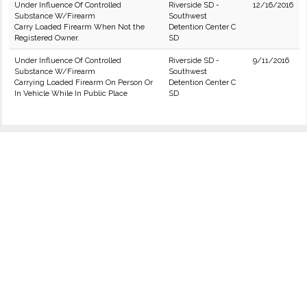
Under Influence Of Controlled
Riverside SD -
12/16/2016
Substance W/Firearm
Southwest
Carry Loaded Firearm When Not the
Detention Center C
Registered Owner.
SD
Under Influence Of Controlled
Riverside SD -
9/11/2016
Substance W/Firearm
Southwest
Carrying Loaded Firearm On Person Or
Detention Center C
In Vehicle While In Public Place
SD