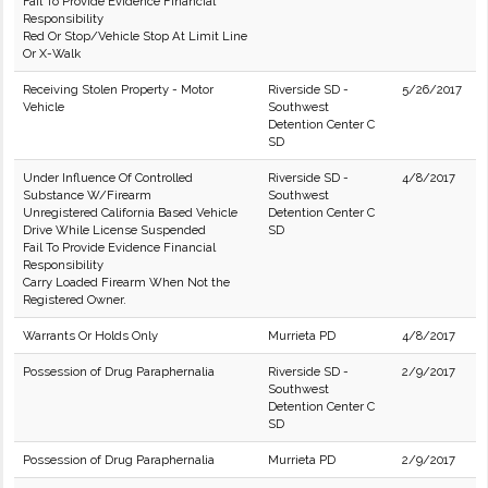
Fail To Provide Evidence Financial
Responsibility
Red Or Stop/Vehicle Stop At Limit Line
Or X-Walk
Receiving Stolen Property - Motor
Riverside SD -
5/26/2017
Vehicle
Southwest
Detention Center C
SD
Under Influence Of Controlled
Riverside SD -
4/8/2017
Substance W/Firearm
Southwest
Unregistered California Based Vehicle
Detention Center C
Drive While License Suspended
SD
Fail To Provide Evidence Financial
Responsibility
Carry Loaded Firearm When Not the
Registered Owner.
Warrants Or Holds Only
Murrieta PD
4/8/2017
Possession of Drug Paraphernalia
Riverside SD -
2/9/2017
Southwest
Detention Center C
SD
Possession of Drug Paraphernalia
Murrieta PD
2/9/2017