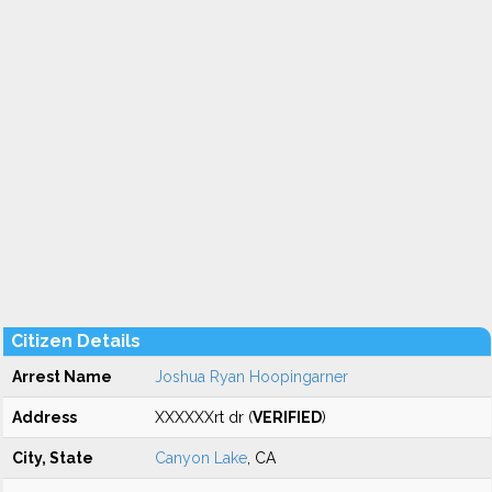
Citizen Details
Arrest Name
Joshua Ryan Hoopingarner
Address
XXXXXXrt dr (
VERIFIED
)
City, State
Canyon Lake
, CA