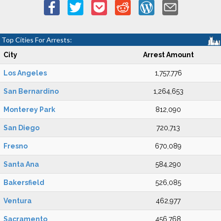
Top Cities For Arrests:
City
Arrest Amount
Los Angeles
1,757,776
San Bernardino
1,264,653
Monterey Park
812,090
San Diego
720,713
Fresno
670,089
Santa Ana
584,290
Bakersfield
526,085
Ventura
462,977
Sacramento
456,768