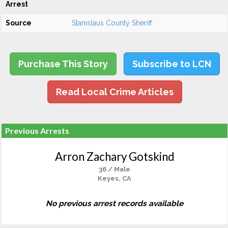
Arrest
Source
Stanislaus County Sheriff
Purchase This Story
Subscribe to LCN
Read Local Crime Articles
Previous Arrests
Arron Zachary Gotskind
36 / Male
Keyes, CA
No previous arrest records available