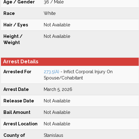
Age / Gender
36 / Male
Race
White
Hair / Eyes
Not Available
Height /
Not Available
Weight
Arrest Details
Arrested For
273.5(A)
- Inflict Corporal Injury On
Spouse/Cohabitant
Arrest Date
March 5, 2026
Release Date
Not Available
Bail Amount
Not Available
Arrest Location
Not Available
County of
Stanislaus