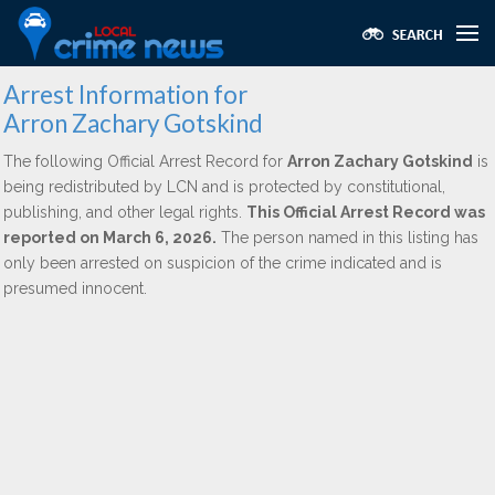
Arrest Information for
Arron Zachary Gotskind
The following Official Arrest Record for
Arron Zachary Gotskind
is
being redistributed by LCN and is protected by constitutional,
publishing, and other legal rights.
This Official Arrest Record was
reported on March 6, 2026.
The person named in this listing has
only been arrested on suspicion of the crime indicated and is
presumed innocent.