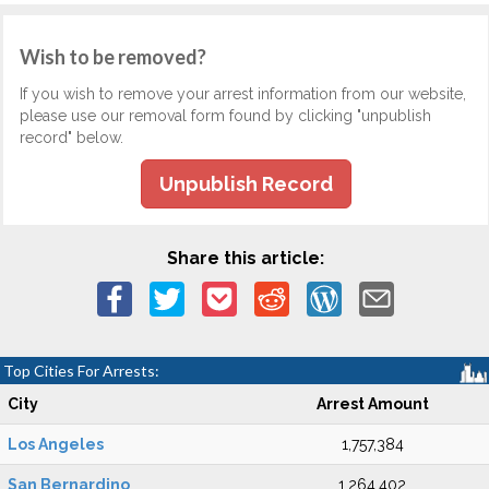
Wish to be removed?
If you wish to remove your arrest information from our website,
please use our removal form found by clicking "unpublish
record" below.
Unpublish Record
Share this article:
Top Cities For Arrests:
City
Arrest Amount
Los Angeles
1,757,384
San Bernardino
1,264,402