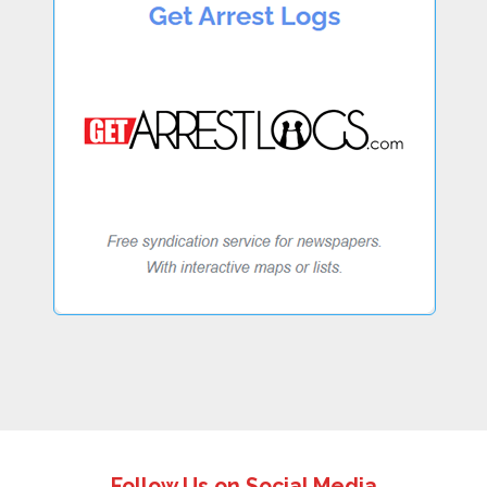
Follow Us on Social Media