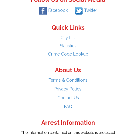
Facebook
Twitter
Quick Links
City List
Statistics
Crime Code Lookup
About Us
Terms & Conditions
Privacy Policy
Contact Us
FAQ
Arrest Information
The information contained on this website is protected