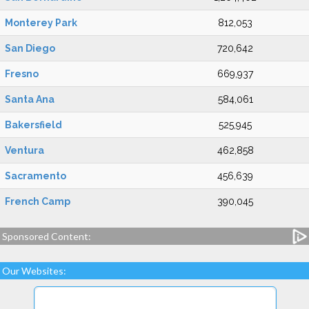
Monterey Park
812,053
San Diego
720,642
Fresno
669,937
Santa Ana
584,061
Bakersfield
525,945
Ventura
462,858
Sacramento
456,639
French Camp
390,045
Sponsored Content:
Our Websites: