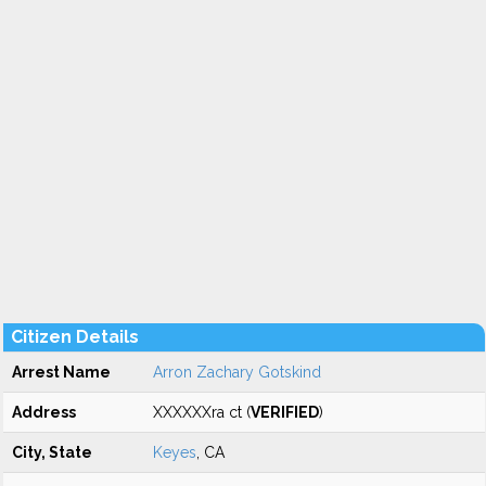
Citizen Details
Arrest Name
Arron Zachary Gotskind
Address
XXXXXXra ct (
VERIFIED
)
City, State
Keyes
, CA