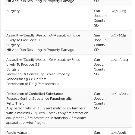
Hit And Run Resulting In Property Damage
SD
Burglary
San
7/7/2025
Joaquin
County
SD
Assault w/Deadly Weapon Or Assault w/Force
San
3/1/2025
Likely To Produce GBI
Joaquin
Burglary
County
Hit And Run Resulting In Property Damage
SD
Assault w/Deadly Weapon Or Assault w/Force
San
2/21/2024
Likely To Produce GBI
Joaquin
Burglary
County
Receiving Or Concealing Stolen Property
SD
Vandalism $5000 Or More
Possession of Drug Paraphernalia
Possession of Controlled Substance
San
11/27/2022
Possess Control Substance Paraphernalia
Joaquin
Petty Theft
County
Any person who willfully and maliciously tampers
SD
with / molests / injures / breaks any fire protection
equipment / fire protection installation / fire alarm
apparatus / wire / signal.
Parole Warrant
San
2/3/2018