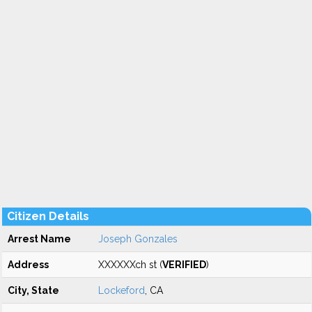
Citizen Details
Arrest Name
Joseph Gonzales
Address
XXXXXXch st (
VERIFIED
)
City, State
Lockeford
, CA