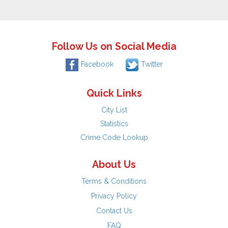
Follow Us on Social Media
Facebook
Twitter
Quick Links
City List
Statistics
Crime Code Lookup
About Us
Terms & Conditions
Privacy Policy
Contact Us
FAQ