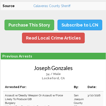
Source
Calaveras County Sheriff
Purchase This Story
Subscribe to LCN
Read Local Crime Articles
Previous Arrests
Joseph Gonzales
34 / Male
Lockeford, CA
Arrested For:
By:
Date:
Assault w/Deadly Weapon Or Assault w/Force
San
3/10/2026
Likely To Produce GBI
Joaquin
Burglary
County