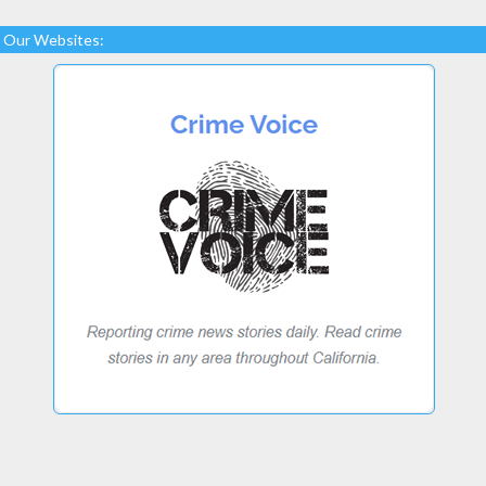
Our Websites: