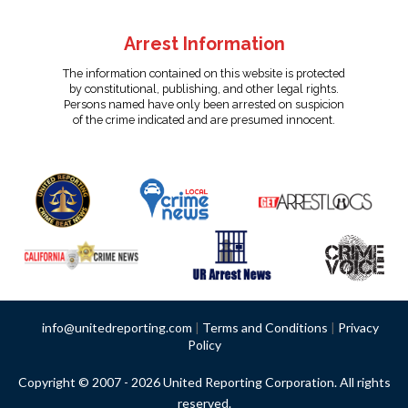
Arrest Information
The information contained on this website is protected
by constitutional, publishing, and other legal rights.
Persons named have only been arrested on suspicion
of the crime indicated and are presumed innocent.
info@unitedreporting.com
|
Terms and Conditions
|
Privacy
Policy
Copyright © 2007 - 2026 United Reporting Corporation. All rights
reserved.