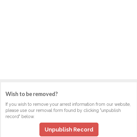
Wish to be removed?
If you wish to remove your arrest information from our website,
please use our removal form found by clicking "unpublish
record" below.
Unpublish Record