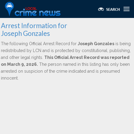
Arrest Information for
Joseph Gonzales
The following Official Arrest Record for
Joseph Gonzales
is being
redistributed by LCN and is protected by constitutional, publishing,
and other legal rights.
This Official Arrest Record was reported
on March 9, 2026.
The person named in this listing has only been
arrested on suspicion of the crime indicated and is presumed
innocent.