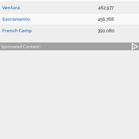
Ventura
462,977
Sacramento
456,768
French Camp
390,080
Sponsored Content: