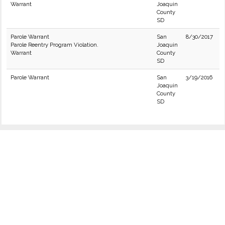
Warrant
Joaquin
County
SD
Parole Warrant
San
8/30/2017
Parole Reentry Program Violation.
Joaquin
Warrant
County
SD
Parole Warrant
San
3/19/2016
Joaquin
County
SD