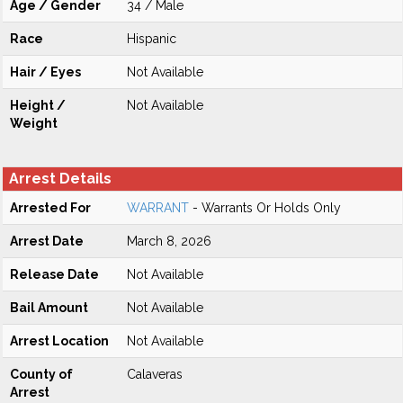
Age / Gender
34 / Male
Race
Hispanic
Hair / Eyes
Not Available
Height /
Not Available
Weight
Arrest Details
Arrested For
WARRANT
- Warrants Or Holds Only
Arrest Date
March 8, 2026
Release Date
Not Available
Bail Amount
Not Available
Arrest Location
Not Available
County of
Calaveras
Arrest