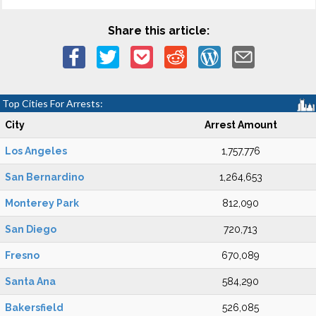
Share this article:
Top Cities For Arrests:
City
Arrest Amount
Los Angeles
1,757,776
San Bernardino
1,264,653
Monterey Park
812,090
San Diego
720,713
Fresno
670,089
Santa Ana
584,290
Bakersfield
526,085