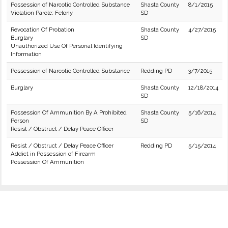
Possession of Narcotic Controlled Substance
Shasta County
8/1/2015
Violation Parole: Felony
SD
Revocation Of Probation
Shasta County
4/27/2015
Burglary
SD
Unauthorized Use Of Personal Identifying
Information
Possession of Narcotic Controlled Substance
Redding PD
3/7/2015
Burglary
Shasta County
12/18/2014
SD
Possession Of Ammunition By A Prohibited
Shasta County
5/16/2014
Person
SD
Resist / Obstruct / Delay Peace Officer
Resist / Obstruct / Delay Peace Officer
Redding PD
5/15/2014
Addict in Possession of Firearm
Possession Of Ammunition