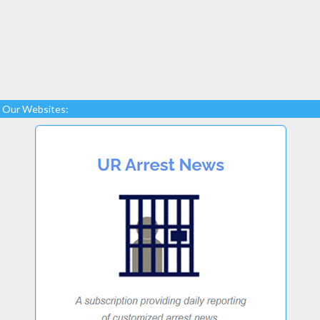
Our Websites: