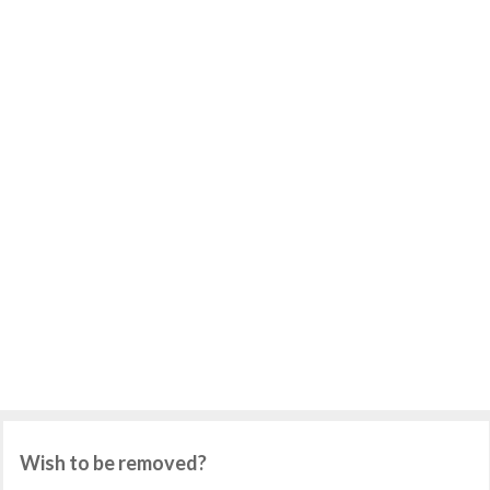
Wish to be removed?