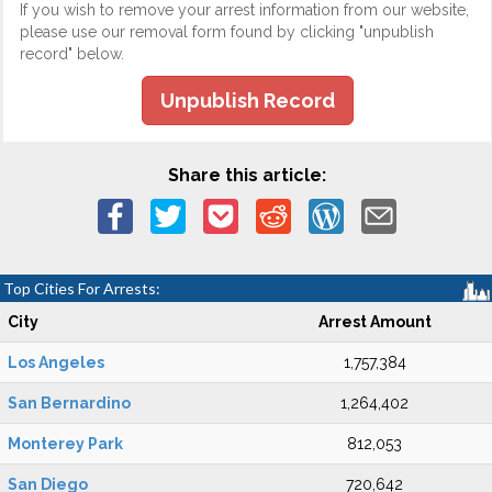
If you wish to remove your arrest information from our website,
please use our removal form found by clicking "unpublish
record" below.
Unpublish Record
Share this article:
Top Cities For Arrests:
City
Arrest Amount
Los Angeles
1,757,384
San Bernardino
1,264,402
Monterey Park
812,053
San Diego
720,642