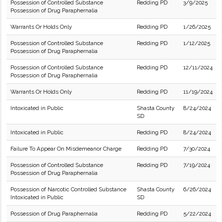
Possession of Controlled Substance
Redding PD
3/9/2025
Possession of Drug Paraphernalia
Warrants Or Holds Only
Redding PD
1/26/2025
Possession of Controlled Substance
Redding PD
1/12/2025
Possession of Drug Paraphernalia
Possession of Controlled Substance
Redding PD
12/11/2024
Possession of Drug Paraphernalia
Warrants Or Holds Only
Redding PD
11/19/2024
Intoxicated in Public
Shasta County
8/24/2024
SD
Intoxicated in Public
Redding PD
8/24/2024
Failure To Appear On Misdemeanor Charge
Redding PD
7/30/2024
Possession of Controlled Substance
Redding PD
7/19/2024
Possession of Drug Paraphernalia
Possession of Narcotic Controlled Substance
Shasta County
6/26/2024
Intoxicated in Public
SD
Possession of Drug Paraphernalia
Redding PD
5/22/2024