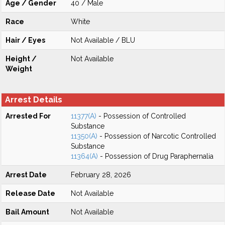
Age / Gender
40 / Male
Race
White
Hair / Eyes
Not Available / BLU
Height /
Not Available
Weight
Arrest Details
Arrested For
11377(A)
- Possession of Controlled
Substance
11350(A)
- Possession of Narcotic Controlled
Substance
11364(A)
- Possession of Drug Paraphernalia
Arrest Date
February 28, 2026
Release Date
Not Available
Bail Amount
Not Available