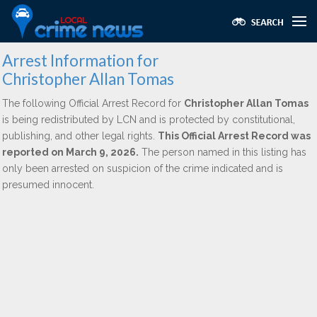
Arrest Information for
Christopher Allan Tomas
The following Official Arrest Record for
Christopher Allan Tomas
is being redistributed by LCN and is protected by constitutional,
publishing, and other legal rights.
This Official Arrest Record was
reported on March 9, 2026.
The person named in this listing has
only been arrested on suspicion of the crime indicated and is
presumed innocent.