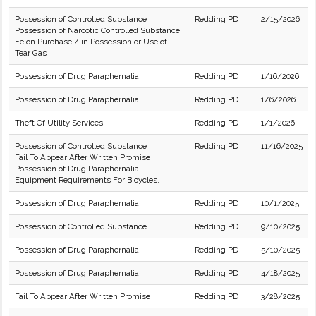
Possession of Controlled Substance
Redding PD
2/15/2026
Possession of Narcotic Controlled Substance
Felon Purchase / in Possession or Use of
Tear Gas
Possession of Drug Paraphernalia
Redding PD
1/16/2026
Possession of Drug Paraphernalia
Redding PD
1/6/2026
Theft Of Utility Services
Redding PD
1/1/2026
Possession of Controlled Substance
Redding PD
11/16/2025
Fail To Appear After Written Promise
Possession of Drug Paraphernalia
Equipment Requirements For Bicycles.
Possession of Drug Paraphernalia
Redding PD
10/1/2025
Possession of Controlled Substance
Redding PD
9/10/2025
Possession of Drug Paraphernalia
Redding PD
5/10/2025
Possession of Drug Paraphernalia
Redding PD
4/18/2025
Fail To Appear After Written Promise
Redding PD
3/28/2025