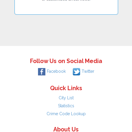
Follow Us on Social Media
Facebook
Twitter
Quick Links
City List
Statistics
Crime Code Lookup
About Us