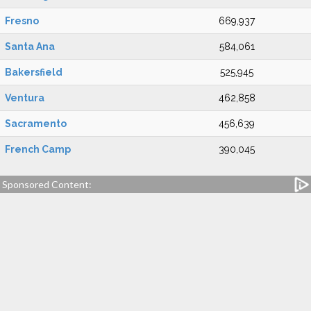
Fresno
669,937
Santa Ana
584,061
Bakersfield
525,945
Ventura
462,858
Sacramento
456,639
French Camp
390,045
Sponsored Content: