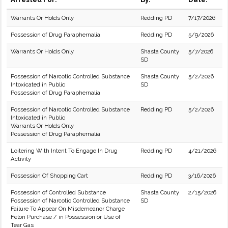
Warrants Or Holds Only
Redding PD
7/17/2026
Possession of Drug Paraphernalia
Redding PD
5/9/2026
Warrants Or Holds Only
Shasta County
5/7/2026
SD
Possession of Narcotic Controlled Substance
Shasta County
5/2/2026
Intoxicated in Public
SD
Possession of Drug Paraphernalia
Possession of Narcotic Controlled Substance
Redding PD
5/2/2026
Intoxicated in Public
Warrants Or Holds Only
Possession of Drug Paraphernalia
Loitering With Intent To Engage In Drug
Redding PD
4/21/2026
Activity
Possession Of Shopping Cart
Redding PD
3/16/2026
Possession of Controlled Substance
Shasta County
2/15/2026
Possession of Narcotic Controlled Substance
SD
Failure To Appear On Misdemeanor Charge
Felon Purchase / in Possession or Use of
Tear Gas