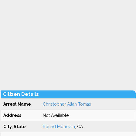
Citizen Details
Arrest Name
Christopher Allan Tomas
Address
Not Available
City, State
Round Mountain
, CA