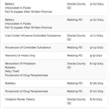
Battery
Shasta County
5/10/2024
Intoxicated in Public
SD
Fail To Appear After Written Promise
Battery
Redding PD
5/10/2024
Intoxicated in Public
Fail To Appear After Written Promise
Use/Under Influence Controlled Substance
Shasta County
12/1/2023
SD
Possession of Controlled Substance
Redding PD
9/15/2022
Warrants Or Holds Only
Redding PD
9/9/2022
Revocation Of Probation
Shasta County
8/19/2015
Robbery
SD
Petty Theft
Possession of Drug Paraphernalia
Robbery
Redding PD
8/18/2015
Possession of Drug Paraphernalia
Redding PD
8/10/2015
Violation Parole: Felony
Shasta County
8/6/2015
SD