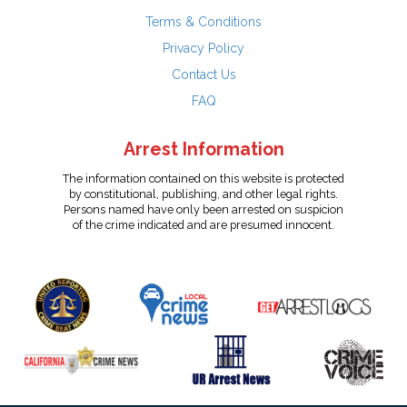
Terms & Conditions
Privacy Policy
Contact Us
FAQ
Arrest Information
The information contained on this website is protected
by constitutional, publishing, and other legal rights.
Persons named have only been arrested on suspicion
of the crime indicated and are presumed innocent.