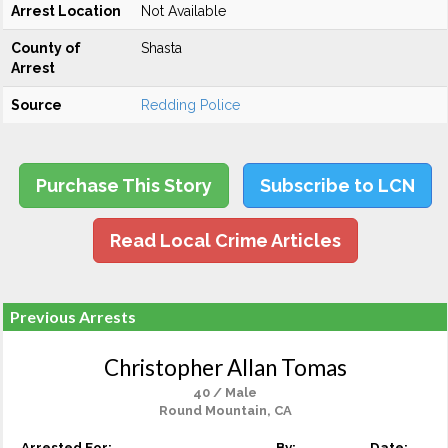
Arrest Location
Not Available
County of
Shasta
Arrest
Source
Redding Police
Purchase This Story
Subscribe to LCN
Read Local Crime Articles
Previous Arrests
Christopher Allan Tomas
40 / Male
Round Mountain, CA
Arrested For:
By:
Date: