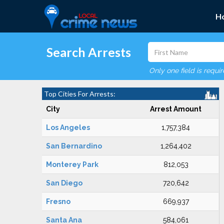
H
Search Arrests
Only one field is requi
Top Cities For Arrests:
City
Arrest Amount
Los Angeles
1,757,384
San Bernardino
1,264,402
Monterey Park
812,053
San Diego
720,642
Fresno
669,937
Santa Ana
584,061