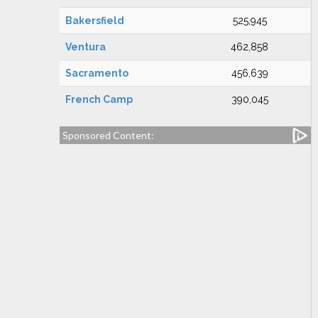
Bakersfield
525,945
Ventura
462,858
Sacramento
456,639
French Camp
390,045
Sponsored Content: