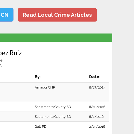
LCN
Read Local Crime Articles
ez Ruiz
le
A
By:
Date:
Amador CHP
8/17/2023
Sacramento County SD
6/10/2016
Sacramento County SD
6/1/2016
Galt PD
2/13/2016