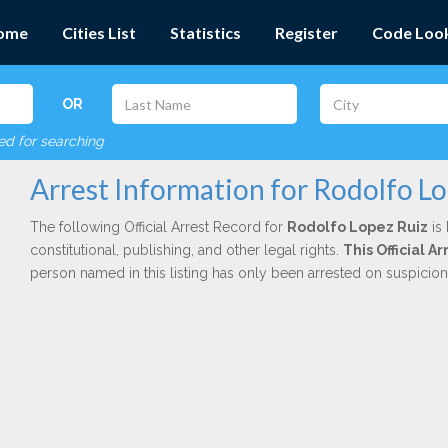
ome
Cities List
Statistics
Register
Code Loo
OR
red for searching
Arrest Information for Rodolfo L
The following Official Arrest Record for
Rodolfo Lopez Ruiz
is 
constitutional, publishing, and other legal rights.
This Official 
person named in this listing has only been arrested on suspicio