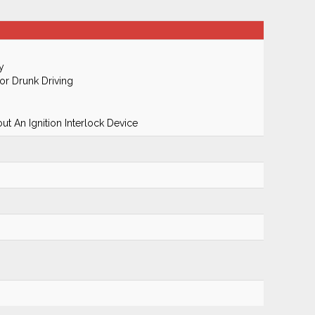
y
r Drunk Driving
t An Ignition Interlock Device