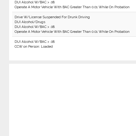
DUI Alcohol W/BAC > .08
Operate A Motor Vehicle With BAC Greater Than 0.01 While On Probation
Drive W/License Suspended For Drunk Driving
DUI Alcohol/Drugs
DUI Alcohol W/BAC > .08
Operate A Motor Vehicle With BAC Greater Than 0.01 While On Probation
DUI Alcohol W/BAC > .08
CCW on Person: Loaded