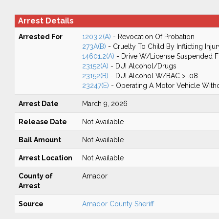
Arrest Details
Arrested For
1203.2(A)
- Revocation Of Probation
273A(B)
- Cruelty To Child By Inflicting Injur
14601.2(A)
- Drive W/License Suspended Fo
23152(A)
- DUI Alcohol/Drugs
23152(B)
- DUI Alcohol W/BAC > .08
23247(E)
- Operating A Motor Vehicle Withou
Arrest Date
March 9, 2026
Release Date
Not Available
Bail Amount
Not Available
Arrest Location
Not Available
County of
Amador
Arrest
Source
Amador County Sheriff