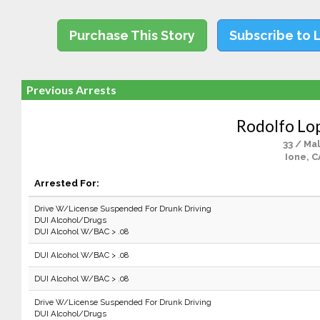
Purchase This Story
Subscribe to 
Previous Arrests
Rodolfo Lop
33 / Ma
Ione, C
Arrested For:
Drive W/License Suspended For Drunk Driving
DUI Alcohol/Drugs
DUI Alcohol W/BAC > .08
DUI Alcohol W/BAC > .08
DUI Alcohol W/BAC > .08
Drive W/License Suspended For Drunk Driving
DUI Alcohol/Drugs