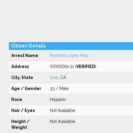
Citizen Details
Arrest Name
Rodolfo Lopez Ruiz
Address
XXXXXXin ln (
VERIFIED
)
City, State
Ione
, CA
Age / Gender
33 / Male
Race
Hispanic
Hair / Eyes
Not Available
Height /
Not Available
Weight