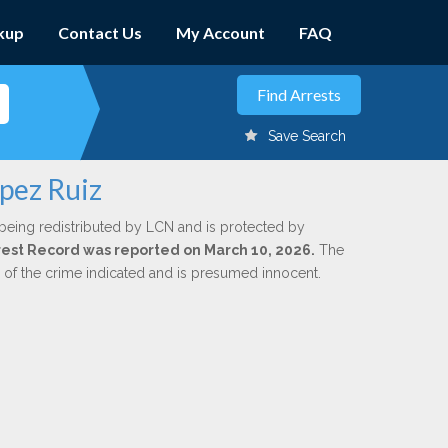
kup
Contact Us
My Account
FAQ
Save Search
opez Ruiz
being redistributed by LCN and is protected by
Arrest Record was reported on March 10, 2026.
The
n of the crime indicated and is presumed innocent.