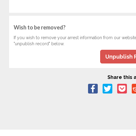
Wish to be removed?
If you wish to remove your arrest information from our websit
"unpublish record" below.
Unpublish 
Share this a