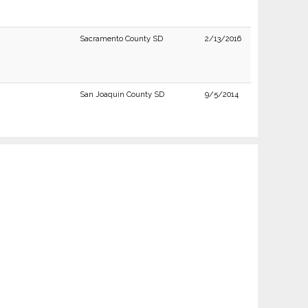
Sacramento County SD
2/13/2016
San Joaquin County SD
9/5/2014