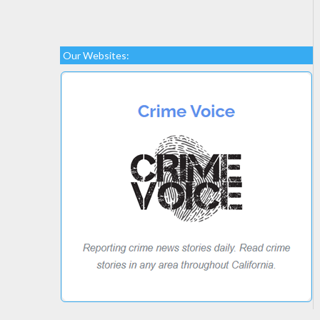
Our Websites: