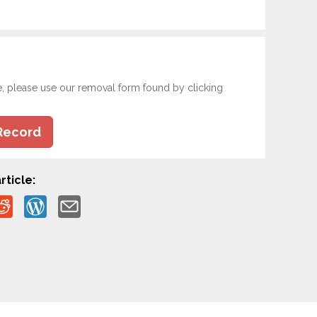
e, please use our removal form found by clicking
Record
rticle: