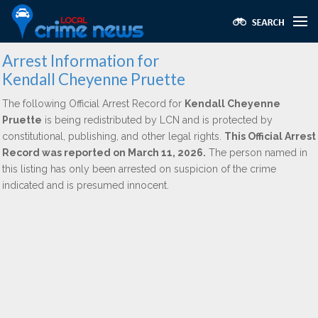
Arrest Information for
Kendall Cheyenne Pruette
The following Official Arrest Record for
Kendall Cheyenne
Pruette
is being redistributed by LCN and is protected by
constitutional, publishing, and other legal rights.
This Official Arrest
Record was reported on March 11, 2026.
The person named in
this listing has only been arrested on suspicion of the crime
indicated and is presumed innocent.