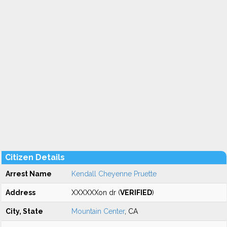
Citizen Details
Arrest Name
Kendall Cheyenne Pruette
Address
XXXXXXon dr (
VERIFIED
)
City, State
Mountain Center
, CA