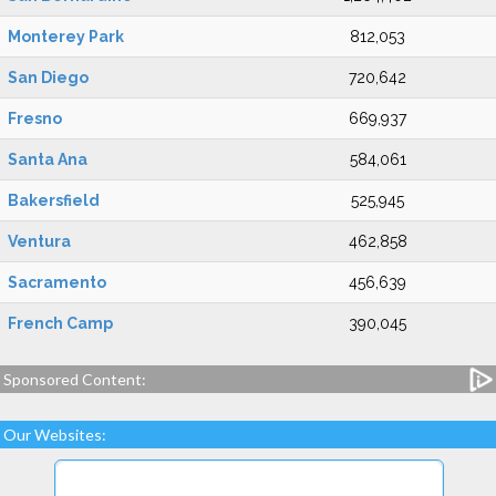
Monterey Park
812,053
San Diego
720,642
Fresno
669,937
Santa Ana
584,061
Bakersfield
525,945
Ventura
462,858
Sacramento
456,639
French Camp
390,045
Sponsored Content:
Our Websites: