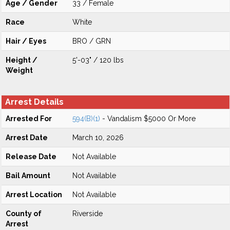
Age / Gender
33 / Female
Race
White
Hair / Eyes
BRO / GRN
Height /
5'-03" / 120 lbs
Weight
Arrest Details
Arrested For
594(B)(1)
- Vandalism $5000 Or More
Arrest Date
March 10, 2026
Release Date
Not Available
Bail Amount
Not Available
Arrest Location
Not Available
County of
Riverside
Arrest