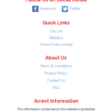
Facebook
Twitter
Quick Links
City List
Statistics
Crime Code Lookup
About Us
Terms & Conditions
Privacy Policy
Contact Us
FAQ
Arrest Information
The information contained on this website is protected