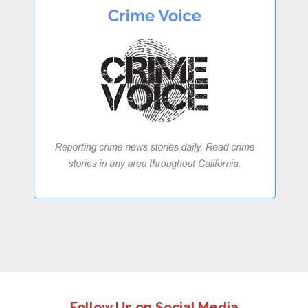
Follow Us on Social Media