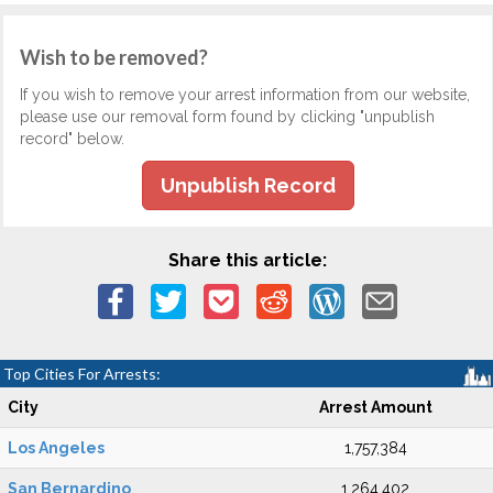
Wish to be removed?
If you wish to remove your arrest information from our website,
please use our removal form found by clicking "unpublish
record" below.
Unpublish Record
Share this article:
Top Cities For Arrests:
City
Arrest Amount
Los Angeles
1,757,384
San Bernardino
1,264,402