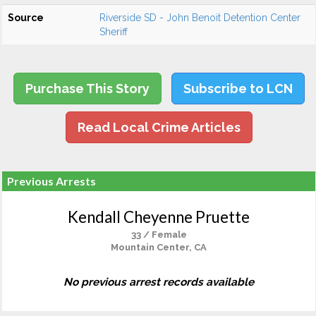
Source
Riverside SD - John Benoit Detention Center
Sheriff
Purchase This Story
Subscribe to LCN
Read Local Crime Articles
Previous Arrests
Kendall Cheyenne Pruette
33 / Female
Mountain Center, CA
No previous arrest records available