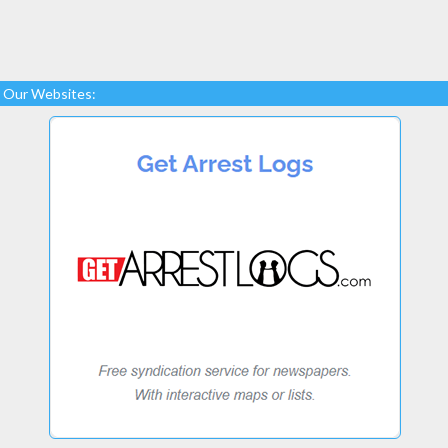
Our Websites: