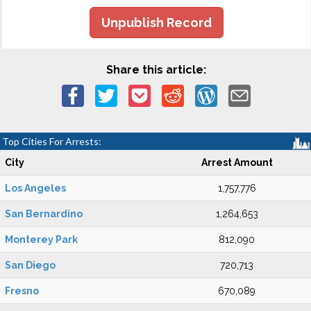
Unpublish Record
Share this article:
Top Cities For Arrests:
City
Arrest Amount
Los Angeles
1,757,776
San Bernardino
1,264,653
Monterey Park
812,090
San Diego
720,713
Fresno
670,089