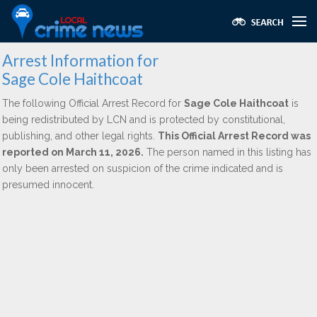
Arrest Information for
Sage Cole Haithcoat
The following Official Arrest Record for
Sage Cole Haithcoat
is
being redistributed by LCN and is protected by constitutional,
publishing, and other legal rights.
This Official Arrest Record was
reported on March 11, 2026.
The person named in this listing has
only been arrested on suspicion of the crime indicated and is
presumed innocent.