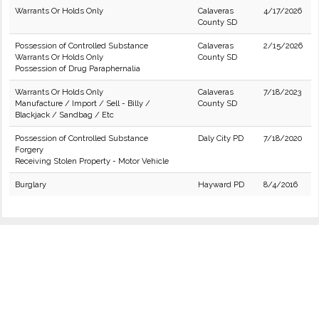
Warrants Or Holds Only
Calaveras
4/17/2026
County SD
Possession of Controlled Substance
Calaveras
2/15/2026
Warrants Or Holds Only
County SD
Possession of Drug Paraphernalia
Warrants Or Holds Only
Calaveras
7/18/2023
Manufacture / Import / Sell - Billy /
County SD
Blackjack / Sandbag / Etc
Possession of Controlled Substance
Daly City PD
7/18/2020
Forgery
Receiving Stolen Property - Motor Vehicle
Burglary
Hayward PD
8/4/2016