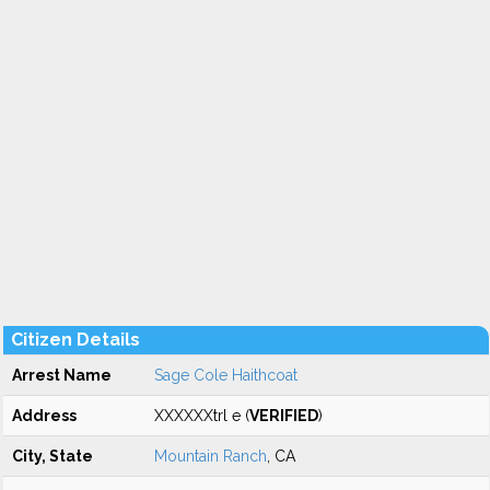
Citizen Details
Arrest Name
Sage Cole Haithcoat
Address
XXXXXXtrl e (
VERIFIED
)
City, State
Mountain Ranch
, CA