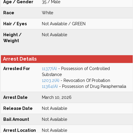
Age / Gender
35 / Male
Race
White
Hair / Eyes
Not Available / GREEN
Height /
Not Available
Weight
Arrest Details
Arrested For
11377(A)
- Possession of Controlled
Substance
1203.2(A)
- Revocation Of Probation
11364(A)
- Possession of Drug Paraphernalia
Arrest Date
March 10, 2026
Release Date
Not Available
Bail Amount
Not Available
Arrest Location
Not Available