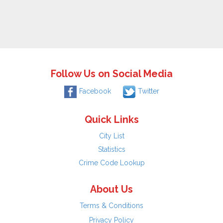
Follow Us on Social Media
Facebook
Twitter
Quick Links
City List
Statistics
Crime Code Lookup
About Us
Terms & Conditions
Privacy Policy