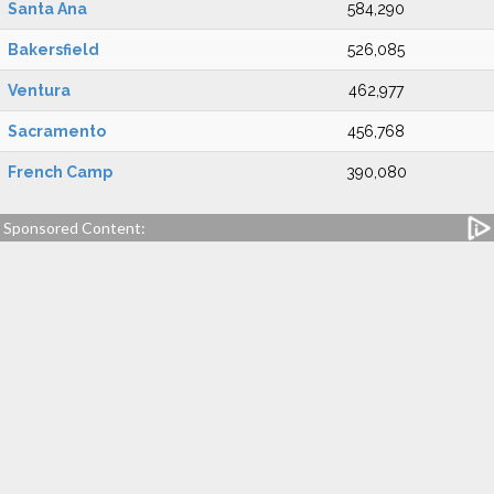
Santa Ana
584,290
Bakersfield
526,085
Ventura
462,977
Sacramento
456,768
French Camp
390,080
Sponsored Content: