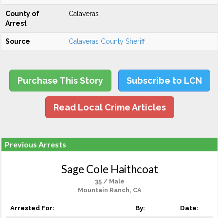
County of
Calaveras
Arrest
Source
Calaveras County Sheriff
Purchase This Story
Subscribe to LCN
Read Local Crime Articles
Previous Arrests
Sage Cole Haithcoat
35 / Male
Mountain Ranch, CA
Arrested For:
By:
Date: