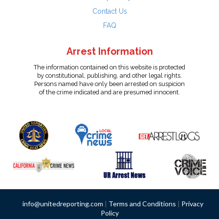
Contact Us
FAQ
Arrest Information
The information contained on this website is protected
by constitutional, publishing, and other legal rights.
Persons named have only been arrested on suspicion
of the crime indicated and are presumed innocent.
info@unitedreporting.com
|
Terms and Conditions
|
Privacy
Policy