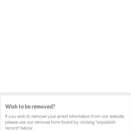
Wish to be removed?
If you wish to remove your arrest information from our website,
please use our removal form found by clicking "unpublish
record" below.